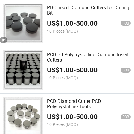
PDC Insert Diamond Cutters for Drilling
Bit
US$
1.00
-
500.00
FOB
10 Pieces
(MOQ)
PCD Bit Polycrystalline Diamond Insert
Cutters
US$
1.00
-
500.00
FOB
10 Pieces
(MOQ)
PCD Diamond Cutter PCD
Polycrystalline Tools
US$
1.00
-
500.00
FOB
10 Pieces
(MOQ)