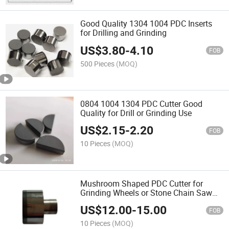
Good Quality 1304 1004 PDC Inserts
for Drilling and Grinding
US$
3.80
-
4.10
FOB
500 Pieces
(MOQ)
0804 1004 1304 PDC Cutter Good
Quality for Drill or Grinding Use
US$
2.15
-
2.20
FOB
10 Pieces
(MOQ)
Mushroom Shaped PDC Cutter for
Grinding Wheels or Stone Chain Saw
Use
US$
12.00
-
15.00
FOB
10 Pieces
(MOQ)