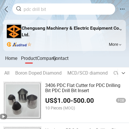
Chenguang Machinery & Electric Equipment Co.,
Ltd.
More
Home
Product
Company
Contact
All
Boron Doped Diamond
MCD/SCD diamond
CVD di
3406 PDC Flat Cutter for PDC Drilling
Bit PDC Drill Bit Insert
US$
1.00
-
500.00
FOB
10 Pieces
(MOQ)