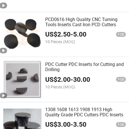
PCD0616 High Quality CNC Turning
Tools Inserts Cast Iron PCD Cutters
US$
2.50
-
5.00
FOB
10 Pieces
(MOQ)
PDC Cutter PDC Inserts for Cutting and
Drilling
US$
2.00
-
30.00
FOB
10 Pieces
(MOQ)
1308 1608 1613 1908 1913 High
Quality Grade PDC Cutters PDC Inserts
US$
3.00
-
3.50
FOB