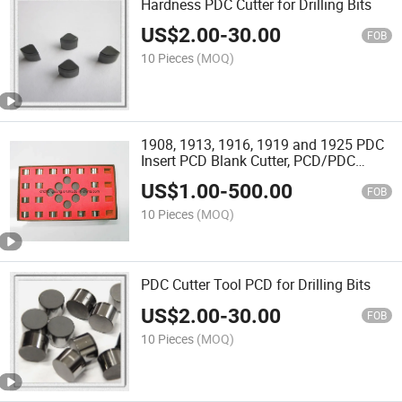
Hardness PDC Cutter for Drilling Bits
US$
2.00
-
30.00
FOB
10 Pieces
(MOQ)
1908, 1913, 1916, 1919 and 1925 PDC
Insert PCD Blank Cutter, PCD/PDC
Insert Base, Tungsten Carbide CNC
US$
1.00
-
500.00
Insert
FOB
10 Pieces
(MOQ)
PDC Cutter Tool PCD for Drilling Bits
US$
2.00
-
30.00
FOB
10 Pieces
(MOQ)