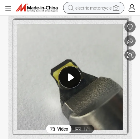
electric motorcycle
tote bag
perfume
basketball shoe
powder
electric bike
human hair wig
motorcycle
Video
1
/
1