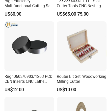
High Efficiency
12X22X40X4+1 1+1 Slot
Multifunctional Cutting Saw
Cutter Tools CNC Nesting
Blade for Porcelain Tile
PCD Diamond Tools
US$0.90
US$65.00-75.00
Stone Marble
Rngn0603/0903/1203 PCD
Router Bit Set, Woodworking
CBN Inserts CNC Lathe
Milling Cutter
Turning Tools for
US$12.00
US$10.00
Resurfacing Cylinder Heads
Blocks