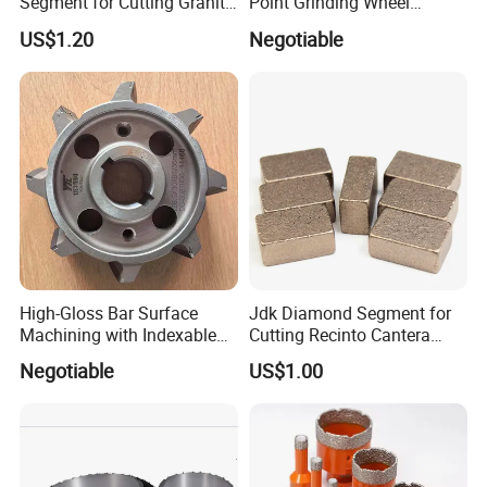
Segment for Cutting Granite,
Point Grinding Wheel
Marble, Sandstone, Basalt
Tapered Point Tools
US$1.20
Negotiable
High-Gloss Bar Surface
Jdk Diamond Segment for
Machining with Indexable
Cutting Recinto Cantera
Insert Milling Cutter,
Marble in Mexico
Negotiable
US$1.00
Chromium Nitride Coating, ±
24*10*15mm MB1 A20 Ye
0.01 mm Tolerance, Floor
Quality
Milling Cutte