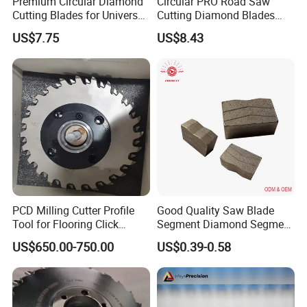
Premium Circular Diamond
Circular PRO Road Saw
Cutting Blades for Universal
Cutting Diamond Blades
Use
Diamond Discs
US$7.75
US$8.43
PCD Milling Cutter Profile
Good Quality Saw Blade
Tool for Flooring Click
Segment Diamond Segment
Profiling
Granite Segment
US$650.00-750.00
US$0.39-0.58