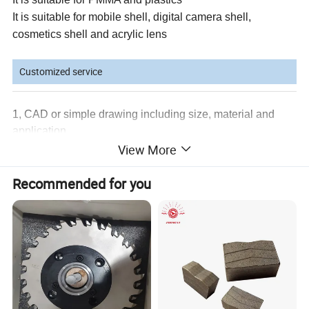
It is suitable for mobile shell, digital camera shell,
cosmetics shell and acrylic lens
Customized service
1, CAD or simple drawing including size, material and
application
View More
2, Coating as per customers request
3, Tolerance as per customers request
4, re-lapping and polishing diamond tools
Recommended for you
Detailed Photos