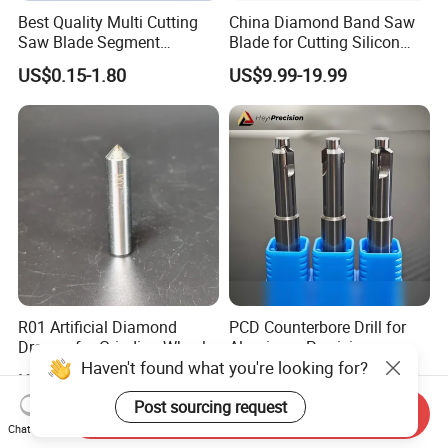
Best Quality Multi Cutting
China Diamond Band Saw
Saw Blade Segment
Blade for Cutting Silicon
Diamond Cutter Diamond
Granite Marble Masonry
US$0.15-1.80
US$9.99-19.99
Segment for Granite Marble
Material Construction
Sandstone
Blocks Composites Carbon
Graphite Glass Reinforced
Fibreglass
R01 Artificial Diamond
PCD Counterbore Drill for
Dresser for Grinding Wheel
Aluminum Precision
Haven't found what you're looking for?
Truing and Dressing
Counterboring
US$20.00-50.00
US$2.80-7.00
Post sourcing request
Send Inquiry
Chat Now