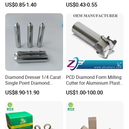
Marble Limestone
US$0.85-1.40
US$0.43-0.55
Travertine Cutting
Diamond Dresser 1/4 Carat
PCD Diamond Form Milling
Single Point Diamond
Cutter for Aluminium Plastic
Dresser
High-Performance Milling
US$8.90-11.90
US$1.00-100.00
Machine OEM Support
China Supplier in Eyewear
Industry OEM Cutter