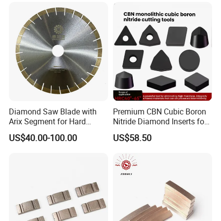
Segments for Marble Stone
Diamond Saw Blade with
Premium CBN Cubic Boron
Arix Segment for Hard
Nitride Diamond Inserts for
Granite Cutting
CNC Turning
US$40.00-100.00
US$58.50