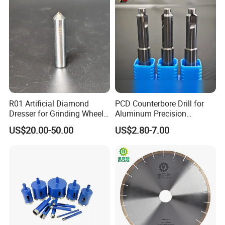
Graphite Glass Reinforced
Fibreglass
R01 Artificial Diamond
PCD Counterbore Drill for
Dresser for Grinding Wheel
Aluminum Precision
Truing and Dressing
Counterboring
US$20.00-50.00
US$2.80-7.00