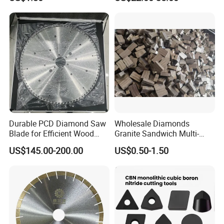
Durable PCD Diamond Saw
Wholesale Diamonds
Blade for Efficient Wood
Granite Sandwich Multi-
Processing
Layer Cutting Tools Saw
US$145.00-200.00
US$0.50-1.50
Blade Core Drill Bit Diamond
Segments for Marble Stone