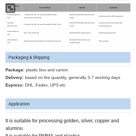
Diamond Tool
Diamond Shape
Material
Application
Type
Posalux diamond
V shape, Flat 180°,convex,concave,left/right,v
MCD,CVD,PCD,CBN stainless steel
faceting machine, CNC equipment
tool
flat,convex/concave flat
shank
Flywheel
MCD,CVD,PCD,CBN stainless steel
manual machine,CNC automatic
V shape, Flat 180°,convex,concave,left/right, V Flat
diamond tool
shank
faceting machine
Chain diamond
Flat, V flat, flat lining
MCD,CVD,PCD, carbide shank
chain faceting machine
tool
CNC diamond
MCD,CVD,PCD, stainless and
Balancing tool, Engraving tool, chamfering tool, etc
CNC machine
tool
carbide shank
Packaging & Shipping
Package:
plastic box and carton
Delivery:
based on the quantity, generally 3-7 working days
Express:
DHL ,Fedex, UPS etc
Application
It is suitable for processing golden, silver, copper and
aluminu
It is suitable for PMMA and plastics