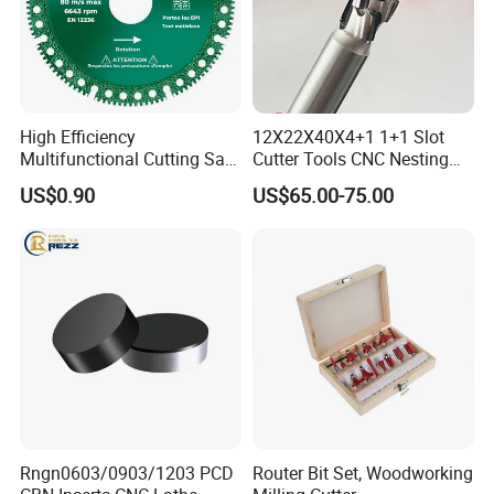
High Efficiency
12X22X40X4+1 1+1 Slot
Multifunctional Cutting Saw
Cutter Tools CNC Nesting
Blade for Porcelain Tile
PCD Diamond Tools
US$0.90
US$65.00-75.00
Stone Marble
Rngn0603/0903/1203 PCD
Router Bit Set, Woodworking