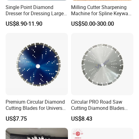
Single Point Diamond
Milling Cutter Sharpening
Dresser for Dressing Large
Machine for Spline Keyway
Grinding Wheels
Milling, Chromium Nitride
US$8.90-11.90
US$50.00-300.00
Coating, Diamond Tool, ±
0.01 mm Tolerance, Floor
Milling Cutter and Rubber
Premium Circular Diamond
Circular PRO Road Saw
Cutting Blades for Universal
Cutting Diamond Blades
Use
Diamond Discs
US$7.75
US$8.43