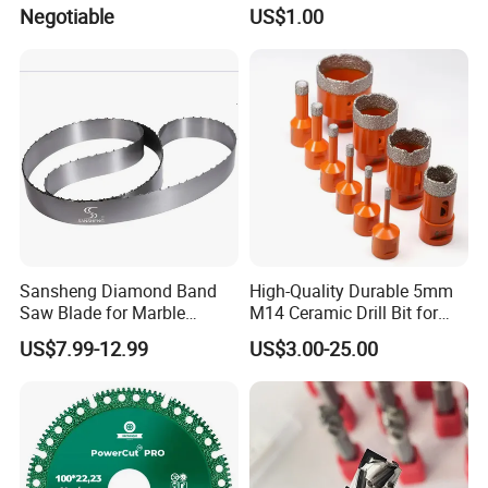
Insert Milling Cutter,
Marble in Mexico
Negotiable
US$1.00
Chromium Nitride Coating, ±
24*10*15mm MB1 A20 Ye
0.01 mm Tolerance, Floor
Quality
Milling Cutte
Sansheng Diamond Band
High-Quality Durable 5mm
Saw Blade for Marble
M14 Ceramic Drill Bit for
Granite Gems and Jewelry
Porcelain and Tile
US$7.99-12.99
US$3.00-25.00
Stone Splitting Diamond
Coated Band Saw Blade
Cutting Marble Silicon
Polysilicon