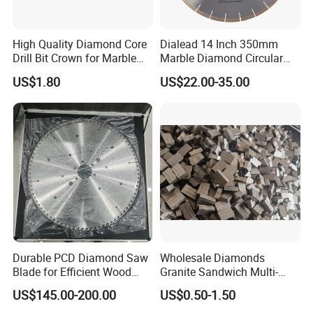
High Quality Diamond Core
Dialead 14 Inch 350mm
Drill Bit Crown for Marble
Marble Diamond Circular
Granite Ceramic
Saw Blade
US$1.80
US$22.00-35.00
Durable PCD Diamond Saw
Wholesale Diamonds
Blade for Efficient Wood
Granite Sandwich Multi-
Processing
Layer Cutting Tools Saw
US$145.00-200.00
US$0.50-1.50
Blade Core Drill Bit Diamond