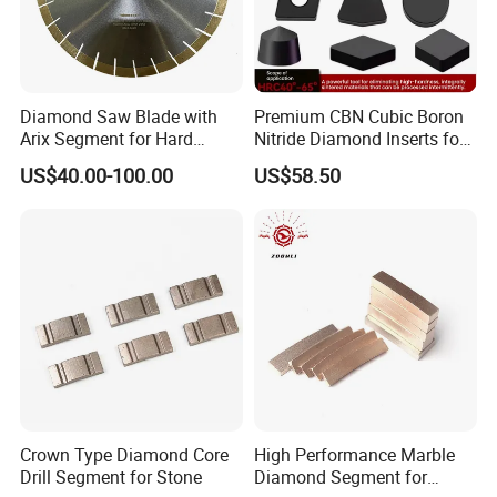
Diamond Saw Blade with
Premium CBN Cubic Boron
Arix Segment for Hard
Nitride Diamond Inserts for
Granite Cutting
CNC Turning
US$40.00-100.00
US$58.50
Crown Type Diamond Core
High Performance Marble
Drill Segment for Stone
Diamond Segment for