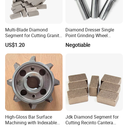
Multi-Blade Diamond
Diamond Dresser Single
Segment for Cutting Granite,
Point Grinding Wheel
Marble, Sandstone, Basalt
Tapered Point Tools
US$1.20
Negotiable
High-Gloss Bar Surface
Jdk Diamond Segment for
Machining with Indexable
Cutting Recinto Cantera