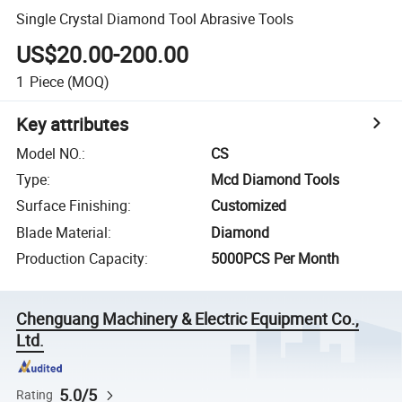
Single Crystal Diamond Tool Abrasive Tools
US$20.00-200.00
1
Piece
(MOQ)
Key attributes
Model NO.
:
CS
Type
:
Mcd Diamond Tools
Surface Finishing
:
Customized
Blade Material
:
Diamond
Production Capacity
:
5000PCS Per Month
Chenguang Machinery & Electric Equipment Co.,
Ltd.
5.0/5
Rating