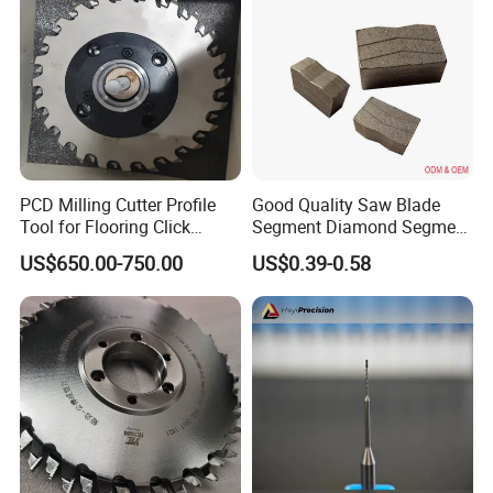
PCD Milling Cutter Profile
Good Quality Saw Blade
Tool for Flooring Click
Segment Diamond Segment
Profiling
Granite Segment
US$650.00-750.00
US$0.39-0.58