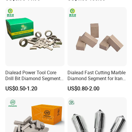
Machine OEM Support
China Supplier in Eyewear
Industry OEM Cutter
Dialead Power Tool Core
Dialead Fast Cutting Marble
Drill Bit Diamond Segment
Diamond Segment for Iran
for Reinforce Concrete
Market
US$0.50-1.20
US$0.80-2.00