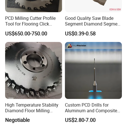
PCD Milling Cutter Profile
Good Quality Saw Blade
Tool for Flooring Click
Segment Diamond Segment
Profiling
Granite Segment
US$650.00-750.00
US$0.39-0.58
High Temperature Stability
Custom PCD Drills for
Diamond Floor Milling
Aluminum and Composite
Cutter
Hole Machining Tools
Negotiable
US$2.80-7.00