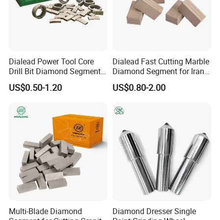
Dialead Power Tool Core
Dialead Fast Cutting Marble
Drill Bit Diamond Segment
Diamond Segment for Iran
for Reinforce Concrete
Market
US$0.50-1.20
US$0.80-2.00
Multi-Blade Diamond
Diamond Dresser Single