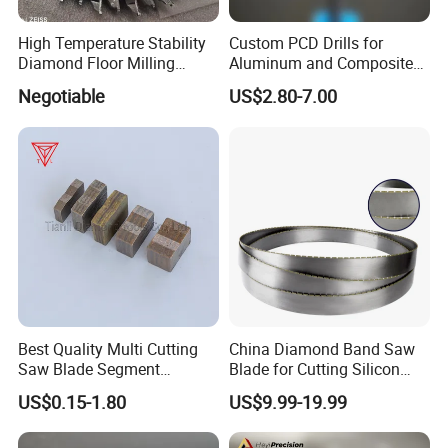
High Temperature Stability
Custom PCD Drills for
Diamond Floor Milling
Aluminum and Composite
Cutter
Hole Machining Tools
Negotiable
US$2.80-7.00
Best Quality Multi Cutting
China Diamond Band Saw
Saw Blade Segment
Blade for Cutting Silicon
Diamond Cutter Diamond
Granite Marble Masonry
US$0.15-1.80
US$9.99-19.99
Segment for Granite Marble
Material Construction
Sandstone
Blocks Composites Carbon