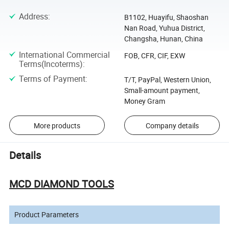
Address
:
B1102, Huayifu, Shaoshan
Nan Road, Yuhua District,
Changsha, Hunan, China
International Commercial
FOB, CFR, CIF, EXW
Terms(Incoterms)
:
Terms of Payment
:
T/T, PayPal, Western Union,
Small-amount payment,
Money Gram
More products
Company details
Details
MCD DIAMOND TOOLS
Product Parameters