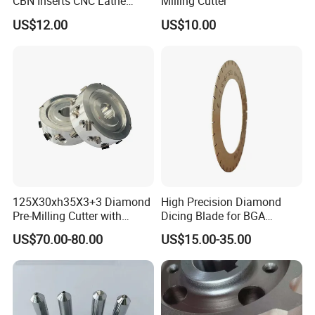
CBN Inserts CNC Lathe
Milling Cutter
Turning Tools for
US$12.00
US$10.00
Resurfacing Cylinder Heads
Blocks
125X30xh35X3+3 Diamond
High Precision Diamond
Pre-Milling Cutter with
Dicing Blade for BGA
Changeable Tips on CNC
Machining
US$70.00-80.00
US$15.00-35.00