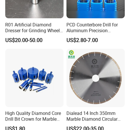
R01 Artificial Diamond
PCD Counterbore Drill for
Dresser for Grinding Wheel
Aluminum Precision
Truing and Dressing
Counterboring
US$20.00-50.00
US$2.80-7.00
High Quality Diamond Core
Dialead 14 Inch 350mm
Drill Bit Crown for Marble
Marble Diamond Circular
Granite Ceramic
Saw Blade
US$1.80
US$22.00-35.00