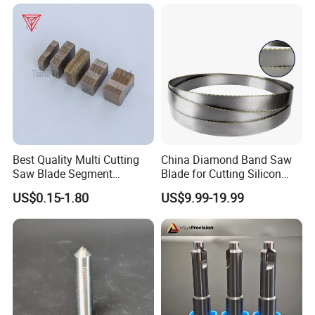
Best Quality Multi Cutting
China Diamond Band Saw
Saw Blade Segment
Blade for Cutting Silicon
Diamond Cutter Diamond
Granite Marble Masonry
US$0.15-1.80
US$9.99-19.99
Segment for Granite Marble
Material Construction
Sandstone
Blocks Composites Carbon
Graphite Glass Reinforced
Fibreglass