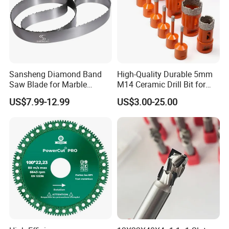
Sansheng Diamond Band
High-Quality Durable 5mm
Saw Blade for Marble
M14 Ceramic Drill Bit for
Granite Gems and Jewelry
Porcelain and Tile
US$7.99-12.99
US$3.00-25.00
Stone Splitting Diamond
Coated Band Saw Blade
Cutting Marble Silicon
Polysilicon