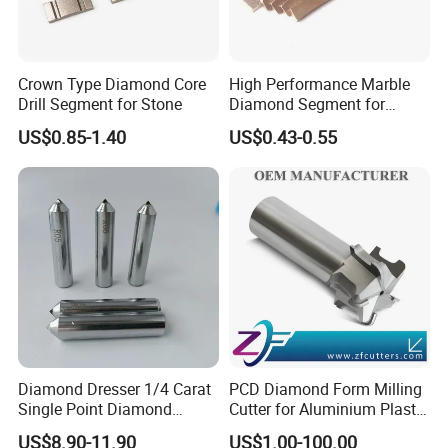
Crown Type Diamond Core
High Performance Marble
Drill Segment for Stone
Diamond Segment for
Marble Limestone
US$0.85-1.40
US$0.43-0.55
Travertine Cutting
Diamond Dresser 1/4 Carat
PCD Diamond Form Milling
Single Point Diamond
Cutter for Aluminium Plastic
Dresser
High-Performance Milling
US$8.90-11.90
US$1.00-100.00