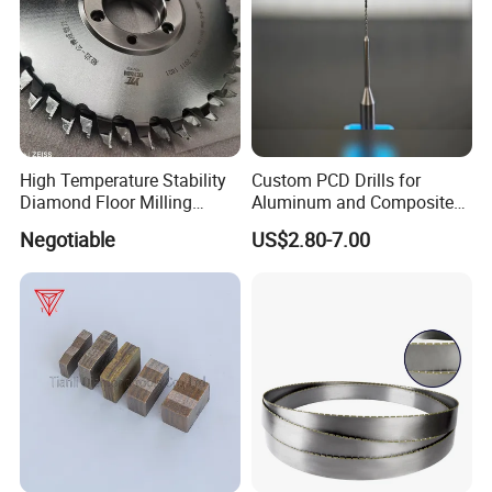
High Temperature Stability
Custom PCD Drills for
Diamond Floor Milling
Aluminum and Composite
Cutter
Hole Machining Tools
Negotiable
US$2.80-7.00