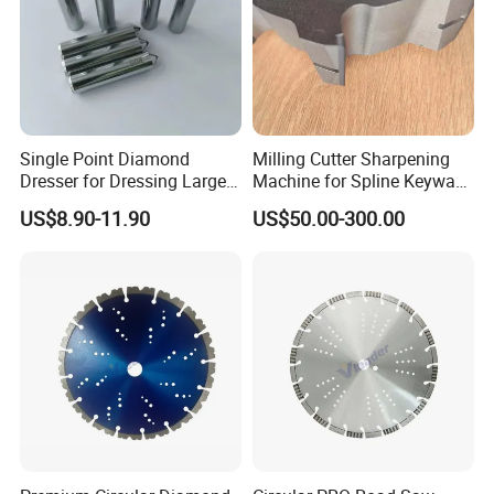
Single Point Diamond
Milling Cutter Sharpening
Dresser for Dressing Large
Machine for Spline Keyway
Grinding Wheels
Milling, Chromium Nitride
US$8.90-11.90
US$50.00-300.00
Coating, Diamond Tool, ±
0.01 mm Tolerance, Floor
Milling Cutter and Rubber