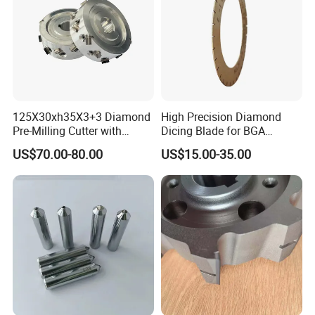
125X30xh35X3+3 Diamond
High Precision Diamond
Pre-Milling Cutter with
Dicing Blade for BGA
Changeable Tips on CNC
Machining
US$70.00-80.00
US$15.00-35.00