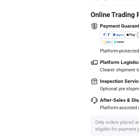
Online Trading 
Payment Guaran
Platform-protected
Platform Logistic
Clearer shipment t
Inspection Servic
Optional pre-shipm
After-Sales & Di
Platform-assisted d
Only orders placed a
eligible for payment