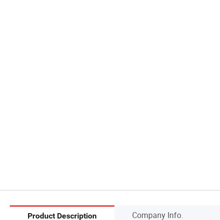
Company Info.
Product Description