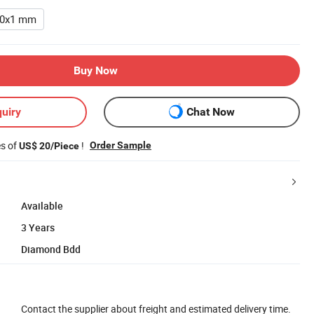
20x1 mm
Buy Now
uiry
Chat Now
es of
!
Order Sample
US$ 20/Piece
Available
3 Years
Diamond Bdd
Contact the supplier about freight and estimated delivery time.