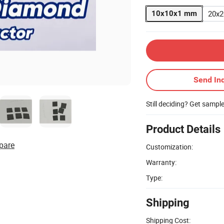
20x
10x10x1 mm
Send Inq
Still deciding? Get sampl
Product Details
pare
Customization:
Warranty:
Type:
Shipping
Shipping Cost: