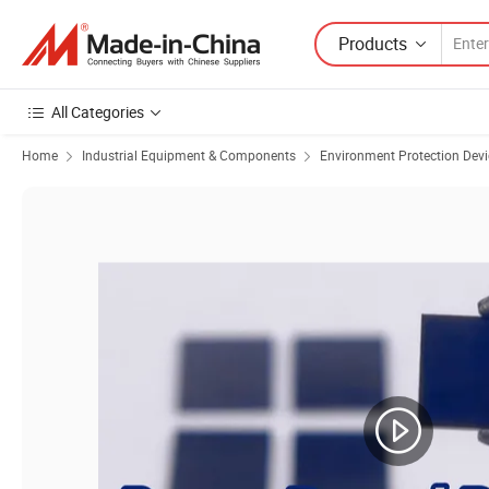
Products
All Categories
Home
Industrial Equipment & Components
Environment Protection Devi