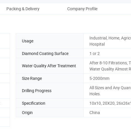
Packing & Delivery
Company Profile
Industrial, Home, Agric
Usage
Hospital
Diamond Coating Surface
1 or 2
After 8-10 Filtrations, 
Water Quality After Treatment
Water Quality Almost 
Size Range
5-2000mm
All Sizes and Any Quant
Drilling Progress
Holes.
x
Specification
10x10, 20X20, 26x26x
Origin
China