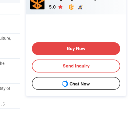
5.0
ulture,
Buy Now
The
Send Inquiry
R
Chat Now
ity of
1.5