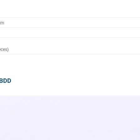
cm
eces)
m BDD