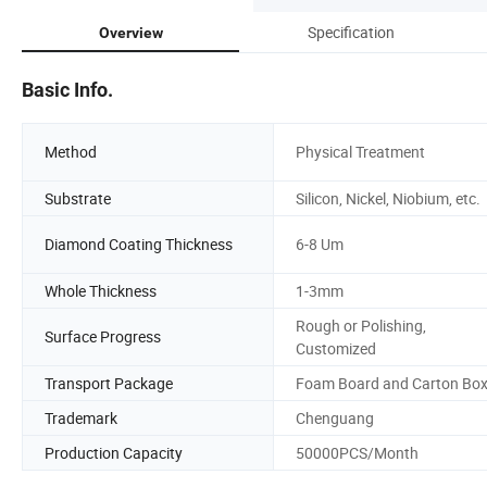
Specification
Overview
Basic Info.
Method
Physical Treatment
Substrate
Silicon, Nickel, Niobium, etc.
Diamond Coating Thickness
6-8 Um
Whole Thickness
1-3mm
Rough or Polishing,
Surface Progress
Customized
Transport Package
Foam Board and Carton Bo
Trademark
Chenguang
Production Capacity
50000PCS/Month