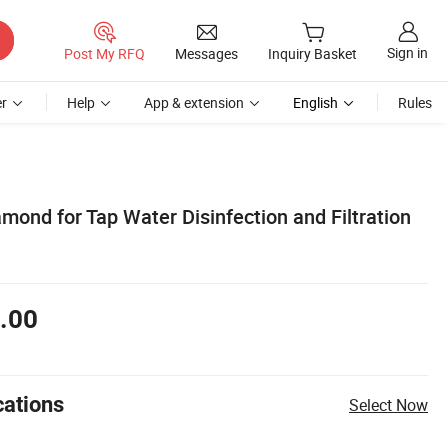
Sign in
Post My RFQ
Messages
Inquiry Basket
r
Help
App & extension
English
Rules
mond for Tap Water Disinfection and Filtration
.00
cations
Select Now