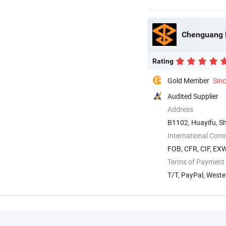
Chenguang M
Rating
Gold Member
Sin
Audited Supplier
Address
B1102, Huayifu, S
International Com
FOB, CFR, CIF, EX
Terms of Payment
T/T, PayPal, West