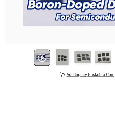
Add Inquiry Basket to Com