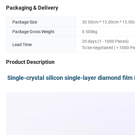
Packaging & Delivery
Package Size
30.00cm * 15.00cm * 15.00
Package Gross Weight
0.500kg
20 days (1 - 1000 Pieces)
Lead Time
To be negotiated ( > 1000 Pi
Product Description
Single-crystal silicon single-layer diamond fil