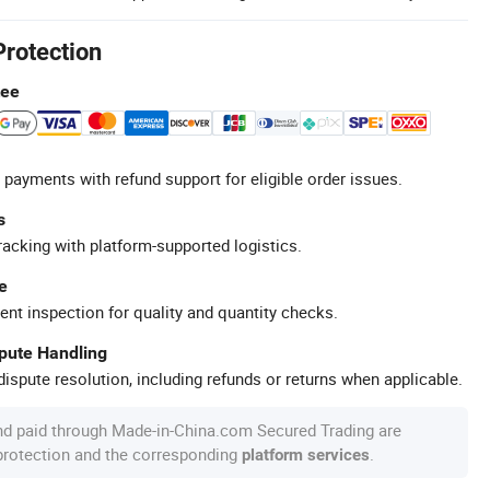
Protection
tee
 payments with refund support for eligible order issues.
s
racking with platform-supported logistics.
e
ent inspection for quality and quantity checks.
spute Handling
ispute resolution, including refunds or returns when applicable.
nd paid through Made-in-China.com Secured Trading are
 protection and the corresponding
.
platform services