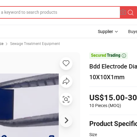
Supplier
Buye
ce
Sewage Treatment Equipment

Bdd Electrode Dia
10X10X1mm
US$15.00-30
10 Pieces
(MOQ)
Product Specifi
Size