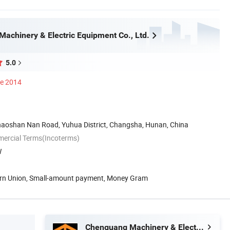
achinery & Electric Equipment Co., Ltd.
5.0
ce 2014
haoshan Nan Road, Yuhua District, Changsha, Hunan, China
mercial Terms(Incoterms)
W
ern Union, Small-amount payment, Money Gram
Chenguang Machinery & Electric Equipment Co., Ltd.