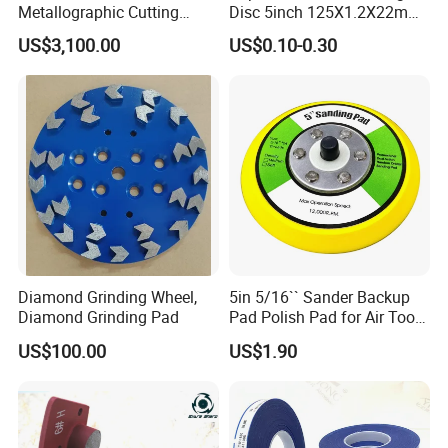
Metallographic Cutting
Disc 5inch 125X1.2X22mm
Machine for Laboratory
for Metal and Stainless
US$3,100.00
US$0.10-0.30
Metal Sample Preparation
Steel
High Efficient Quality
Sectioning Equipment
Diamond Grinding Wheel,
5in 5/16`` Sander Backup
Diamond Grinding Pad
Pad Polish Pad for Air Tools
16mm 10mm Thickness
US$100.00
US$1.90