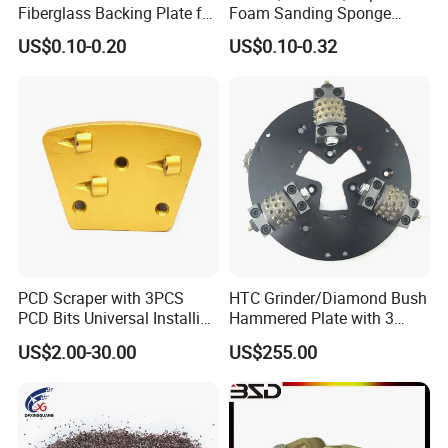
Fiberglass Backing Plate for
Foam Sanding Sponge
Flap Disc
Block
US$0.10-0.20
US$0.10-0.32
PCD Scraper with 3PCS
HTC Grinder/Diamond Bush
PCD Bits Universal Installing
Hammered Plate with 3
for Heavy Coatings
Rollers
US$2.00-30.00
US$255.00
Removal