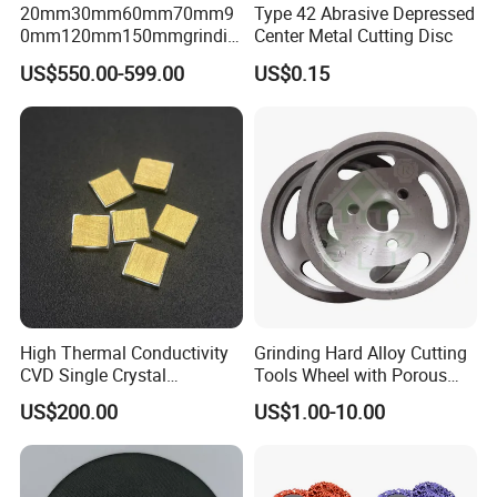
20mm30mm60mm70mm9
Type 42 Abrasive Depressed
0mm120mm150mmgrindin
Center Metal Cutting Disc
g Cylpebs for Ball Mill with
US$550.00-599.00
US$0.15
Exceptional Quality and
Impact Value Over 4j/Cm^2
High Thermal Conductivity
Grinding Hard Alloy Cutting
CVD Single Crystal
Tools Wheel with Porous
Diamond Heat Spreader
Diamond Superhard
US$200.00
US$1.00-10.00
with Gold Plating for Laser
Grinding Wheel
Diode