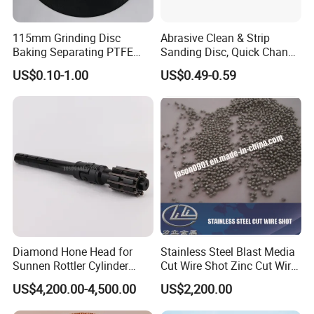
115mm Grinding Disc
Abrasive Clean & Strip
Baking Separating PTFE
Sanding Disc, Quick Change
Teflon Coated Fiberglass
Disc Purple Black Blue Color
US$0.10-1.00
US$0.49-0.59
Separator Disc
Diamond Hone Head for
Stainless Steel Blast Media
Sunnen Rottler Cylinder
Cut Wire Shot Zinc Cut Wire
Honing Machines
Shot
US$4,200.00-4,500.00
US$2,200.00