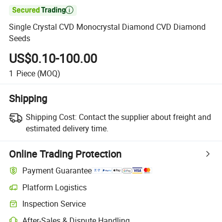

Single Crystal CVD Monocrystal Diamond CVD Diamond
Seeds
US$0.10-100.00
1
Piece
(MOQ)
Shipping
Shipping Cost:
Contact the supplier about freight and
estimated delivery time.
Online Trading Protection
Payment Guarantee
Platform Logistics
Inspection Service
After-Sales & Dispute Handling