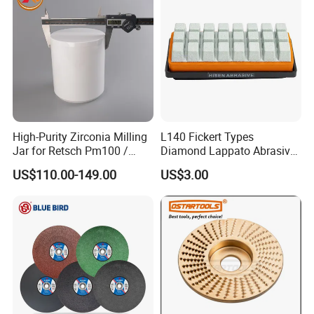
High-Purity Zirconia Milling
L140 Fickert Types
Jar for Retsch Pm100 /
Diamond Lappato Abrasive
Pm200 / Pm400 Planetary
Polishing for Glaze Tiles
US$110.00-149.00
US$3.00
Ball Mills