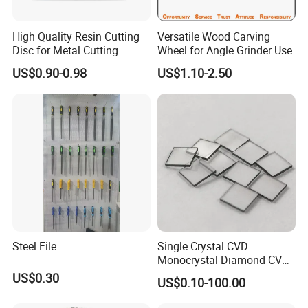
High Quality Resin Cutting
Versatile Wood Carving
Disc for Metal Cutting
Wheel for Angle Grinder Use
14inch 355mm
US$0.90-0.98
US$1.10-2.50
Steel File
Single Crystal CVD
Monocrystal Diamond CVD
Diamond Seeds
US$0.30
US$0.10-100.00