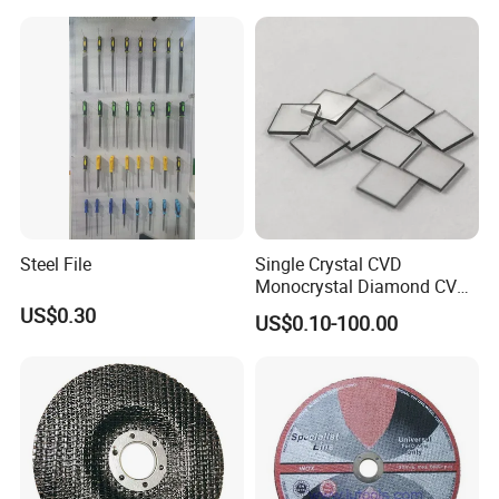
Steel File
Single Crystal CVD
Monocrystal Diamond CVD
Diamond Seeds
US$0.30
US$0.10-100.00