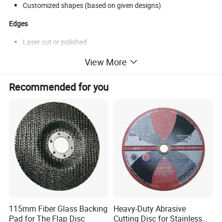
Customized shapes (based on given designs)
Edges
Laser cut or polished
View More
Recommended for you
115mm Fiber Glass Backing
Heavy-Duty Abrasive
Pad for The Flap Disc
Cutting Disc for Stainless