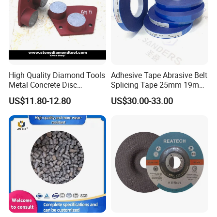
High Quality Diamond Tools
Adhesive Tape Abrasive Belt
Metal Concrete Disc
Splicing Tape 25mm 19mm
Concrete Tools
for Sanding Belts
US$11.80-12.80
US$30.00-33.00