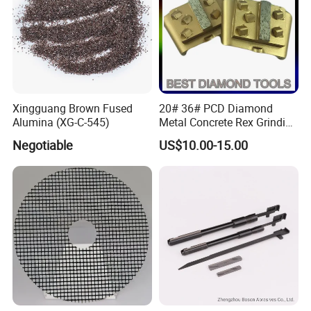
Xingguang Brown Fused
20# 36# PCD Diamond
Alumina (XG-C-545)
Metal Concrete Rex Grinding
Pad
Negotiable
US$10.00-15.00