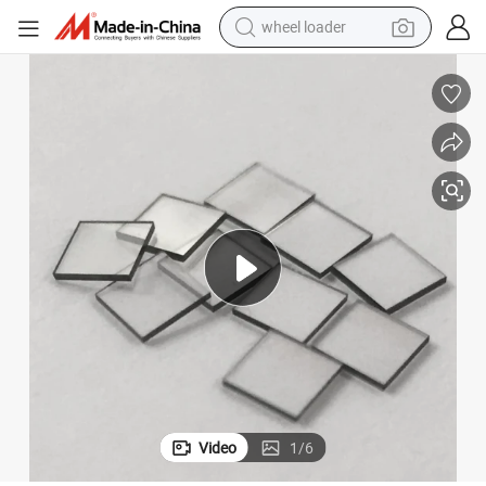
wheel loader
electric scooter
running shoe
perfume
motorcycle
powder
electric bike
farm tractor
Video
1
/
6