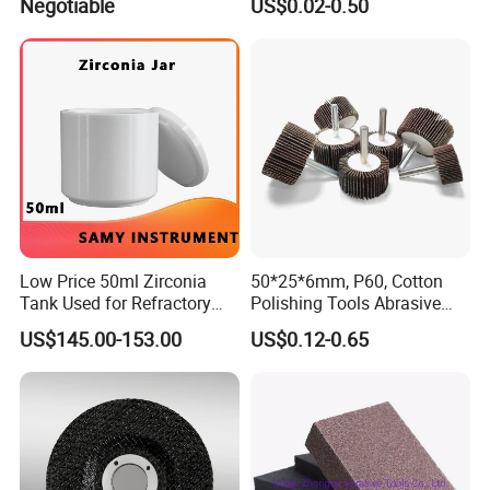
Negotiable
US$0.02-0.50
Low Price 50ml Zirconia
50*25*6mm, P60, Cotton
Tank Used for Refractory
Polishing Tools Abrasive
Materials
Tools Flap Wheel for Metal
US$145.00-153.00
US$0.12-0.65