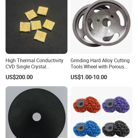
High Thermal Conductivity
Grinding Hard Alloy Cutting
CVD Single Crystal
Tools Wheel with Porous
Diamond Heat Spreader
Diamond Superhard
US$200.00
US$1.00-10.00
with Gold Plating for Laser
Grinding Wheel
Diode