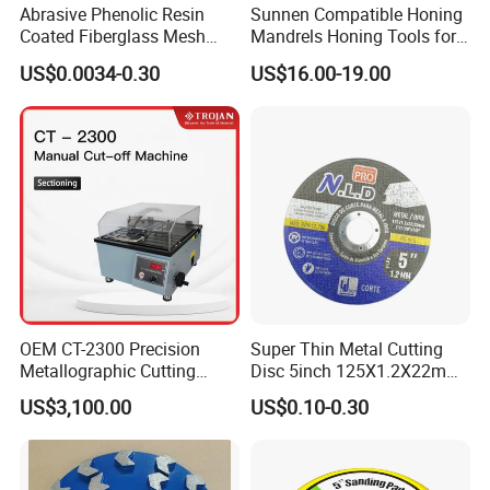
Abrasive Phenolic Resin
Sunnen Compatible Honing
Coated Fiberglass Mesh
Mandrels Honing Tools for
Disc for Cut off Disc
Horizontal Honing Machine
US$0.0034-0.30
US$16.00-19.00
OEM CT-2300 Precision
Super Thin Metal Cutting
Metallographic Cutting
Disc 5inch 125X1.2X22mm
Machine for Laboratory
for Metal and Stainless
US$3,100.00
US$0.10-0.30
Metal Sample Preparation
Steel
High Efficient Quality
Sectioning Equipment