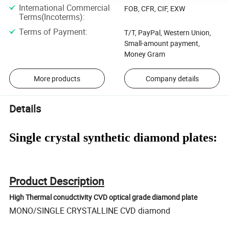
International Commercial
FOB, CFR, CIF, EXW
Terms(Incoterms)
:
Terms of Payment
:
T/T, PayPal, Western Union,
Small-amount payment,
Money Gram
More products
Company details
Details
Single crystal synthetic diamond plates:
Product Description
High Thermal conudctivity CVD optical grade diamond plate
MONO/SINGLE CRYSTALLINE CVD diamond