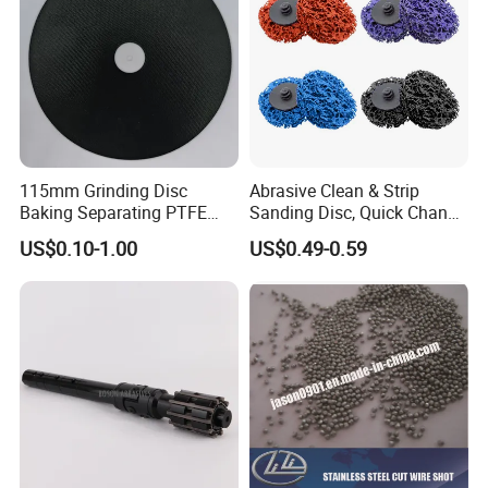
115mm Grinding Disc
Abrasive Clean & Strip
Baking Separating PTFE
Sanding Disc, Quick Change
Teflon Coated Fiberglass
Disc Purple Black Blue Color
US$0.10-1.00
US$0.49-0.59
Separator Disc