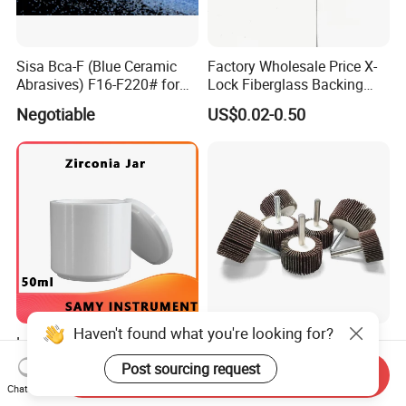
Sisa Bca-F (Blue Ceramic
Factory Wholesale Price X-
Abrasives) F16-F220# for
Lock Fiberglass Backing
Bonded Abrasive Tools
Plate for Flap Disc Making
Negotiable
US$0.02-0.50
Haven't found what you're looking for?
Low Price 50ml Zirconia
50*25*6mm, P60, Cotton
Tank Used for Refractory
Polishing Tools Abrasive
Post sourcing request
Send Inquiry
Materials
Tools Flap Wheel for Metal
US$145.00-153.00
US$0.12-0.65
Chat Now