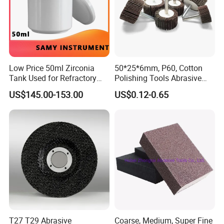
Low Price 50ml Zirconia
50*25*6mm, P60, Cotton
Tank Used for Refractory
Polishing Tools Abrasive
Materials
Tools Flap Wheel for Metal
US$145.00-153.00
US$0.12-0.65
T27 T29 Abrasive
Coarse, Medium, Super Fine