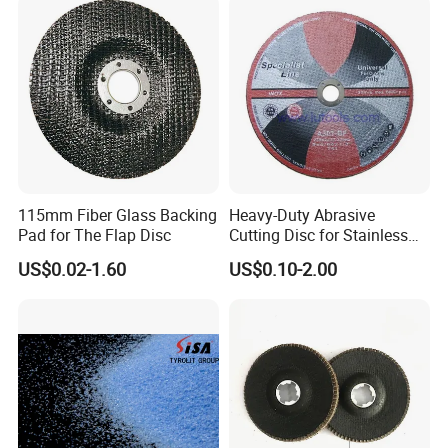
115mm Fiber Glass Backing
Heavy-Duty Abrasive
Pad for The Flap Disc
Cutting Disc for Stainless
Steel Applications
US$0.02-1.60
US$0.10-2.00