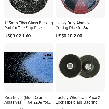
115mm Fiber Glass Backing
Heavy-Duty Abrasive
Pad for The Flap Disc
Cutting Disc for Stainless
Steel Applications
US$0.02-1.60
US$0.10-2.00
Sisa Bca-F (Blue Ceramic
Factory Wholesale Price X-
Abrasives) F16-F220# for
Lock Fiberglass Backing
Bonded Abrasive Tools
Plate for Flap Disc Making