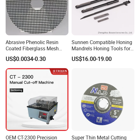
Abrasive Phenolic Resin
Sunnen Compatible Honing
Coated Fiberglass Mesh
Mandrels Honing Tools for
Disc for Cut off Disc
Horizontal Honing Machine
US$0.0034-0.30
US$16.00-19.00
OEM CT-2300 Precision
Super Thin Metal Cutting