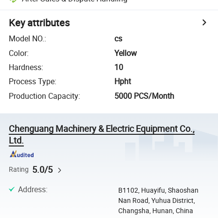
Key attributes
Model NO.
:
cs
Color
:
Yellow
Hardness
:
10
Process Type
:
Hpht
Production Capacity
:
5000 PCS/Month
Chenguang Machinery & Electric Equipment Co.,
Ltd.
5.0/5
Rating
Address
:
B1102, Huayifu, Shaoshan
Nan Road, Yuhua District,
Changsha, Hunan, China