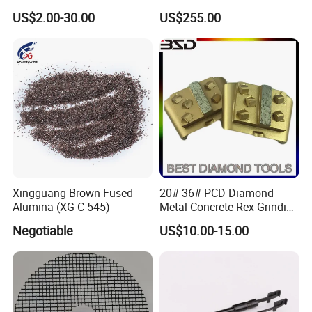
for Heavy Coatings
Rollers
US$2.00-30.00
US$255.00
Removal
Xingguang Brown Fused
20# 36# PCD Diamond
Alumina (XG-C-545)
Metal Concrete Rex Grinding
Pad
Negotiable
US$10.00-15.00