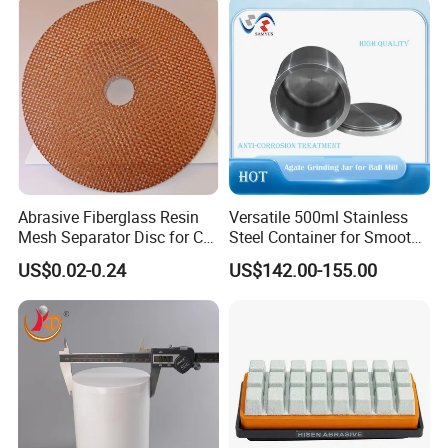
Abrasive Fiberglass Resin
Versatile 500ml Stainless
Mesh Separator Disc for Cut
Steel Container for Smooth
off Disc Baking Separation
Powder Milling
US$0.02-0.24
US$142.00-155.00