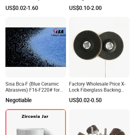
Steel Applications
US$0.02-1.60
US$0.10-2.00
Sisa Bca-F (Blue Ceramic
Factory Wholesale Price X-
Abrasives) F16-F220# for
Lock Fiberglass Backing
Bonded Abrasive Tools
Plate for Flap Disc Making
Negotiable
US$0.02-0.50