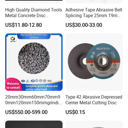
High Quality Diamond Tools
Adhesive Tape Abrasive Belt
Metal Concrete Disc
Splicing Tape 25mm 19mm
Concrete Tools
for Sanding Belts
US$11.80-12.80
US$30.00-33.00
20mm30mm60mm70mm9
Type 42 Abrasive Depressed
0mm120mm150mmgrindin
Center Metal Cutting Disc
g Cylpebs for Ball Mill with
US$550.00-599.00
US$0.15
Exceptional Quality and
Impact Value Over 4j/Cm^2