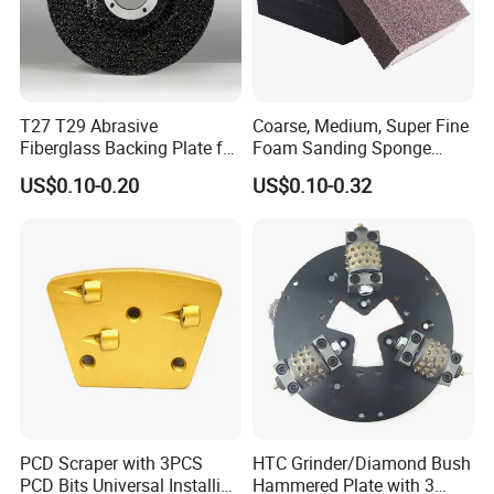
T27 T29 Abrasive
Coarse, Medium, Super Fine
Fiberglass Backing Plate for
Foam Sanding Sponge
Flap Disc
Block
US$0.10-0.20
US$0.10-0.32
PCD Scraper with 3PCS
HTC Grinder/Diamond Bush
PCD Bits Universal Installing
Hammered Plate with 3