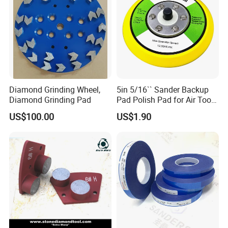
Diamond Grinding Wheel,
5in 5/16`` Sander Backup
Diamond Grinding Pad
Pad Polish Pad for Air Tools
16mm 10mm Thickness
US$100.00
US$1.90