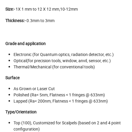
Size:-
1X 1 mm to 12 X 12 mm,10-12mm
Thickness:-
0.3mm to 3mm
Grade and application
Electronic (for Quantum optics, radiation detector, etc.)
Optical(for precision tools, window, anvil, sensor, etc.)
Thermal/Mechanical (for conventional tools)
Surface
As Grown or Laser Cut
Polished (Ra< 5nm, Flatness < 1 fringes @ 633nm)
Lapped (Ra< 200nm, Flatness < 1 fringes @ 633nm)
Type/Orientation
Top (100), Customized for Scalpels (based on 2 and 4 point
configuration)