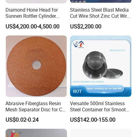
Diamond Hone Head for
Stainless Steel Blast Media
Sunnen Rottler Cylinder
Cut Wire Shot Zinc Cut Wire
Honing Machines
Shot
US$4,200.00-4,500.00
US$2,200.00
Abrasive Fiberglass Resin
Versatile 500ml Stainless
Mesh Separator Disc for Cut
Steel Container for Smooth
off Disc Baking Separation
Powder Milling
US$0.02-0.24
US$142.00-155.00