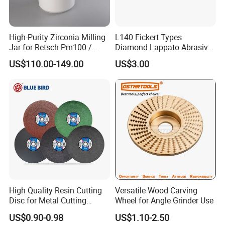
High-Purity Zirconia Milling
L140 Fickert Types
Jar for Retsch Pm100 /
Diamond Lappato Abrasive
Pm200 / Pm400 Planetary
Polishing for Glaze Tiles
US$110.00-149.00
US$3.00
Ball Mills
High Quality Resin Cutting
Versatile Wood Carving
Disc for Metal Cutting
Wheel for Angle Grinder Use
14inch 355mm
US$0.90-0.98
US$1.10-2.50