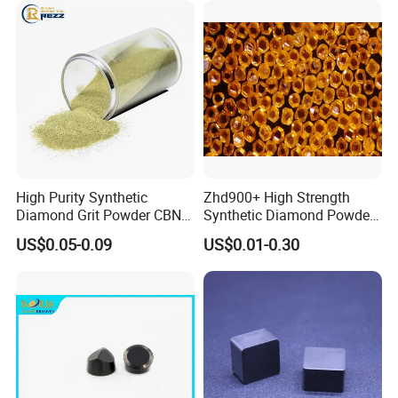
High Purity Synthetic
Zhd900+ High Strength
Diamond Grit Powder CBN
Synthetic Diamond Powder
Abrasive Powder for
Saw Grit
US$0.05-0.09
US$0.01-0.30
Grinding Polishing