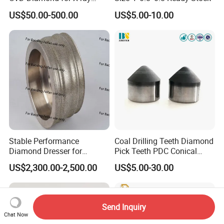
Window/Optical Window
US$50.00-500.00
US$5.00-10.00
Stable Performance
Coal Drilling Teeth Diamond
Diamond Dresser for
Pick Teeth PDC Conical
Automotive Parts
Buttons PDC Cutter
US$2,300.00-2,500.00
US$5.00-30.00
Machining
Send Inquiry
Chat Now