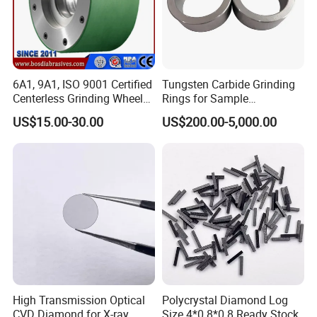
6A1, 9A1, ISO 9001 Certified
Tungsten Carbide Grinding
Centerless Grinding Wheel
Rings for Sample
Diamond, CBN,
Preparation with High
US$15.00-30.00
US$200.00-5,000.00
Polycrystalline Use
Hardness
High Transmission Optical
Polycrystal Diamond Log
CVD Diamond for X-ray
Size 4*0.8*0.8 Ready Stock