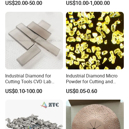
US$20.00-50.00
US$10.00-1,000.00
Industrial Diamond for
Industrial Diamond Micro
Cutting Tools CVD Lab
Powder for Cutting and
Grown CVD Diamond
Tools
US$0.10-100.00
US$0.05-0.60