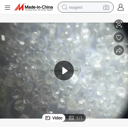
reagent
White Rough Diamond Price Per Carat
basketball shoe
tote bag
earbud
electric scooter
tshirt
weight loss capsule
electric bike
Video
1
/
1