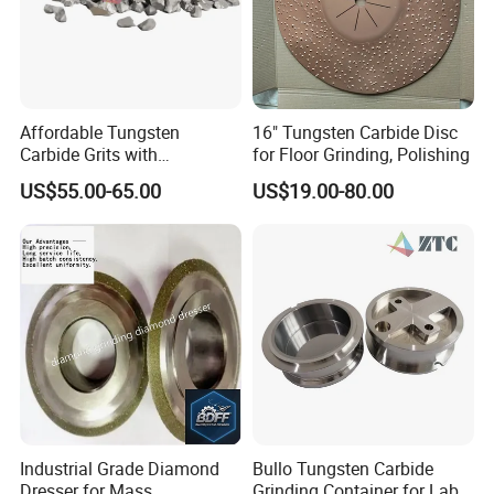
Affordable Tungsten
16" Tungsten Carbide Disc
Carbide Grits with
for Floor Grinding, Polishing
Consistent Quality for
US$55.00-65.00
US$19.00-80.00
Industrial Use
Industrial Grade Diamond
Bullo Tungsten Carbide
Dresser for Mass
Grinding Container for Lab-