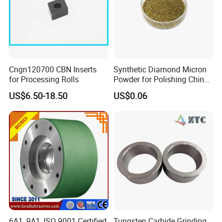
Cngn120700 CBN Inserts
Synthetic Diamond Micron
for Processing Rolls
Powder for Polishing China
Factory
US$6.50-18.50
US$0.06
6A1, 9A1, ISO 9001 Certified
Tungsten Carbide Grinding