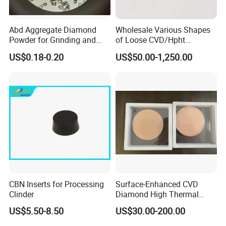
Abd Aggregate Diamond
Wholesale Various Shapes
Powder for Grinding and
of Loose CVD/Hpht
Polishing in The
Synthetic Lab Diamonds
US$0.18-0.20
US$50.00-1,250.00
Semiconductor Field
CBN Inserts for Processing
Surface-Enhanced CVD
Clinder
Diamond High Thermal
Conductivity Copper Gold
US$5.50-8.50
US$30.00-200.00
Coated Diamond/Au
Substrate