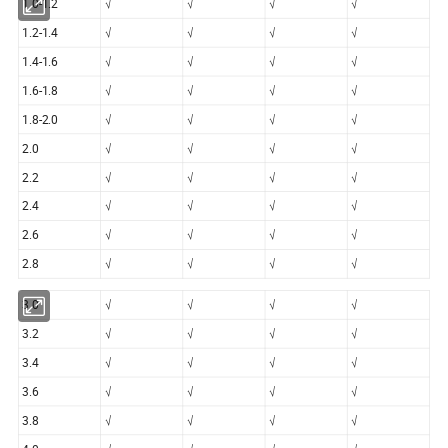
1.0-1.2
√
√
√
√
1.2-1.4
√
√
√
√
1.4-1.6
√
√
√
√
1.6-1.8
√
√
√
√
1.8-2.0
√
√
√
√
2.0
√
√
√
√
2.2
√
√
√
√
2.4
√
√
√
√
2.6
√
√
√
√
2.8
√
√
√
√
3.0
√
√
√
√
3.2
√
√
√
√
3.4
√
√
√
√
3.6
√
√
√
√
3.8
√
√
√
√