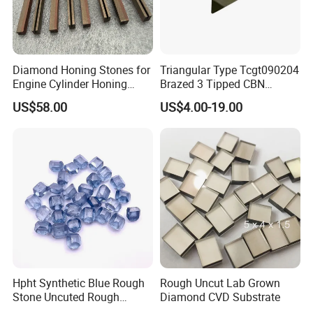
Diamond Honing Stones for
Triangular Type Tcgt090204
Engine Cylinder Honing
Brazed 3 Tipped CBN
(metal bond & resin bond,
Inserts for Cast Iron and
US$58.00
US$4.00-19.00
with grain size and custom
Steel
specifications available)
Hpht Synthetic Blue Rough
Rough Uncut Lab Grown
Stone Uncuted Rough
Diamond CVD Substrate
Diamond