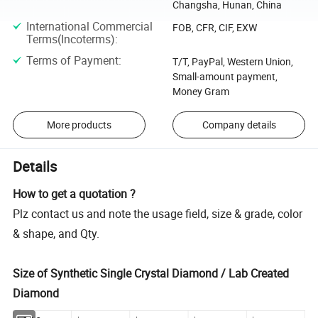
Changsha, Hunan, China
International Commercial
FOB, CFR, CIF, EXW
Terms(Incoterms)
:
Terms of Payment
:
T/T, PayPal, Western Union,
Small-amount payment,
Money Gram
More products
Company details
Details
How to get a quotation ?
Plz contact us and note the usage field, size & grade, color
& shape, and Qty.
Size of Synthetic Single Crystal Diamond / Lab Created
Diamond