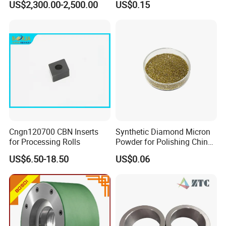
US$2,300.00-2,500.00
US$0.15
Cngn120700 CBN Inserts
Synthetic Diamond Micron
for Processing Rolls
Powder for Polishing China
Factory
US$6.50-18.50
US$0.06