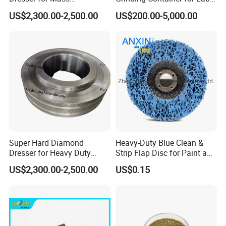
Production Workshop Use
Scale Grinding Solutions
US$2,300.00-2,500.00
US$200.00-5,000.00
Super Hard Diamond
Heavy-Duty Blue Clean &
Dresser for Heavy Duty
Strip Flap Disc for Paint and
Continuous Grinding Work
Rust Removal
US$2,300.00-2,500.00
US$0.15