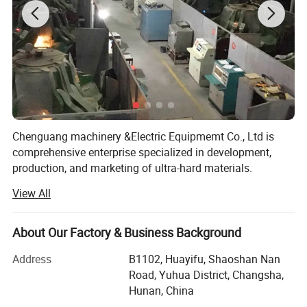
diamond dressing tools, ultra precision burning tools, etc.
Chenguang machinery &Electric Equipmemt Co., Ltd is
comprehensive enterprise specialized in development,
production, and marketing of ultra-hard materials.
View All
In the year of 2018, we have two workshops, nearly 50
cubic press are used for growing HPHT diamond, One
workshop, 7 sets CVD growth chamber, dedicated to the
About Our Factory & Business Background
growth of CVD,
Address
B1102, Huayifu, Shaoshan Nan
Advanced laser cutting machines, polishing and grinding
Road, Yuhua District, Changsha,
machines are fully equipped, running day and night, so we
Hunan, China
can provide you with complete growth, cutting, polishing