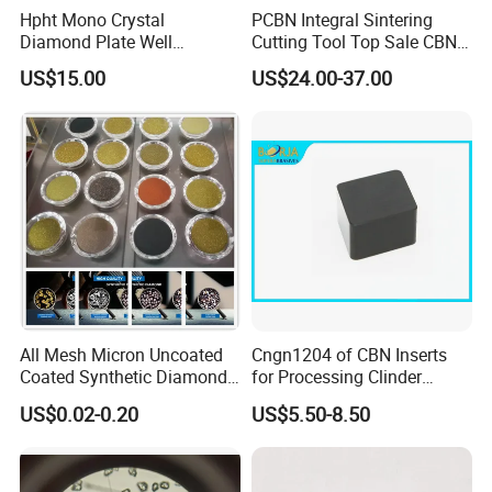
Hpht Mono Crystal
PCBN Integral Sintering
Diamond Plate Well
Cutting Tool Top Sale CBN
Polished Synthetic
Cutting Insert with Various
US$15.00
US$24.00-37.00
Industrial Single Crystal
of Shape for CNC Lathe
Diamond
Machine
All Mesh Micron Uncoated
Cngn1204 of CBN Inserts
Coated Synthetic Diamonds
for Processing Clinder
with Competitive Prices
HRC45-55
US$0.02-0.20
US$5.50-8.50