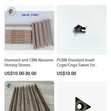
Diamond and CBN Abrasive
PCBN Standard Insert
Honing Stones
Ccgw/Cnga Series for
(customizable sizes)
Machining Steel, Iron
US$10.00-30.00
US$10.00