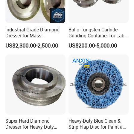
Industrial Grade Diamond
Bullo Tungsten Carbide
Dresser for Mass
Grinding Container for Lab-
Production Workshop Use
Scale Grinding Solutions
US$2,300.00-2,500.00
US$200.00-5,000.00
Super Hard Diamond
Heavy-Duty Blue Clean &
Dresser for Heavy Duty
Strip Flap Disc for Paint and
Continuous Grinding Work
Rust Removal