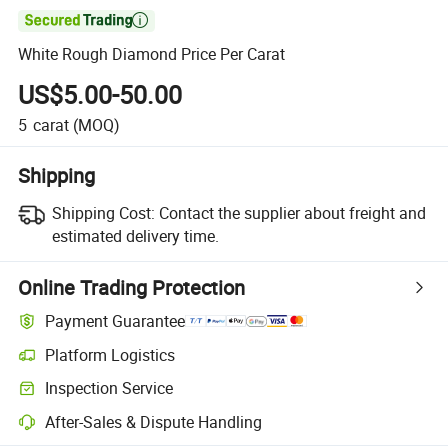

White Rough Diamond Price Per Carat
US$5.00-50.00
5
carat
(MOQ)
Shipping
Shipping Cost:
Contact the supplier about freight and
estimated delivery time.
Online Trading Protection
Payment Guarantee
Platform Logistics
Clearer shipment tracking with platform-supported logistics.
Inspection Service
Optional pre-shipment inspection for quality and quantity checks.
After-Sales & Dispute Handling
Platform-assisted dispute resolution, including refunds or returns whe