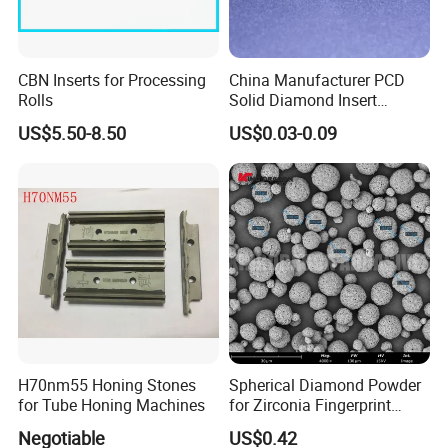
CBN Inserts for Processing
China Manufacturer PCD
Rolls
Solid Diamond Insert
CBN/PCBN Blanks for
US$5.50-8.50
US$0.03-0.09
Metalworking
H70nm55 Honing Stones
Spherical Diamond Powder
for Tube Honing Machines
for Zirconia Fingerprint
Identification Piece
Negotiable
US$0.42
Polishing