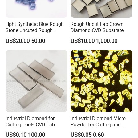
Hpht Synthetic Blue Rough
Rough Uncut Lab Grown
Stone Uncuted Rough
Diamond CVD Substrate
Diamond
US$20.00-50.00
US$10.00-1,000.00
Industrial Diamond for
Industrial Diamond Micro
Cutting Tools CVD Lab
Powder for Cutting and
Grown CVD Diamond
Tools
US$0.10-100.00
US$0.05-0.60