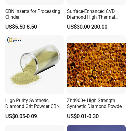
CBN Inserts for Processing
Surface-Enhanced CVD
Clinder
Diamond High Thermal
Conductivity Copper Gold
US$5.50-8.50
US$30.00-200.00
Coated Diamond/Au
Substrate
High Purity Synthetic
Zhd900+ High Strength
Diamond Grit Powder CBN
Synthetic Diamond Powder
Abrasive Powder for
Saw Grit
US$0.05-0.09
US$0.01-0.30
Grinding Polishing