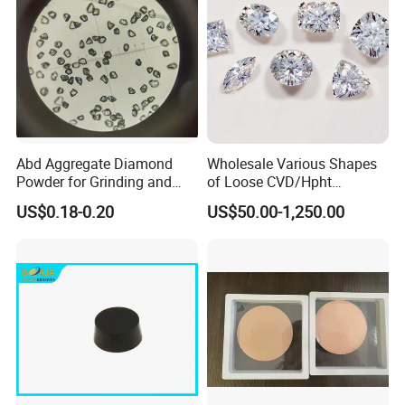
Abd Aggregate Diamond
Wholesale Various Shapes
Powder for Grinding and
of Loose CVD/Hpht
Polishing in The
Synthetic Lab Diamonds
US$0.18-0.20
US$50.00-1,250.00
Semiconductor Field