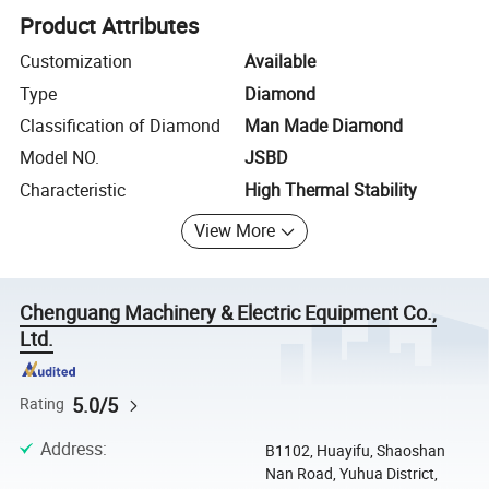
Product Attributes
Customization
Available
Type
Diamond
Classification of Diamond
Man Made Diamond
Model NO.
JSBD
Characteristic
High Thermal Stability
View More
Chenguang Machinery & Electric Equipment Co.,
Ltd.
5.0/5
Rating
Address
:
B1102, Huayifu, Shaoshan
Nan Road, Yuhua District,