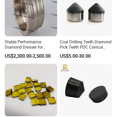
Stable Performance
Coal Drilling Teeth Diamond
Diamond Dresser for
Pick Teeth PDC Conical
Automotive Parts
Buttons PDC Cutter
US$2,300.00-2,500.00
US$5.00-30.00
Machining