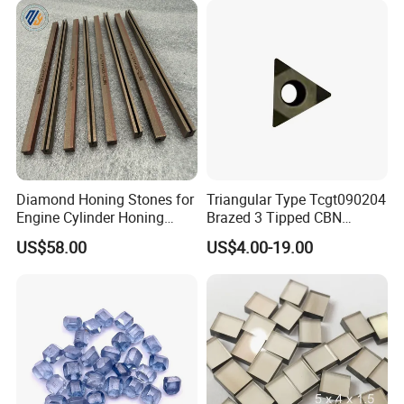
Diamond Honing Stones for
Triangular Type Tcgt090204
Engine Cylinder Honing
Brazed 3 Tipped CBN
(metal bond & resin bond,
Inserts for Cast Iron and
US$58.00
US$4.00-19.00
with grain size and custom
Steel
specifications available)