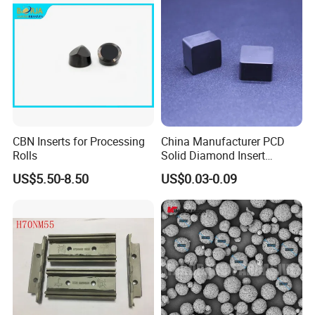
CBN Inserts for Processing
China Manufacturer PCD
Rolls
Solid Diamond Insert
CBN/PCBN Blanks for
US$5.50-8.50
US$0.03-0.09
Metalworking