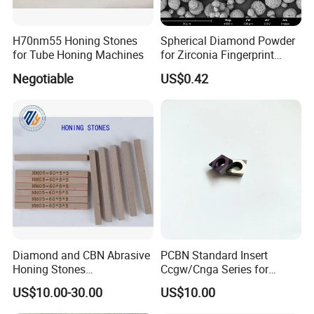
H70nm55 Honing Stones
Spherical Diamond Powder
for Tube Honing Machines
for Zirconia Fingerprint
Identification Piece
Negotiable
US$0.42
Polishing
Diamond and CBN Abrasive
PCBN Standard Insert
Honing Stones
Ccgw/Cnga Series for
(customizable sizes)
Machining Steel, Iron
US$10.00-30.00
US$10.00