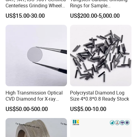
Centerless Grinding Wheel
Rings for Sample
Diamond, CBN,
Preparation with High
US$15.00-30.00
US$200.00-5,000.00
Polycrystalline Use
Hardness
High Transmission Optical
Polycrystal Diamond Log
CVD Diamond for X-ray
Size 4*0.8*0.8 Ready Stock
Window/Optical Window
US$50.00-500.00
US$5.00-10.00