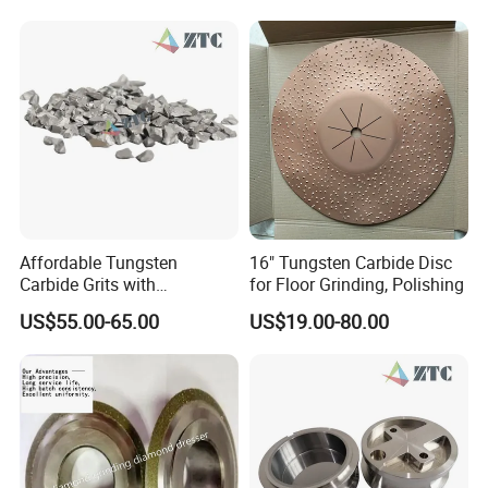
Affordable Tungsten
16" Tungsten Carbide Disc
Carbide Grits with
for Floor Grinding, Polishing
Consistent Quality for
US$55.00-65.00
US$19.00-80.00
Industrial Use