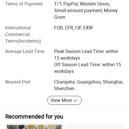
and grinding services for HPHT diamond and CVD
Terms of Payment
T/T, PayPal, Western Union,
diamond.
Small-amount payment, Money
Gram
For quality inspection, we are equipped with complete and
International
FOB, CFR, CIF, EXW
advanced testing instruments,
Commercial
Such as particle size analyzer, static pressure analyzer,
Terms(Incoterms)
magnetic susceptibility
Average Lead Time
Peak Season Lead Time: within
Analyzer, 200-1000 times electron microscope, infrared
15 workdays
spectrometer, etc,
Off Season Lead Time: within 15
workdays
They are specially used to control the quality of diamond.
We are the only
Nearest Port
Changsha. Guangzhou, Shanghai,
Shenzhen
Designated testing center of Jilin University in Hunan
Province. As a diamond supplier, We started to provide a
View More
wide range of diamond products and solutions for many
well-known Chinese diamond tools enterprises since 1993.
Recommended for you
We grow together with China's diamond industry.