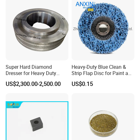
Super Hard Diamond
Heavy-Duty Blue Clean &
Dresser for Heavy Duty
Strip Flap Disc for Paint and
Continuous Grinding Work
Rust Removal
US$2,300.00-2,500.00
US$0.15