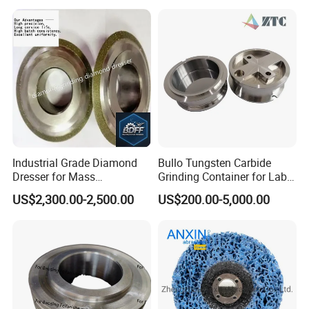
Industrial Grade Diamond
Bullo Tungsten Carbide
Dresser for Mass
Grinding Container for Lab-
Production Workshop Use
Scale Grinding Solutions
US$2,300.00-2,500.00
US$200.00-5,000.00