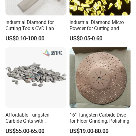
Industrial Diamond for
Industrial Diamond Micro
Cutting Tools CVD Lab
Powder for Cutting and
Grown CVD Diamond
Tools
US$0.10-100.00
US$0.05-0.60
Affordable Tungsten
16" Tungsten Carbide Disc
Carbide Grits with
for Floor Grinding, Polishing
Consistent Quality for
US$55.00-65.00
US$19.00-80.00
Industrial Use