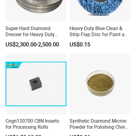
Super Hard Diamond
Heavy-Duty Blue Clean &
Dresser for Heavy Duty
Strip Flap Disc for Paint and
Continuous Grinding Work
Rust Removal
US$2,300.00-2,500.00
US$0.15
Cngn120700 CBN Inserts
Synthetic Diamond Micron
for Processing Rolls
Powder for Polishing China
Factory