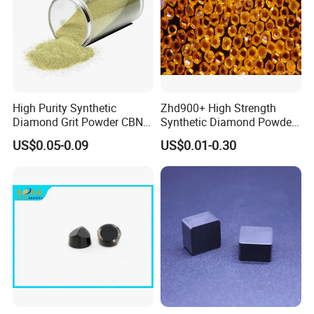
High Purity Synthetic
Zhd900+ High Strength
Diamond Grit Powder CBN
Synthetic Diamond Powder
Abrasive Powder for
Saw Grit
US$0.05-0.09
US$0.01-0.30
Grinding Polishing