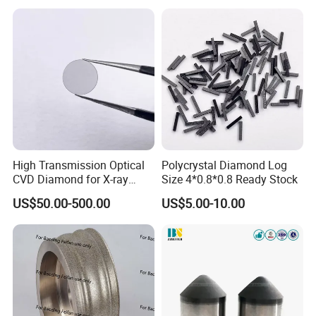
High Transmission Optical
Polycrystal Diamond Log
CVD Diamond for X-ray
Size 4*0.8*0.8 Ready Stock
Window/Optical Window
US$50.00-500.00
US$5.00-10.00