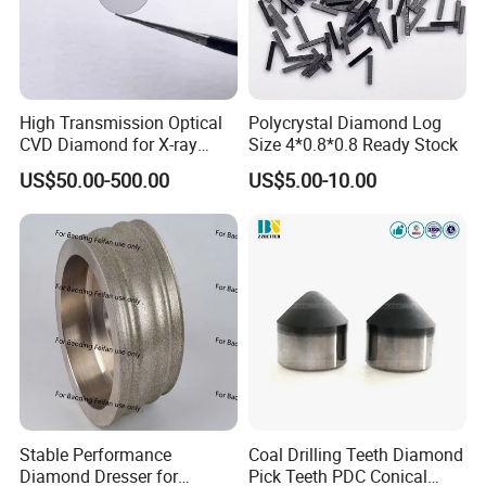
High Transmission Optical
Polycrystal Diamond Log
CVD Diamond for X-ray
Size 4*0.8*0.8 Ready Stock
Window/Optical Window
US$50.00-500.00
US$5.00-10.00
Stable Performance
Coal Drilling Teeth Diamond
Diamond Dresser for
Pick Teeth PDC Conical