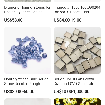
Diamond Honing Stones for
Triangular Type Tcgt090204
Engine Cylinder Honing
Brazed 3 Tipped CBN
(metal bond & resin bond,
Inserts for Cast Iron and
US$58.00
US$4.00-19.00
with grain size and custom
Steel
specifications available)
Hpht Synthetic Blue Rough
Rough Uncut Lab Grown
Stone Uncuted Rough
Diamond CVD Substrate
Diamond
US$20.00-50.00
US$10.00-1,000.00