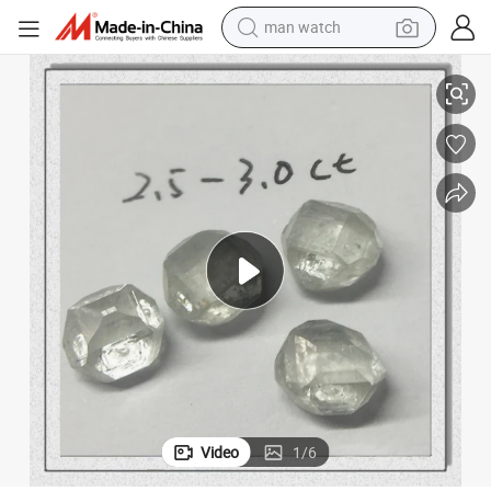
man watch
Abrasive Hpht Crystal Rough Uncut Diamond
reagent
powder
shoulder bag
container house
in ear headphone
pullover hoody
earbud
Video
1
/
6