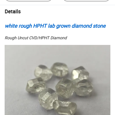
Details
white rough HPHT lab grown diamond stone
Rough Uncut CVD/HPHT Diamond