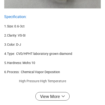
Specification:
1.Size: 0.6-3ct
2.Clarity: VS-SI
3.Color: D-J
4.Type: CVD/HPHT laboratory grown diamond
5.Hardness: Mohs 10
6.Process: Chemical Vapor Deposition
High Pressure High Temperature
View More
Items Model
CVD/HPHT Uncut synthetic diamond
M.O.Q.
5-10 carat