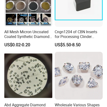
All Mesh Micron Uncoated
Cngn1204 of CBN Inserts
Coated Synthetic Diamonds
for Processing Clinder
with Competitive Prices
HRC45-55
US$0.02-0.20
US$5.50-8.50
Abd Aggregate Diamond
Wholesale Various Shapes