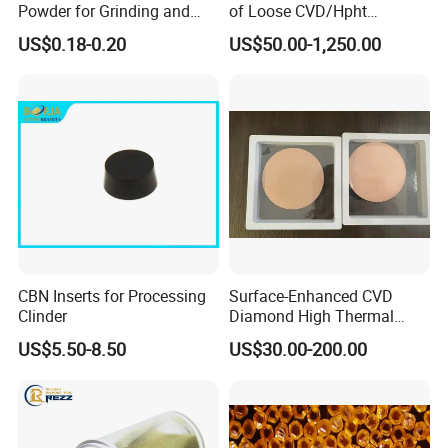
Powder for Grinding and
of Loose CVD/Hpht
Polishing in The
Synthetic Lab Diamonds
US$0.18-0.20
US$50.00-1,250.00
Semiconductor Field
CBN Inserts for Processing
Surface-Enhanced CVD
Clinder
Diamond High Thermal
Conductivity Copper Gold
US$5.50-8.50
US$30.00-200.00
Coated Diamond/Au
Substrate