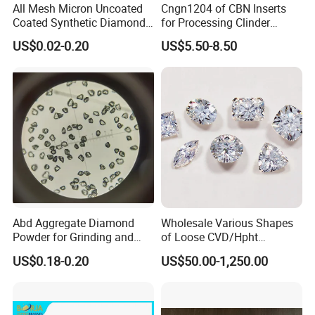
others are used in stone, automobile, cast iron, ceramic,
All Mesh Micron Uncoated
Cngn1204 of CBN Inserts
hard alloy, fiber, semiconductor. Magnetic materials
Coated Synthetic Diamonds
for Processing Clinder
with Competitive Prices
HRC45-55
cutting and grinding area.
US$0.02-0.20
US$5.50-8.50
Abd Aggregate Diamond
Wholesale Various Shapes
Powder for Grinding and
of Loose CVD/Hpht
Polishing in The
Synthetic Lab Diamonds
US$0.18-0.20
US$50.00-1,250.00
Semiconductor Field