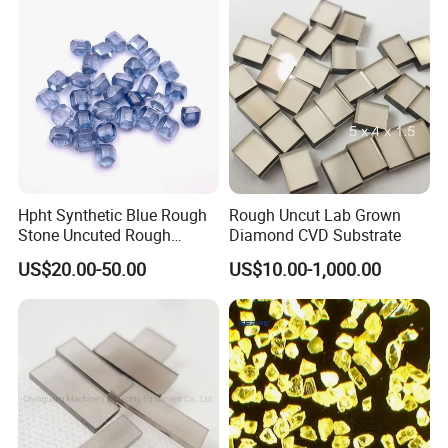
1. Shape is mainly cubo-octahedron and complete,
2. Medium strength.
Applied to making resin bond or metal bond tools to cut, drill, grind
and polish non-ferrous materials like refractory, concrete, glass.
Company Profile:
Hpht Synthetic Blue Rough
Rough Uncut Lab Grown
Stone Uncuted Rough
Diamond CVD Substrate
Diamond
US$20.00-50.00
US$10.00-1,000.00