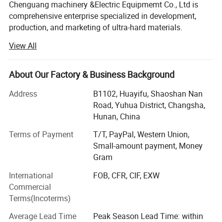
Chenguang machinery &Electric Equipmemt Co., Ltd is
comprehensive enterprise specialized in development,
production, and marketing of ultra-hard materials.
View All
In the year of 2018, we have two workshops, nearly 50
cubic press are used for growing HPHT diamond, One
workshop, 7 sets CVD growth chamber, dedicated to the
About Our Factory & Business Background
growth of CVD,
Address
B1102, Huayifu, Shaoshan Nan
Advanced laser cutting machines, polishing and grinding
Road, Yuhua District, Changsha,
machines are fully equipped, running day and night, so we
Hunan, China
can provide you with complete growth, cutting, polishing
and grinding services for HPHT diamond and CVD
Terms of Payment
T/T, PayPal, Western Union,
diamond.
Small-amount payment, Money
Gram
For quality inspection, we are equipped with complete and
International
FOB, CFR, CIF, EXW
advanced testing instruments,
Commercial
Such as particle size analyzer, static pressure analyzer,
Terms(Incoterms)
magnetic susceptibility
Average Lead Time
Peak Season Lead Time: within