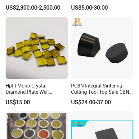
Automotive Parts
Buttons PDC Cutter
US$2,300.00-2,500.00
US$5.00-30.00
Machining
Hpht Mono Crystal
PCBN Integral Sintering
Diamond Plate Well
Cutting Tool Top Sale CBN
Polished Synthetic
Cutting Insert with Various
US$15.00
US$24.00-37.00
Industrial Single Crystal
of Shape for CNC Lathe
Diamond
Machine