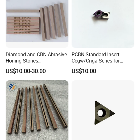
Diamond and CBN Abrasive
PCBN Standard Insert
Honing Stones
Ccgw/Cnga Series for
(customizable sizes)
Machining Steel, Iron
US$10.00-30.00
US$10.00