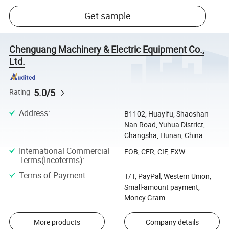
Get sample
Chenguang Machinery & Electric Equipment Co.,
Ltd.
5.0/5
Rating
Address
:
B1102, Huayifu, Shaoshan
Nan Road, Yuhua District,
Changsha, Hunan, China
International Commercial
FOB, CFR, CIF, EXW
Terms(Incoterms)
:
Terms of Payment
:
T/T, PayPal, Western Union,
Small-amount payment,
Money Gram
More products
Company details