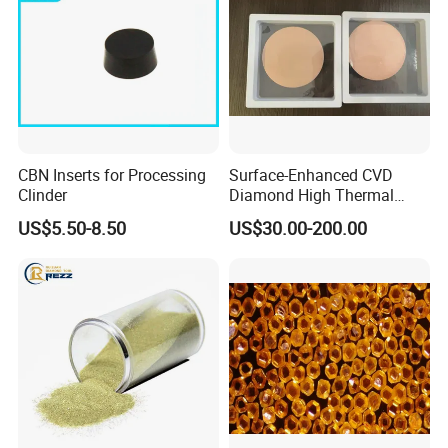
CBN Inserts for Processing
Surface-Enhanced CVD
Clinder
Diamond High Thermal
Conductivity Copper Gold
US$5.50-8.50
US$30.00-200.00
Coated Diamond/Au
Substrate