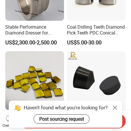
Stable Performance
Coal Drilling Teeth Diamond
Diamond Dresser for
Pick Teeth PDC Conical
Automotive Parts
Buttons PDC Cutter
US$2,300.00-2,500.00
US$5.00-30.00
Machining
Haven't found what you're looking for?
Hpht Mono Crystal
PCBN Integral Sintering
Post sourcing request
Send Inquiry
Diamond Plate Well
Cutting Tool Top Sale CBN
Chat Now
Polished Synthetic
Cutting Insert with Various