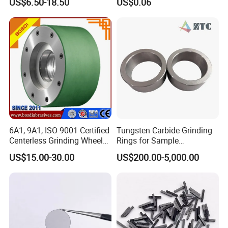
US$6.50-18.50
US$0.06
6A1, 9A1, ISO 9001 Certified
Tungsten Carbide Grinding
Centerless Grinding Wheel
Rings for Sample
Diamond, CBN,
Preparation with High
US$15.00-30.00
US$200.00-5,000.00
Polycrystalline Use
Hardness