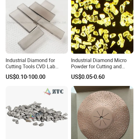
Industrial Diamond for
Industrial Diamond Micro
Cutting Tools CVD Lab
Powder for Cutting and
Grown CVD Diamond
Tools
US$0.10-100.00
US$0.05-0.60