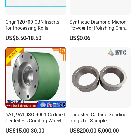
Cngn120700 CBN Inserts
Synthetic Diamond Micron
for Processing Rolls
Powder for Polishing China
Factory
US$6.50-18.50
US$0.06
6A1, 9A1, ISO 9001 Certified
Tungsten Carbide Grinding
Centerless Grinding Wheel
Rings for Sample
Diamond, CBN,
Preparation with High
US$15.00-30.00
US$200.00-5,000.00
Polycrystalline Use
Hardness