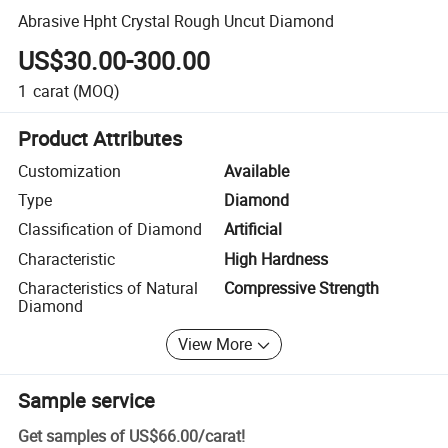
Abrasive Hpht Crystal Rough Uncut Diamond
US$30.00-300.00
1
carat
(MOQ)
Product Attributes
Customization
Available
Type
Diamond
Classification of Diamond
Artificial
Characteristic
High Hardness
Characteristics of Natural
Compressive Strength
Diamond
View More
Sample service
Get samples of
US$66.00
/
carat
!