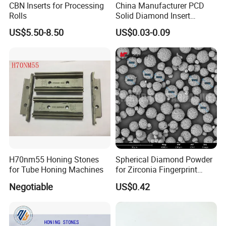
CBN Inserts for Processing
China Manufacturer PCD
Rolls
Solid Diamond Insert
CBN/PCBN Blanks for
US$5.50-8.50
US$0.03-0.09
Metalworking
H70nm55 Honing Stones
Spherical Diamond Powder
for Tube Honing Machines
for Zirconia Fingerprint
Identification Piece
Negotiable
US$0.42
Polishing