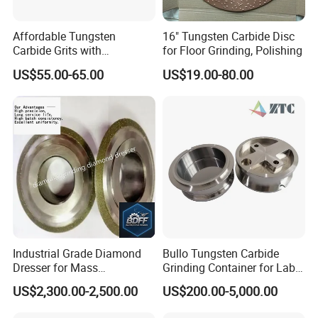
Affordable Tungsten
16" Tungsten Carbide Disc
Carbide Grits with
for Floor Grinding, Polishing
Consistent Quality for
US$55.00-65.00
US$19.00-80.00
Industrial Use
Industrial Grade Diamond
Bullo Tungsten Carbide
Dresser for Mass
Grinding Container for Lab-
Production Workshop Use
Scale Grinding Solutions
US$2,300.00-2,500.00
US$200.00-5,000.00