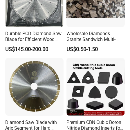
Durable PCD Diamond Saw
Wholesale Diamonds
Blade for Efficient Wood
Granite Sandwich Multi-
Processing
Layer Cutting Tools Saw
US$145.00-200.00
US$0.50-1.50
Blade Core Drill Bit Diamond
Segments for Marble Stone
Diamond Saw Blade with
Premium CBN Cubic Boron
Arix Segment for Hard
Nitride Diamond Inserts for