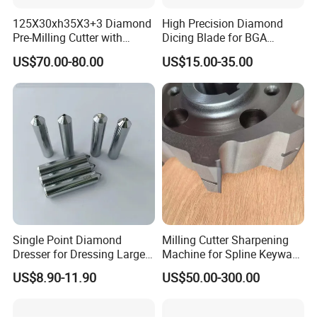
125X30xh35X3+3 Diamond
High Precision Diamond
Pre-Milling Cutter with
Dicing Blade for BGA
Changeable Tips on CNC
Machining
US$70.00-80.00
US$15.00-35.00
Single Point Diamond
Milling Cutter Sharpening
Dresser for Dressing Large
Machine for Spline Keyway
Grinding Wheels
Milling, Chromium Nitride
US$8.90-11.90
US$50.00-300.00
Coating, Diamond Tool, ±
0.01 mm Tolerance, Floor
Milling Cutter and Rubber