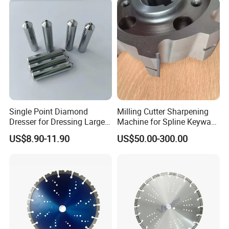
Single Point Diamond
Milling Cutter Sharpening
Dresser for Dressing Large
Machine for Spline Keyway
Grinding Wheels
Milling, Chromium Nitride
US$8.90-11.90
US$50.00-300.00
Coating, Diamond Tool, ±
0.01 mm Tolerance, Floor
Milling Cutter and Rubber