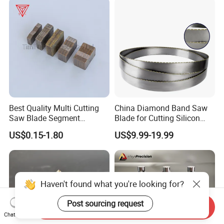
Best Quality Multi Cutting
China Diamond Band Saw
Saw Blade Segment
Blade for Cutting Silicon
Diamond Cutter Diamond
Granite Marble Masonry
US$0.15-1.80
US$9.99-19.99
Segment for Granite Marble
Material Construction
Sandstone
Blocks Composites Carbon
Graphite Glass Reinforced
Fibreglass
Haven't found what you're looking for?
Post sourcing request
Send Inquiry
Chat Now