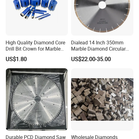
the cutting edge.
Don't bring the diamond into contact with the work in a stationary
position or stop the machine during the cut.
High Quality Diamond Core
Dialead 14 Inch 350mm
Drill Bit Crown for Marble
Marble Diamond Circular
High speed reduces cutting edge pressure; low speed increases it,
Granite Ceramic
Saw Blade
US$1.80
US$22.00-35.00
causing diamonds to break down more rapidly.
Vibration also shortens tool life, so machine tools should be in
good condition.
Durable PCD Diamond Saw
Wholesale Diamonds