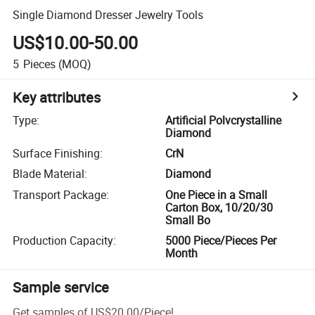
Single Diamond Dresser Jewelry Tools
US$10.00-50.00
5
Pieces
(MOQ)
Key attributes
Type
:
Artificial Polvcrystalline
Diamond
Surface Finishing
:
CrN
Blade Material
:
Diamond
Transport Package
:
One Piece in a Small
Carton Box, 10/20/30
Small Bo
Production Capacity
:
5000 Piece/Pieces Per
Month
Sample service
Get samples of
US$20.00
/
Piece
!