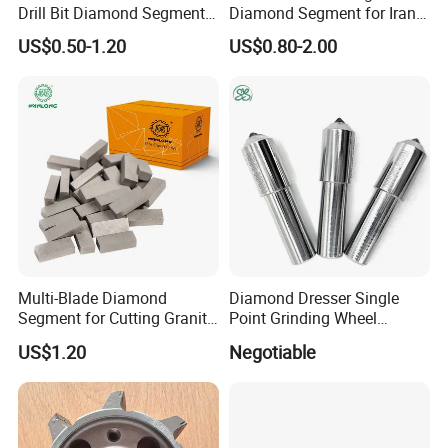
Drill Bit Diamond Segment
Diamond Segment for Iran
for Reinforce Concrete
Market
US$0.50-1.20
US$0.80-2.00
Multi-Blade Diamond
Diamond Dresser Single
Segment for Cutting Granite,
Point Grinding Wheel
Marble, Sandstone, Basalt
Tapered Point Tools
US$1.20
Negotiable