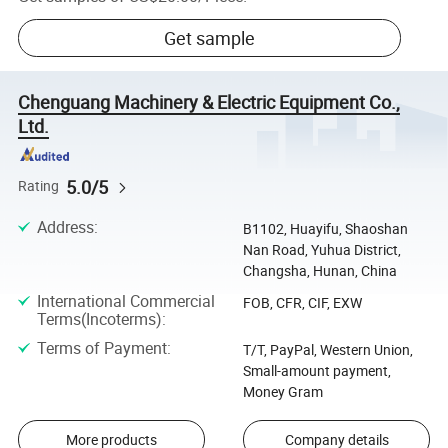
Get sample
Chenguang Machinery & Electric Equipment Co.,
Ltd.
5.0/5
Rating
Address
:
B1102, Huayifu, Shaoshan
Nan Road, Yuhua District,
Changsha, Hunan, China
International Commercial
FOB, CFR, CIF, EXW
Terms(Incoterms)
:
Terms of Payment
:
T/T, PayPal, Western Union,
Small-amount payment,
Money Gram
More products
Company details