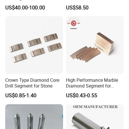
Granite Cutting
CNC Turning
US$40.00-100.00
US$58.50
Crown Type Diamond Core
High Performance Marble
Drill Segment for Stone
Diamond Segment for
Marble Limestone
US$0.85-1.40
US$0.43-0.55
Travertine Cutting