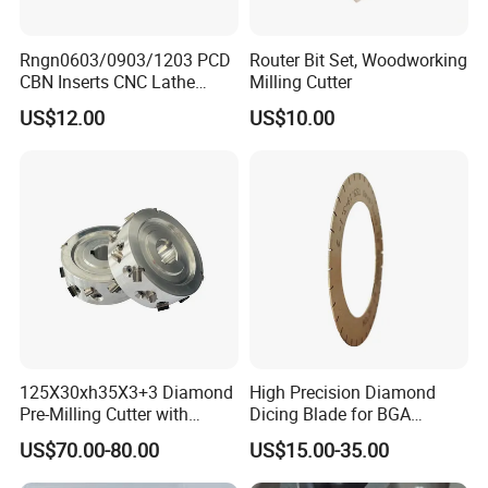
Rngn0603/0903/1203 PCD
Router Bit Set, Woodworking
CBN Inserts CNC Lathe
Milling Cutter
Turning Tools for
US$12.00
US$10.00
Resurfacing Cylinder Heads
Blocks
125X30xh35X3+3 Diamond
High Precision Diamond
Pre-Milling Cutter with
Dicing Blade for BGA
Changeable Tips on CNC
Machining
US$70.00-80.00
US$15.00-35.00