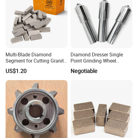
Multi-Blade Diamond
Diamond Dresser Single
Segment for Cutting Granite,
Point Grinding Wheel
Marble, Sandstone, Basalt
Tapered Point Tools
US$1.20
Negotiable