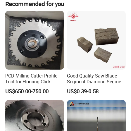
Recommended for you
PCD Milling Cutter Profile
Good Quality Saw Blade
Tool for Flooring Click
Segment Diamond Segment
Profiling
Granite Segment
US$650.00-750.00
US$0.39-0.58
Product Description
Specification