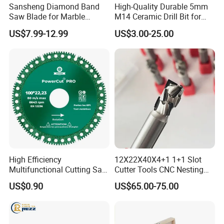
Sansheng Diamond Band
High-Quality Durable 5mm
Saw Blade for Marble
M14 Ceramic Drill Bit for
Granite Gems and Jewelry
Porcelain and Tile
US$7.99-12.99
US$3.00-25.00
Stone Splitting Diamond
Coated Band Saw Blade
Cutting Marble Silicon
Polysilicon
High Efficiency
12X22X40X4+1 1+1 Slot
Multifunctional Cutting Saw
Cutter Tools CNC Nesting
Blade for Porcelain Tile
PCD Diamond Tools
US$0.90
US$65.00-75.00
Stone Marble