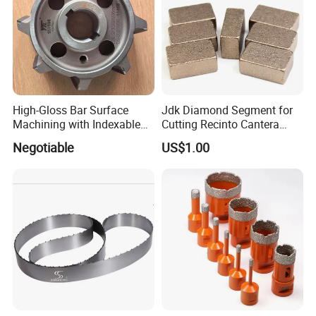
High-Gloss Bar Surface
Jdk Diamond Segment for
Machining with Indexable
Cutting Recinto Cantera
Insert Milling Cutter,
Marble in Mexico
Negotiable
US$1.00
Chromium Nitride Coating, ±
24*10*15mm MB1 A20 Ye
0.01 mm Tolerance, Floor
Quality
Milling Cutte