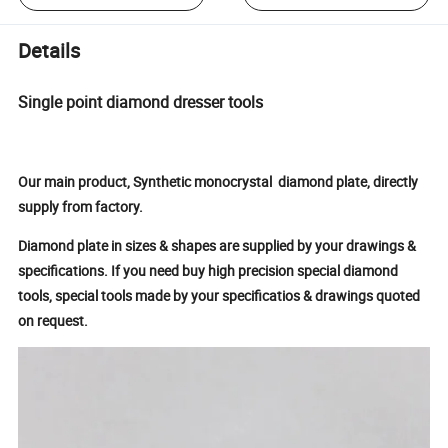
Details
Single point diamond dresser tools
Our main product, Synthetic monocrystal diamond plate, directly
supply from factory.
Diamond plate in sizes & shapes are supplied by your drawings &
specifications.
If you need buy high precision special diamond
tools, special tools made by your specificatios & drawings quoted
on request.