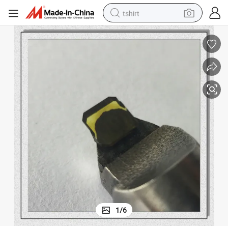
tshirt
electric car
smart phone
perfume
running shoe
human hair wig
reagent
tote bag
1
/
6