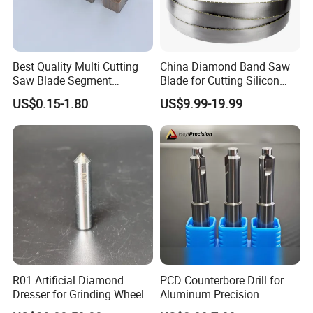
Best Quality Multi Cutting
China Diamond Band Saw
Saw Blade Segment
Blade for Cutting Silicon
Diamond Cutter Diamond
Granite Marble Masonry
US$0.15-1.80
US$9.99-19.99
Segment for Granite Marble
Material Construction
Sandstone
Blocks Composites Carbon
Graphite Glass Reinforced
Fibreglass
R01 Artificial Diamond
PCD Counterbore Drill for
Dresser for Grinding Wheel
Aluminum Precision
Truing and Dressing
Counterboring