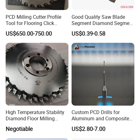
PCD Milling Cutter Profile
Good Quality Saw Blade
Tool for Flooring Click
Segment Diamond Segment
Profiling
Granite Segment
US$650.00-750.00
US$0.39-0.58
High Temperature Stability
Custom PCD Drills for
Diamond Floor Milling
Aluminum and Composite
Cutter
Hole Machining Tools
Negotiable
US$2.80-7.00