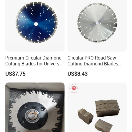
Premium Circular Diamond
Circular PRO Road Saw
Cutting Blades for Universal
Cutting Diamond Blades
Use
Diamond Discs
US$7.75
US$8.43