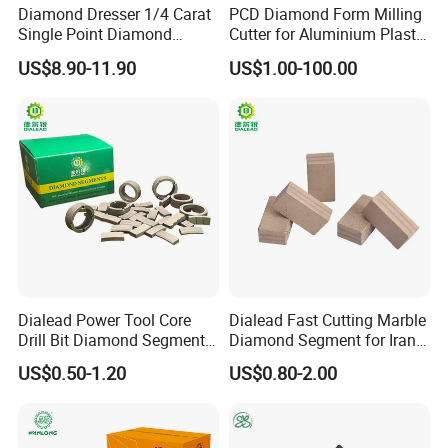
If any of the following occur , we will responsible for replace . And
Diamond Dresser 1/4 Carat
PCD Diamond Form Milling
we will afford the shipping cost of replace.
Single Point Diamond
Cutter for Aluminium Plastic
1. Thread can not fit customers' rod or barrels.
Dresser
High-Performance Milling
US$8.90-11.90
US$1.00-100.00
Machine OEM Support
2.diamond core drill bit for concrete falling not caused by drilling.
China Supplier in Eyewear
Industry OEM Cutter
3. Size, Cutters , or other technical parameters are different from t
he requirement of customers.
4. working life obviously short caused by manufacture.
2 factory photos
Dialead Power Tool Core
Dialead Fast Cutting Marble
Drill Bit Diamond Segment
Diamond Segment for Iran
for Reinforce Concrete
Market
US$0.50-1.20
US$0.80-2.00