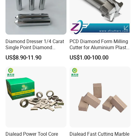
Diamond Dresser 1/4 Carat
PCD Diamond Form Milling
Single Point Diamond
Cutter for Aluminium Plastic
Dresser
High-Performance Milling
US$8.90-11.90
US$1.00-100.00
Machine OEM Support
China Supplier in Eyewear
Industry OEM Cutter
Dialead Power Tool Core
Dialead Fast Cutting Marble