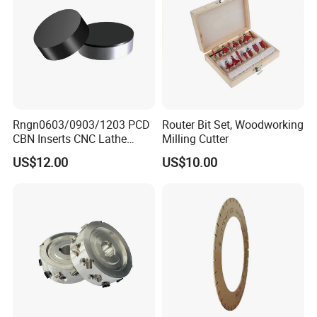
Rngn0603/0903/1203 PCD
Router Bit Set, Woodworking
CBN Inserts CNC Lathe
Milling Cutter
Turning Tools for
US$12.00
US$10.00
Resurfacing Cylinder Heads
Blocks