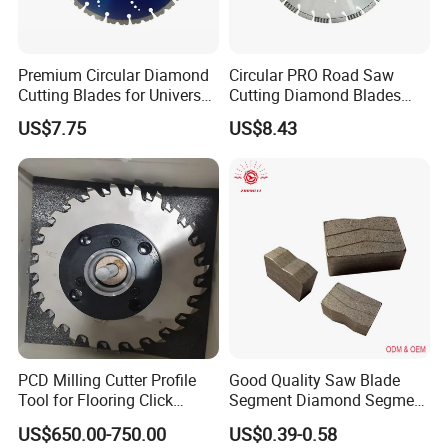
Premium Circular Diamond
Circular PRO Road Saw
Cutting Blades for Universal
Cutting Diamond Blades
Use
Diamond Discs
US$7.75
US$8.43
PCD Milling Cutter Profile
Good Quality Saw Blade
Tool for Flooring Click
Segment Diamond Segment
Profiling
Granite Segment
US$650.00-750.00
US$0.39-0.58