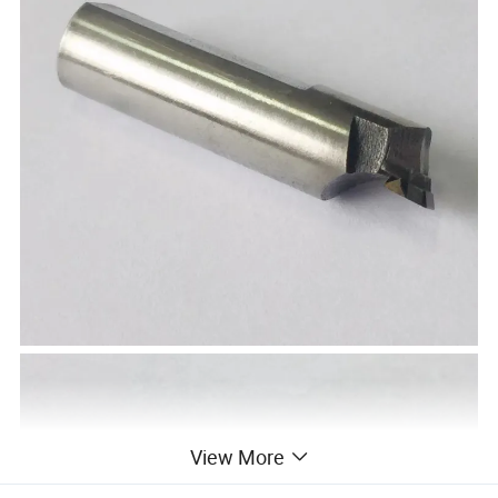
View More