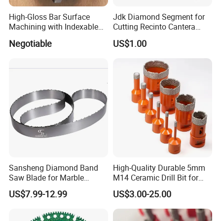
High-Gloss Bar Surface
Jdk Diamond Segment for
Machining with Indexable
Cutting Recinto Cantera
Insert Milling Cutter,
Marble in Mexico
Negotiable
US$1.00
Chromium Nitride Coating, ±
24*10*15mm MB1 A20 Ye
0.01 mm Tolerance, Floor
Quality
Milling Cutte
Sansheng Diamond Band
High-Quality Durable 5mm
Saw Blade for Marble
M14 Ceramic Drill Bit for
Granite Gems and Jewelry
Porcelain and Tile
US$7.99-12.99
US$3.00-25.00
Stone Splitting Diamond
Coated Band Saw Blade
Cutting Marble Silicon