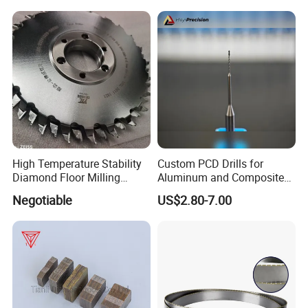
High Temperature Stability
Custom PCD Drills for
Diamond Floor Milling
Aluminum and Composite
Cutter
Hole Machining Tools
Negotiable
US$2.80-7.00