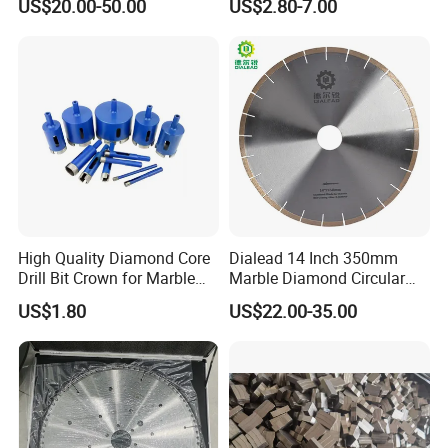
US$20.00-50.00
US$2.80-7.00
High Quality Diamond Core
Dialead 14 Inch 350mm
Drill Bit Crown for Marble
Marble Diamond Circular
Granite Ceramic
Saw Blade
US$1.80
US$22.00-35.00