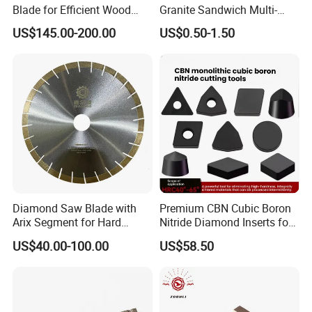
Blade for Efficient Wood
Granite Sandwich Multi-
Processing
Layer Cutting Tools Saw
US$145.00-200.00
US$0.50-1.50
Blade Core Drill Bit Diamond
Segments for Marble Stone
Diamond Saw Blade with
Premium CBN Cubic Boron
Arix Segment for Hard
Nitride Diamond Inserts for
Granite Cutting
CNC Turning
US$40.00-100.00
US$58.50
Packaging & Delivery
Delivery Detail:
3-15 days after confirm of payment.