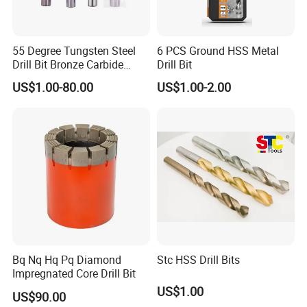
55 Degree Tungsten Steel
6 PCS Ground HSS Metal
Drill Bit Bronze Carbide
Drill Bit
Stainless Steel Twist Drill
US$1.00-80.00
US$1.00-2.00
Coated for Drilling
Extension
Bq Nq Hq Pq Diamond
Stc HSS Drill Bits
Impregnated Core Drill Bit
US$1.00
US$90.00