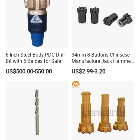
6 Inch Steel Body PDC Drill
34mm 8 Buttons Chinsese
Bit with 5 Baldes for Sale
Manufacture Jack Hammer
Drill Bits
US$500.00-550.00
US$2.99-3.20