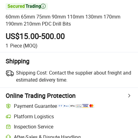

60mm 65mm 75mm 90mm 110mm 130mm 170mm
190mm 210mm PDC Drill Bits
US$15.00-500.00
1
Piece
(MOQ)
Shipping
Shipping Cost:
Contact the supplier about freight and
estimated delivery time.
Online Trading Protection
Payment Guarantee
Platform Logistics
Inspection Service
After-Sales & Dispute Handling