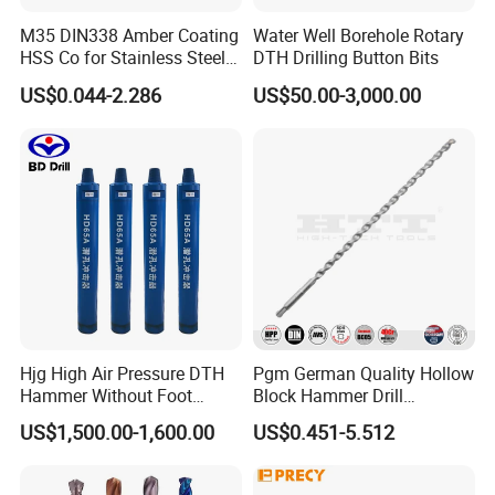
M35 DIN338 Amber Coating
Water Well Borehole Rotary
HSS Co for Stainless Steel
DTH Drilling Button Bits
and Hard Metal Cobalt
US$0.044-2.286
US$50.00-3,000.00
Twist Drill Bit
Hjg High Air Pressure DTH
Pgm German Quality Hollow
Hammer Without Foot
Block Hammer Drill
HD45A
Compatible SDS Plus for
US$1,500.00-1,600.00
US$0.451-5.512
Professional Hollow Brick,
Block Drilling