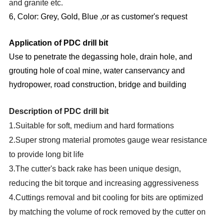
and granite etc.
6, Color: Grey, Gold, Blue ,or as customer's request
Application of PDC drill bit
Use to penetrate the degassing hole, drain hole, and
grouting hole of coal mine, water canservancy and
hydropower, road construction, bridge and building
Description of PDC drill bit
1.Suitable for soft, medium and hard formations
2.Super strong material promotes gauge wear resistance
to provide long bit life
3.The cutter's back rake has been unique design,
reducing the bit torque and increasing aggressiveness
4.Cuttings removal and bit cooling for bits are optimized
by matching the volume of rock removed by the cutter on