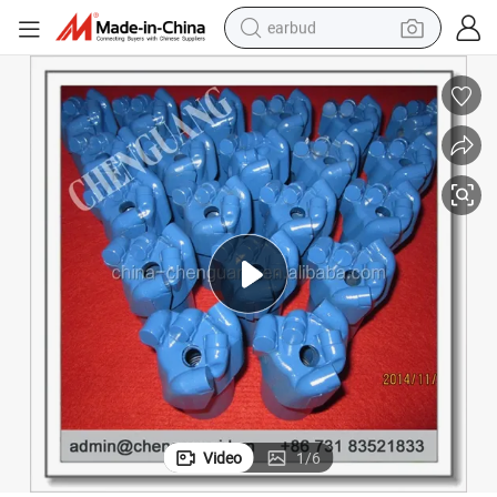
earbud
basketball shoe
electric tricycle
weight loss capsule
smart phone
tshirt
human hair wig
tote bag
Video
1
/
6