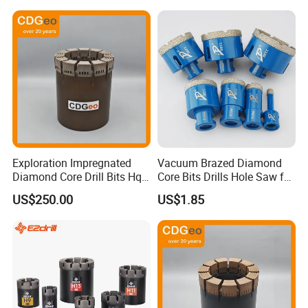
Exploration Impregnated
Vacuum Brazed Diamond
Diamond Core Drill Bits Hq
Core Bits Drills Hole Saw for
H W/L for Drilling Cdgeo
Porcelain Marble Granite
US$250.00
US$1.85