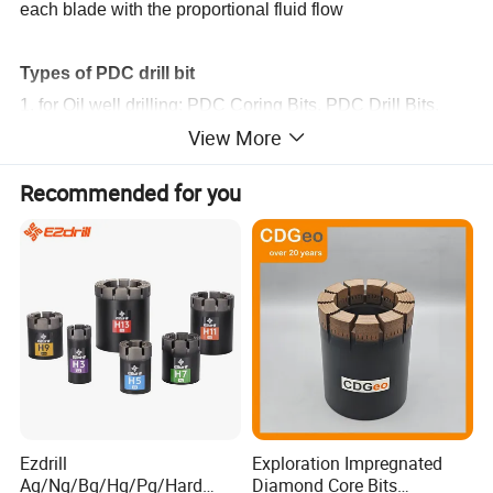
each blade with the proportional fluid flow
Types of PDC drill bit
1. for Oil well drilling: PDC Coring Bits, PDC Drill Bits.
View More
2. for Mining: PDC Coring Bits, PDC Drill Bits.
3. steel body PDC bit.
Recommended for you
4. matrix body PDC bit.
Ezdrill
Exploration Impregnated
Aq/Nq/Bq/Hq/Pq/Hard
Diamond Core Bits