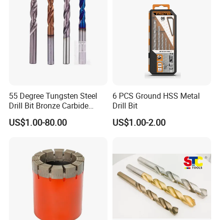
55 Degree Tungsten Steel
6 PCS Ground HSS Metal
Drill Bit Bronze Carbide
Drill Bit
Stainless Steel Twist Drill
US$1.00-80.00
US$1.00-2.00
Coated for Drilling
Extension