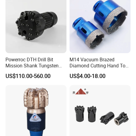
Powerroc DTH Drill Bit
M14 Vacuum Brazed
Mission Shank Tungsten
Diamond Cutting Hand Tool
Carbide Water Well Mining
Tile Core Drill Bit for
US$110.00-560.00
US$4.00-18.00
Drilling
Porcelain Ceramic