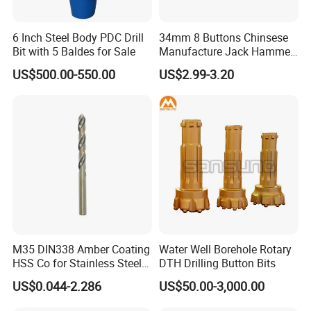
6 Inch Steel Body PDC Drill
34mm 8 Buttons Chinsese
Bit with 5 Baldes for Sale
Manufacture Jack Hammer
Drill Bits
US$500.00-550.00
US$2.99-3.20
M35 DIN338 Amber Coating
Water Well Borehole Rotary
HSS Co for Stainless Steel
DTH Drilling Button Bits
and Hard Metal Cobalt
US$0.044-2.286
US$50.00-3,000.00
Twist Drill Bit