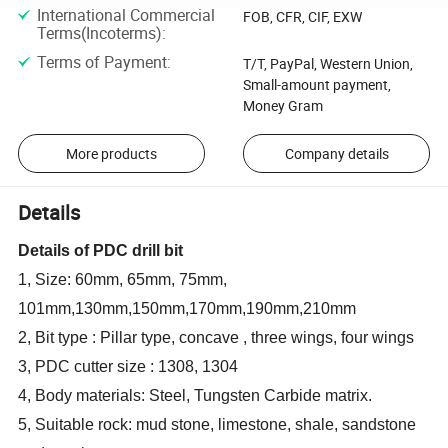
International Commercial
FOB, CFR, CIF, EXW
Terms(Incoterms)
:
Terms of Payment
:
T/T, PayPal, Western Union,
Small-amount payment,
Money Gram
More products
Company details
Details
Details of PDC drill bit
1, Size: 60mm, 65mm, 75mm,
101mm,130mm,150mm,170mm,190mm,210mm
2, Bit type : Pillar type, concave , three wings, four wings
3, PDC cutter size : 1308, 1304
4, Body materials: Steel, Tungsten Carbide matrix.
5, Suitable rock: mud stone, limestone, shale, sandstone