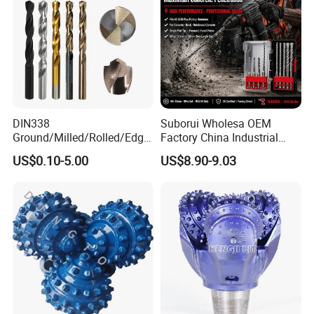
DIN338
Suborui Wholesa OEM
Ground/Milled/Rolled/Edge
Factory China Industrial
Ground HSS Cobalt Twist
Tungsten Single Cross
US$0.10-5.00
US$8.90-9.03
Drill Bits for Low Hardness
Carbide Tips SDS Plus
Alloyed
Hammer Drill Bit Set for
Concrete Masonry Wall
Construction Drilling