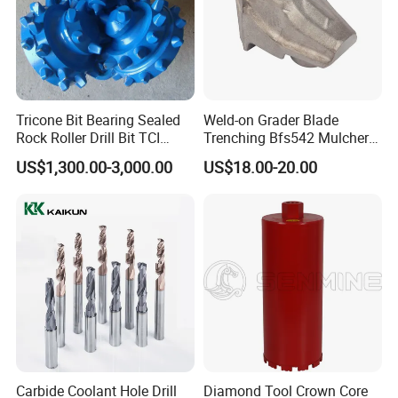
Tricone Bit Bearing Sealed
Weld-on Grader Blade
Rock Roller Drill Bit TCI
Trenching Bfs542 Mulcher
Tricone Bits
Teeth Designed for Forestry
US$1,300.00-3,000.00
US$18.00-20.00
Mulcher Attachment on
Construction Machines,
Featuring Durable Fae
Mulcher Tooth
Carbide Coolant Hole Drill
Diamond Tool Crown Core