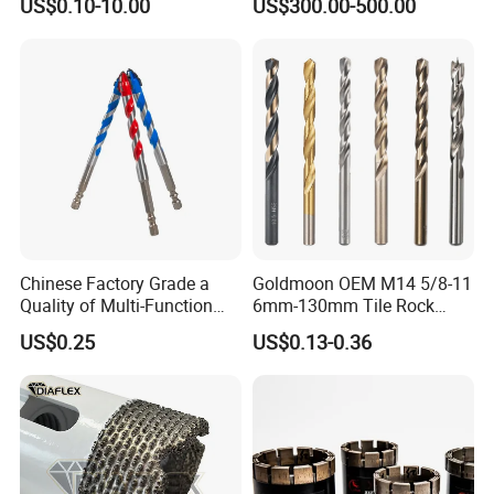
US$0.10-10.00
US$300.00-500.00
Cobalt Drill Bits for
Exploration
Stainless Steel Amber
Finished Fully Ground High
Speed Steel
Chinese Factory Grade a
Goldmoon OEM M14 5/8-11
Quality of Multi-Function
6mm-130mm Tile Rock
Drill Bits Using for Glass,
Granite Marble Ceramic
US$0.25
US$0.13-0.36
Ceramics, Tiles, Granite,
Concrete Diamond Core
Cement Concrete, Red
Hand Tool Twist Drill Bit
Bricks, Metal Iron Plates,
etc.