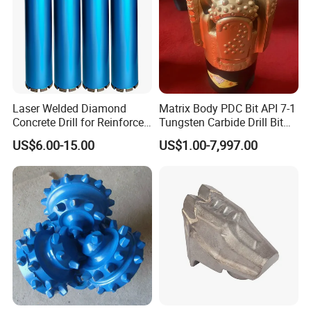
Laser Welded Diamond
Matrix Body PDC Bit API 7-1
Concrete Drill for Reinforced
Tungsten Carbide Drill Bit
Concrete Stone
for Mining & Oil Well
US$6.00-15.00
US$1.00-7,997.00