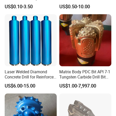
Straight Shank Drill Bit
Straight Shank Cobalt Metal
US$0.10-3.50
US$0.50-10.00
Drill
Laser Welded Diamond
Matrix Body PDC Bit API 7-1
Concrete Drill for Reinforced
Tungsten Carbide Drill Bit
Concrete Stone
for Mining & Oil Well
US$6.00-15.00
US$1.00-7,997.00