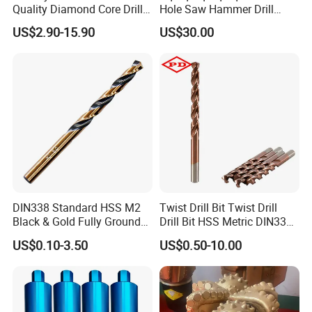
Quality Diamond Core Drill
Hole Saw Hammer Drill
trial order available any time.
Bit for Tiles Array Pattern
Surface Set High Hardness
6. Different market need different quality and sizes. We
US$2.90-15.90
US$30.00
Ksem
Vertical Spindle Diamond
can make all kinds of sizes and quality or price according
Core Bits
your requirement.
DIN338 Standard HSS M2
Twist Drill Bit Twist Drill
Black & Gold Fully Ground
Drill Bit HSS Metric DIN338
Straight Shank Drill Bit
Straight Shank Cobalt Metal
US$0.10-3.50
US$0.50-10.00
Drill