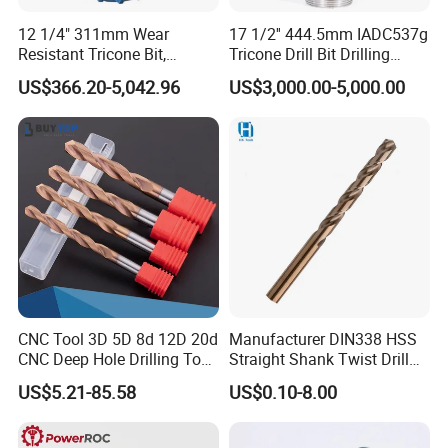
12 1/4" 311mm Wear
17 1/2'' 444.5mm IADC537g
Resistant Tricone Bit,
Tricone Drill Bit Drilling
Factory Wholesale for
Water Well Bit
US$366.20-5,042.96
US$3,000.00-5,000.00
Drilling Teams, High
Precision
CNC Tool 3D 5D 8d 12D 20d
Manufacturer DIN338 HSS
CNC Deep Hole Drilling Tool
Straight Shank Twist Drill
Tungsten Carbide External
Bit for Hardened Steel and
US$5.21-85.58
US$0.10-8.00
Coolant Twist Drill Bits
Stainless Steel