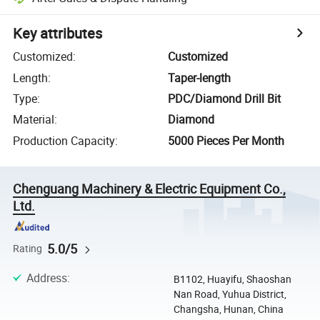
Key attributes
Customized
:
Customized
Length
:
Taper-length
Type
:
PDC/Diamond Drill Bit
Material
:
Diamond
Production Capacity
:
5000 Pieces Per Month
Chenguang Machinery & Electric Equipment Co.,
Ltd.
5.0/5
Rating
Address
:
B1102, Huayifu, Shaoshan
Nan Road, Yuhua District,
Changsha, Hunan, China