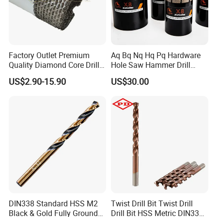
Factory Outlet Premium
Aq Bq Nq Hq Pq Hardware
Quality Diamond Core Drill
Hole Saw Hammer Drill
Bit for Tiles Array Pattern
Surface Set High Hardness
US$2.90-15.90
US$30.00
Ksem
Vertical Spindle Diamond
Core Bits
DIN338 Standard HSS M2
Twist Drill Bit Twist Drill
Black & Gold Fully Ground
Drill Bit HSS Metric DIN338