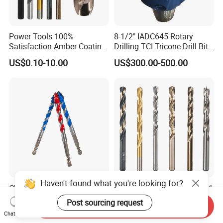
Power Tools 100%
8-1/2" IADC645 Rotary
Satisfaction Amber Coating
Drilling TCI Tricone Drill Bit
HSS M35 DIN338 Twist
for Hard Rock of Geological
US$0.10-10.00
US$300.00-500.00
Cobalt Drill Bits for
Exploration
Stainless Steel Amber
Finished Fully Ground High
Speed Steel
Haven't found what you're looking for?
Chinese Factory Grade a
Goldmoon OEM M14 5/8-11
Quality of Multi-Function
6mm-130mm Tile Rock
Post sourcing request
Send Inquiry
Drill Bits Using for Glass,
Granite Marble Ceramic
US$0.25
US$0.13-0.36
Chat Now
Ceramics, Tiles, Granite,
Concrete Diamond Core