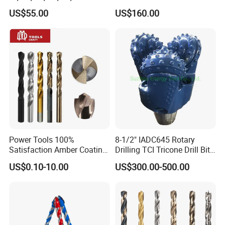
Rock Mining Rock Coring
Aq/Bq/Nq/Hq/Pq/Nq3/Hq3
US$55.00
US$160.00
Rig Diamond Impregnated
/Pq3/Nq2 Drill Bits for
Core Drill Bits
Drilling Cdgeo
Power Tools 100%
8-1/2" IADC645 Rotary
Satisfaction Amber Coating
Drilling TCI Tricone Drill Bit
HSS M35 DIN338 Twist
for Hard Rock of Geological
US$0.10-10.00
US$300.00-500.00
Cobalt Drill Bits for
Exploration
Stainless Steel Amber
Finished Fully Ground High
Speed Steel