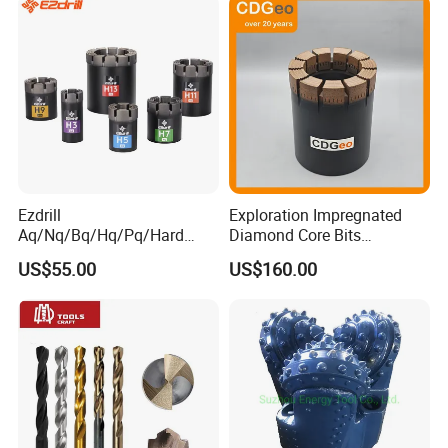
Ezdrill
Exploration Impregnated
Aq/Nq/Bq/Hq/Pq/Hard
Diamond Core Bits
Rock Mining Rock Coring
Aq/Bq/Nq/Hq/Pq/Nq3/Hq3
US$55.00
US$160.00
Rig Diamond Impregnated
/Pq3/Nq2 Drill Bits for
Core Drill Bits
Drilling Cdgeo