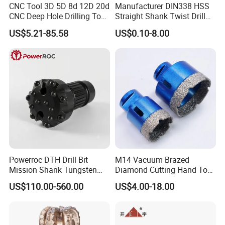
CNC Tool 3D 5D 8d 12D 20d
Manufacturer DIN338 HSS
CNC Deep Hole Drilling Tool
Straight Shank Twist Drill
Tungsten Carbide External
Bit for Hardened Steel and
US$5.21-85.58
US$0.10-8.00
Coolant Twist Drill Bits
Stainless Steel
Powerroc DTH Drill Bit
M14 Vacuum Brazed
Mission Shank Tungsten
Diamond Cutting Hand Tool
Carbide Water Well Mining
Tile Core Drill Bit for
US$110.00-560.00
US$4.00-18.00
Drilling
Porcelain Ceramic