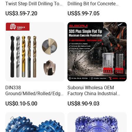
Twist Step Drill Drilling Tool
Drilling Bit for Concrete
3D5d
Masonry Wall Concrete
US$3.59-7.20
US$5.99-7.05
Diamond Core Drill Bit
DIN338
Suborui Wholesa OEM
Ground/Milled/Rolled/Edge
Factory China Industrial
Ground HSS Cobalt Twist
Tungsten Single Cross
US$0.10-5.00
US$8.90-9.03
Drill Bits for Low Hardness
Carbide Tips SDS Plus
Alloyed
Hammer Drill Bit Set for
Concrete Masonry Wall
Construction Drilling