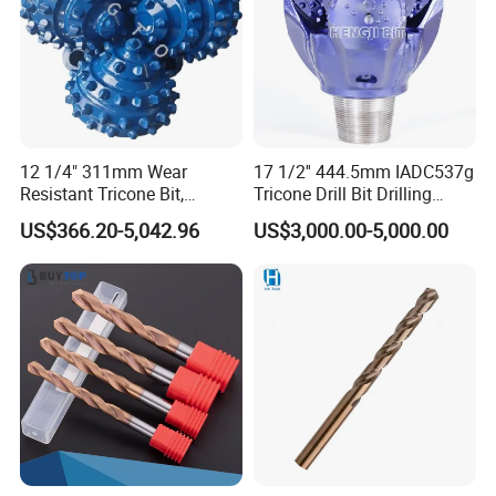
12 1/4" 311mm Wear
17 1/2'' 444.5mm IADC537g
Resistant Tricone Bit,
Tricone Drill Bit Drilling
Factory Wholesale for
Water Well Bit
US$366.20-5,042.96
US$3,000.00-5,000.00
Drilling Teams, High
Precision