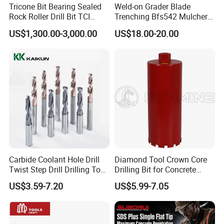
Tricone Bit Bearing Sealed
Weld-on Grader Blade
Rock Roller Drill Bit TCI
Trenching Bfs542 Mulcher
Tricone Bits
Teeth Designed for Forestry
US$1,300.00-3,000.00
US$18.00-20.00
Mulcher Attachment on
Construction Machines,
Featuring Durable Fae
Mulcher Tooth
Carbide Coolant Hole Drill
Diamond Tool Crown Core
Twist Step Drill Drilling Tool
Drilling Bit for Concrete
3D5d
Masonry Wall Concrete
US$3.59-7.20
US$5.99-7.05
Diamond Core Drill Bit