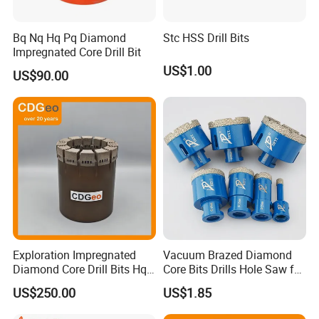
Bq Nq Hq Pq Diamond
Stc HSS Drill Bits
Impregnated Core Drill Bit
US$1.00
US$90.00
Exploration Impregnated
Vacuum Brazed Diamond
Diamond Core Drill Bits Hq
Core Bits Drills Hole Saw for
H W/L for Drilling Cdgeo
Porcelain Marble Granite
US$250.00
US$1.85