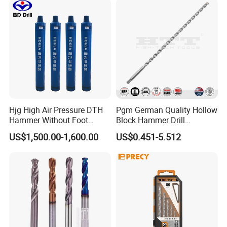
Hjg High Air Pressure DTH
Pgm German Quality Hollow
Hammer Without Foot
Block Hammer Drill
HD45A
Compatible SDS Plus for
US$1,500.00-1,600.00
US$0.451-5.512
Professional Hollow Brick,
Block Drilling