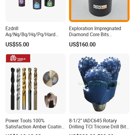
Ezdrill
Exploration Impregnated
Aq/Nq/Bq/Hq/Pq/Hard
Diamond Core Bits
Rock Mining Rock Coring
Aq/Bq/Nq/Hq/Pq/Nq3/Hq3
US$55.00
US$160.00
Rig Diamond Impregnated
/Pq3/Nq2 Drill Bits for
Core Drill Bits
Drilling Cdgeo
Power Tools 100%
8-1/2" IADC645 Rotary
Satisfaction Amber Coating
Drilling TCI Tricone Drill Bit
HSS M35 DIN338 Twist
for Hard Rock of Geological