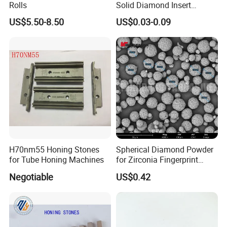
Rolls
Solid Diamond Insert
CBN/PCBN Blanks for
US$5.50-8.50
US$0.03-0.09
Metalworking
H70nm55 Honing Stones
Spherical Diamond Powder
for Tube Honing Machines
for Zirconia Fingerprint
Identification Piece
Negotiable
US$0.42
Polishing