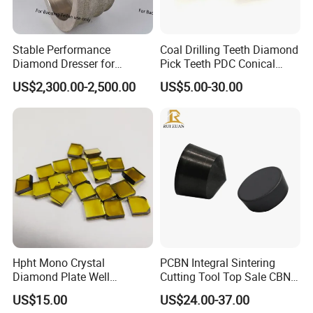
Stable Performance
Coal Drilling Teeth Diamond
Diamond Dresser for
Pick Teeth PDC Conical
Automotive Parts
Buttons PDC Cutter
US$2,300.00-2,500.00
US$5.00-30.00
Machining
Hpht Mono Crystal
PCBN Integral Sintering
Diamond Plate Well
Cutting Tool Top Sale CBN
Polished Synthetic
Cutting Insert with Various
US$15.00
US$24.00-37.00
Industrial Single Crystal
of Shape for CNC Lathe