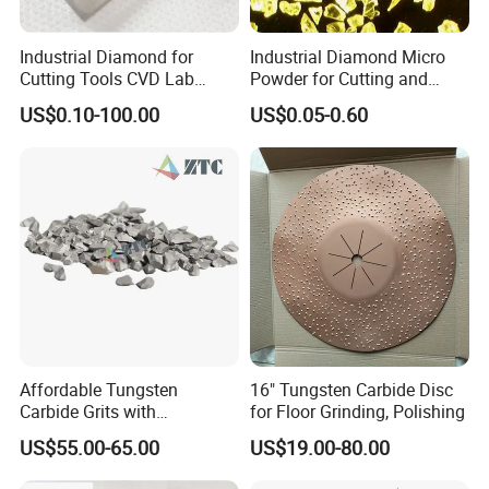
Industrial Diamond for
Industrial Diamond Micro
Cutting Tools CVD Lab
Powder for Cutting and
Grown CVD Diamond
Tools
US$0.10-100.00
US$0.05-0.60
Affordable Tungsten
16" Tungsten Carbide Disc
Carbide Grits with
for Floor Grinding, Polishing
Consistent Quality for
US$55.00-65.00
US$19.00-80.00
Industrial Use