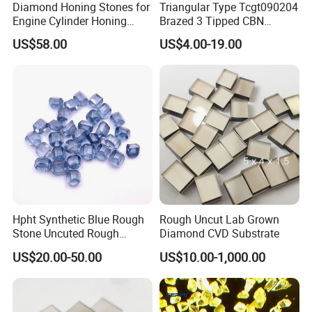
Diamond Honing Stones for
Triangular Type Tcgt090204
Engine Cylinder Honing
Brazed 3 Tipped CBN
(metal bond & resin bond,
Inserts for Cast Iron and
US$58.00
US$4.00-19.00
with grain size and custom
Steel
specifications available)
Hpht Synthetic Blue Rough
Rough Uncut Lab Grown
Stone Uncuted Rough
Diamond CVD Substrate
Diamond
US$20.00-50.00
US$10.00-1,000.00