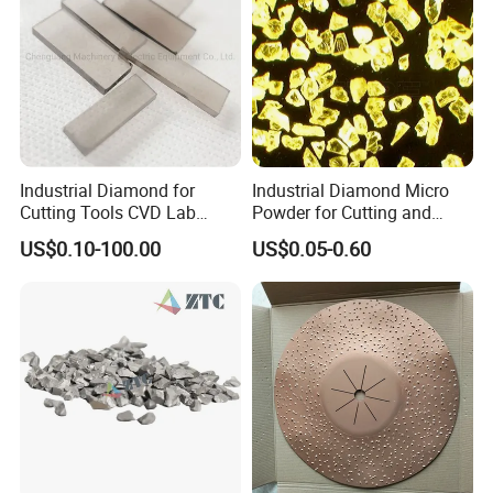
Industrial Diamond for
Industrial Diamond Micro
Cutting Tools CVD Lab
Powder for Cutting and
Grown CVD Diamond
Tools
US$0.10-100.00
US$0.05-0.60