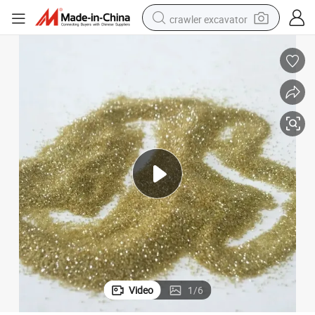
crawler excavator
reagent
farm tractor
electric bike
shoulder bag
human hair wig
electric car
earbud
Video
1
/
6