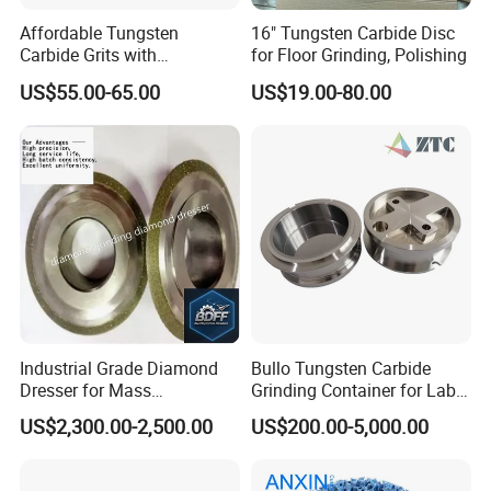
Affordable Tungsten
16" Tungsten Carbide Disc
Carbide Grits with
for Floor Grinding, Polishing
Consistent Quality for
US$55.00-65.00
US$19.00-80.00
Industrial Use
Industrial Grade Diamond
Bullo Tungsten Carbide
Dresser for Mass
Grinding Container for Lab-
Production Workshop Use
Scale Grinding Solutions
US$2,300.00-2,500.00
US$200.00-5,000.00