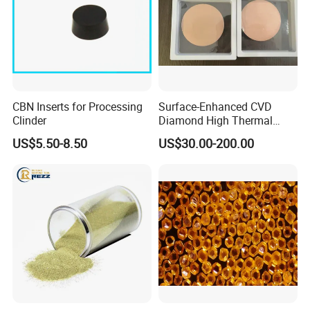
CBN Inserts for Processing
Surface-Enhanced CVD
Clinder
Diamond High Thermal
Conductivity Copper Gold
US$5.50-8.50
US$30.00-200.00
Coated Diamond/Au
Substrate
Package:
small sealed plastic bag , pvc box and carton
Delivery time:
usually 3-7 days after the confirmation of the
deposit
Transportation:
DHL, TNT, Fedex or as per your request.
MOQ:
10 carats