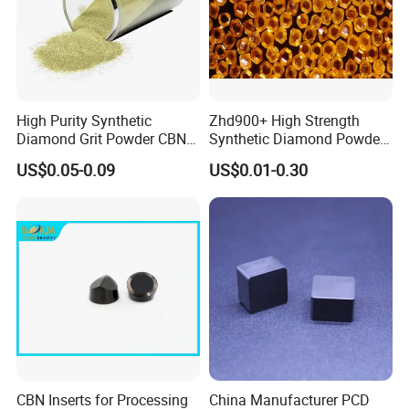
High Purity Synthetic
Zhd900+ High Strength
Diamond Grit Powder CBN
Synthetic Diamond Powder
Abrasive Powder for
Saw Grit
US$0.05-0.09
US$0.01-0.30
Grinding Polishing
CBN Inserts for Processing
China Manufacturer PCD