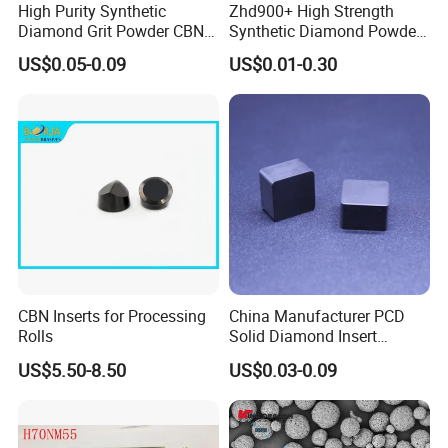
High Purity Synthetic
Zhd900+ High Strength
Diamond Grit Powder CBN
Synthetic Diamond Powder
Abrasive Powder for
Saw Grit
US$0.05-0.09
US$0.01-0.30
Grinding Polishing
CBN Inserts for Processing
China Manufacturer PCD
Rolls
Solid Diamond Insert
CBN/PCBN Blanks for
US$5.50-8.50
US$0.03-0.09
Metalworking