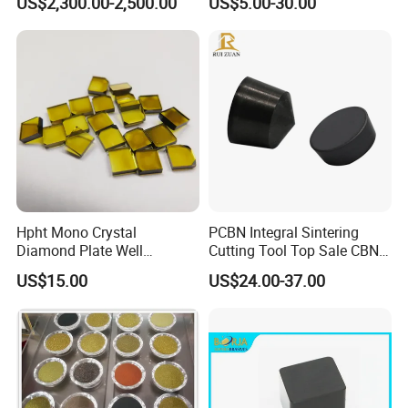
US$2,300.00-2,500.00
US$5.00-30.00
Machining
Hpht Mono Crystal
PCBN Integral Sintering
Diamond Plate Well
Cutting Tool Top Sale CBN
Polished Synthetic
Cutting Insert with Various
US$15.00
US$24.00-37.00
Industrial Single Crystal
of Shape for CNC Lathe
Diamond
Machine