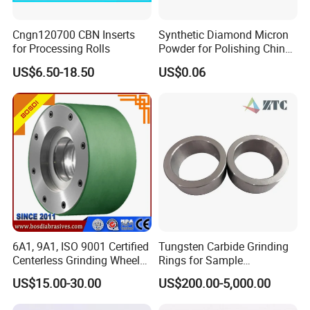
Cngn120700 CBN Inserts
Synthetic Diamond Micron
for Processing Rolls
Powder for Polishing China
Factory
US$6.50-18.50
US$0.06
6A1, 9A1, ISO 9001 Certified
Tungsten Carbide Grinding
Centerless Grinding Wheel
Rings for Sample
Diamond, CBN,
Preparation with High
US$15.00-30.00
US$200.00-5,000.00
Polycrystalline Use
Hardness