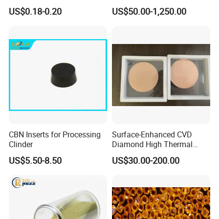
Polishing in The
Synthetic Lab Diamonds
US$0.18-0.20
US$50.00-1,250.00
Semiconductor Field
CBN Inserts for Processing
Surface-Enhanced CVD
Clinder
Diamond High Thermal
Conductivity Copper Gold
US$5.50-8.50
US$30.00-200.00
Coated Diamond/Au
Substrate