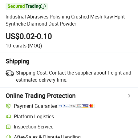

Industrial Abrasives Polishing Crushed Mesh Raw Hpht
Synthetic Diamond Dust Powder
US$0.02-0.10
10
carats
(MOQ)
Shipping
Shipping Cost:
Contact the supplier about freight and
estimated delivery time.
Online Trading Protection
Payment Guarantee
Platform Logistics
Inspection Service
After-Sales & Dispute Handling