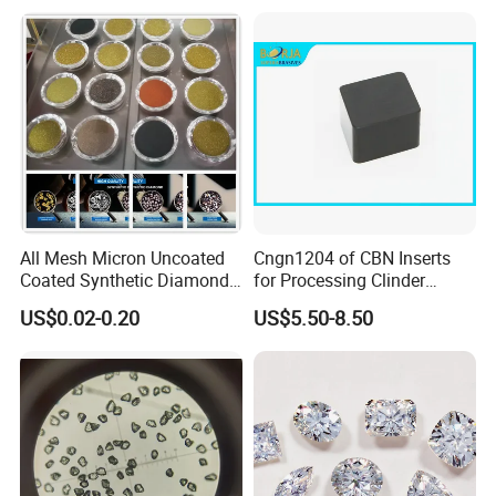
Diamond
Machine
All Mesh Micron Uncoated
Cngn1204 of CBN Inserts
Coated Synthetic Diamonds
for Processing Clinder
with Competitive Prices
HRC45-55
US$0.02-0.20
US$5.50-8.50