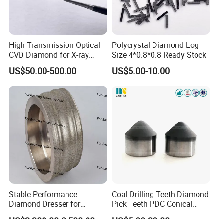
High Transmission Optical
Polycrystal Diamond Log
CVD Diamond for X-ray
Size 4*0.8*0.8 Ready Stock
Window/Optical Window
US$50.00-500.00
US$5.00-10.00
Stable Performance
Coal Drilling Teeth Diamond
Diamond Dresser for
Pick Teeth PDC Conical
Automotive Parts
Buttons PDC Cutter