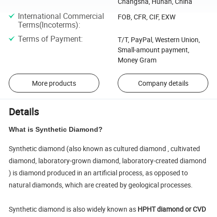
Changsha, Hunan, China
International Commercial
FOB, CFR, CIF, EXW
Terms(Incoterms)
:
Terms of Payment
:
T/T, PayPal, Western Union,
Small-amount payment,
Money Gram
More products
Company details
Details
What is Synthetic Diamond?
Synthetic diamond (also known as cultured diamond , cultivated
diamond, laboratory-grown diamond, laboratory-created diamond
) is diamond produced in an artificial process, as opposed to
natural diamonds, which are created by geological processes.
Synthetic diamond is also widely known as
HPHT diamond or CVD