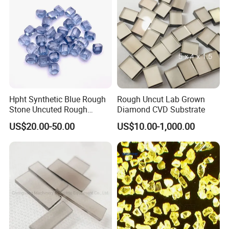
Hpht Synthetic Blue Rough
Rough Uncut Lab Grown
Stone Uncuted Rough
Diamond CVD Substrate
Diamond
US$20.00-50.00
US$10.00-1,000.00