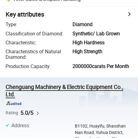
Key attributes
Type
:
Diamond
Classification of Diamond
:
Synthetic/ Lab Grown
Characteristic
:
High Hardness
Characteristics of Natural
High Strength
Diamond
:
Production Capacity
:
2000000carats Per Month
Chenguang Machinery & Electric Equipment Co.,
Ltd.
5.0/5
Rating
Address
:
B1102, Huayifu, Shaoshan
Nan Road, Yuhua District,