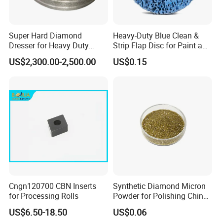
Super Hard Diamond
Heavy-Duty Blue Clean &
Dresser for Heavy Duty
Strip Flap Disc for Paint and
Continuous Grinding Work
Rust Removal
US$2,300.00-2,500.00
US$0.15
Cngn120700 CBN Inserts
Synthetic Diamond Micron
for Processing Rolls
Powder for Polishing China
Factory
US$6.50-18.50
US$0.06