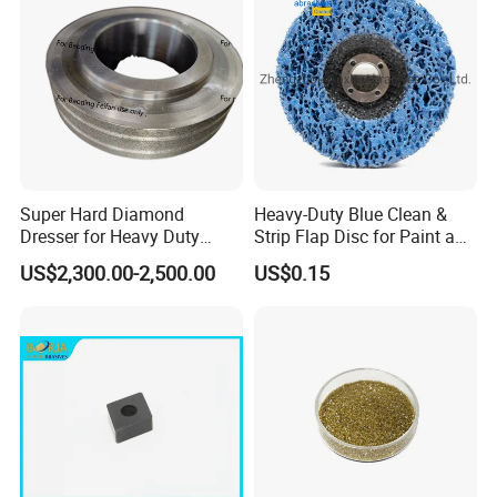
Super Hard Diamond
Heavy-Duty Blue Clean &
Dresser for Heavy Duty
Strip Flap Disc for Paint and
Continuous Grinding Work
Rust Removal
US$2,300.00-2,500.00
US$0.15