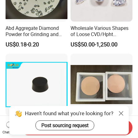
Abd Aggregate Diamond
Wholesale Various Shapes
Powder for Grinding and
of Loose CVD/Hpht
Polishing in The
Synthetic Lab Diamonds
US$0.18-0.20
US$50.00-1,250.00
Semiconductor Field
Haven't found what you're looking for?
CBN Inserts for Processing
Surface-Enhanced CVD
Post sourcing request
Send Inquiry
Clinder
Diamond High Thermal
Chat Now
Conductivity Copper Gold