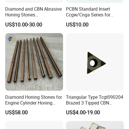
Diamond and CBN Abrasive
PCBN Standard Insert
Honing Stones
Ccgw/Cnga Series for
(customizable sizes)
Machining Steel, Iron
US$10.00-30.00
US$10.00
Diamond Honing Stones for
Triangular Type Tcgt090204
Engine Cylinder Honing
Brazed 3 Tipped CBN
(metal bond & resin bond,
Inserts for Cast Iron and
US$58.00
US$4.00-19.00
with grain size and custom
Steel
specifications available)