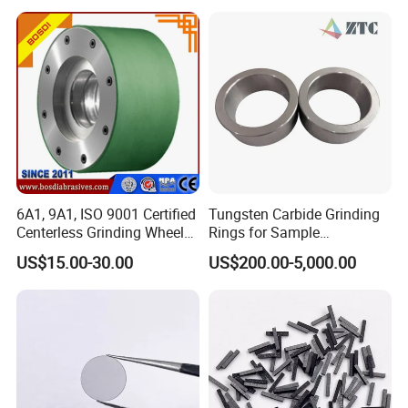
6A1, 9A1, ISO 9001 Certified
Tungsten Carbide Grinding
Centerless Grinding Wheel
Rings for Sample
Diamond, CBN,
Preparation with High
US$15.00-30.00
US$200.00-5,000.00
Polycrystalline Use
Hardness