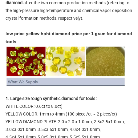
diamond
after the two common production methods (referring to
the high-pressure high-temperature and chemical vapor deposition
crystal formation methods, respectively).
low price yellow hpht diamond price per 1 gram for diamond
tools
1. Large size rough synthetic diamond for tools :
WHITE COLOR: 0.6ct to 8.0ct)
YELLOW COLOR: 1mm to 4mm (100 piece /ct ~ 2 piece/ct)
YELLOW DIAMOND PLATE: 2.0 x 2.0 x 1.0mm, 2.5x2.5x1.0mm,
3.0x3.0x1.0mm, 3.5x3.5x1.0mm, 4.0x4.0x1.0mm,
4.5x4.5x1.0mm, 5.0x5.0x1.0mm, 5.5x5.5x1.0mm