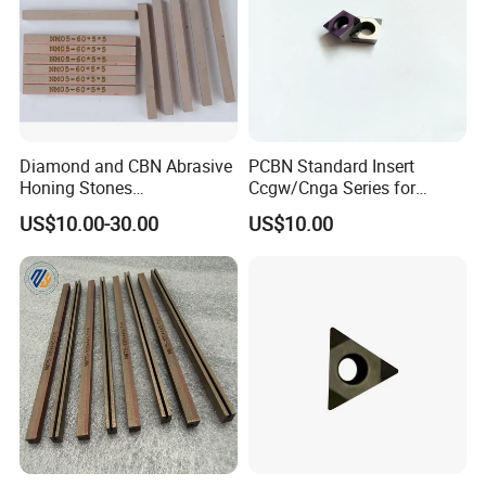
Diamond and CBN Abrasive
PCBN Standard Insert
Honing Stones
Ccgw/Cnga Series for
(customizable sizes)
Machining Steel, Iron
US$10.00-30.00
US$10.00