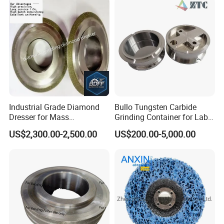
Industrial Grade Diamond
Bullo Tungsten Carbide
Dresser for Mass
Grinding Container for Lab-
Production Workshop Use
Scale Grinding Solutions
US$2,300.00-2,500.00
US$200.00-5,000.00