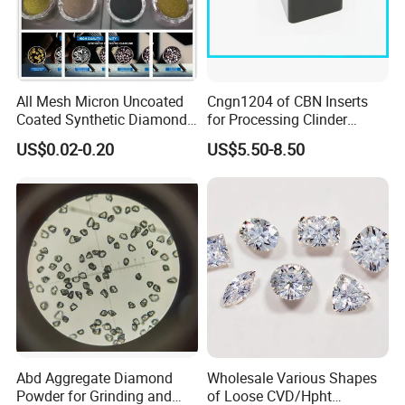
All Mesh Micron Uncoated
Cngn1204 of CBN Inserts
Coated Synthetic Diamonds
for Processing Clinder
with Competitive Prices
HRC45-55
US$0.02-0.20
US$5.50-8.50
Abd Aggregate Diamond
Wholesale Various Shapes
Powder for Grinding and
of Loose CVD/Hpht