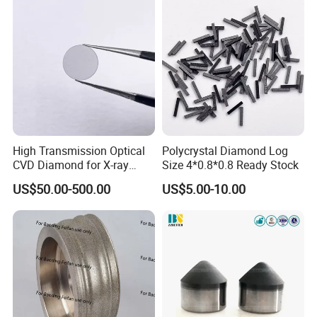
High Transmission Optical
Polycrystal Diamond Log
CVD Diamond for X-ray
Size 4*0.8*0.8 Ready Stock
Window/Optical Window
US$50.00-500.00
US$5.00-10.00