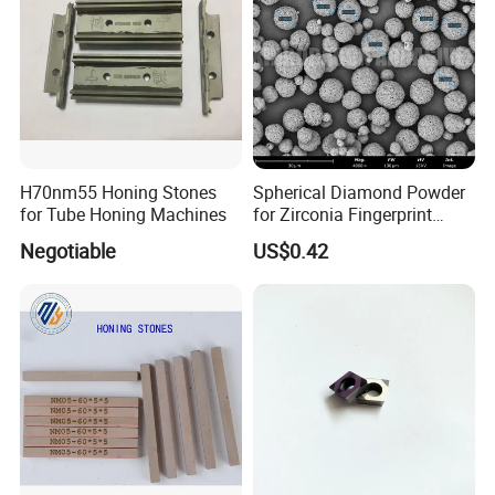
H70nm55 Honing Stones
Spherical Diamond Powder
for Tube Honing Machines
for Zirconia Fingerprint
Identification Piece
Negotiable
US$0.42
Polishing