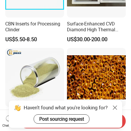
CBN Inserts for Processing
Surface-Enhanced CVD
Clinder
Diamond High Thermal
Conductivity Copper Gold
US$5.50-8.50
US$30.00-200.00
Coated Diamond/Au
Substrate
Haven't found what you're looking for?
High Purity Synthetic
Zhd900+ High Strength
Diamond Grit Powder CBN
Synthetic Diamond Powder
Send Inquiry
Post sourcing request
Abrasive Powder for
Saw Grit
Chat Now
US$0.05-0.09
US$0.01-0.30
Grinding Polishing