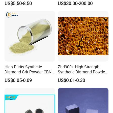
US$5.50-8.50
US$30.00-200.00
Coated Diamond/Au
Substrate
High Purity Synthetic
Zhd900+ High Strength
Diamond Grit Powder CBN
Synthetic Diamond Powder
Abrasive Powder for
Saw Grit
US$0.05-0.09
US$0.01-0.30
Grinding Polishing