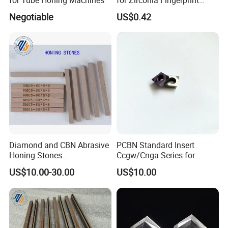
Identification Piece
Negotiable
US$0.42
Polishing
Diamond and CBN Abrasive
PCBN Standard Insert
Honing Stones
Ccgw/Cnga Series for
(customizable sizes)
Machining Steel, Iron
US$10.00-30.00
US$10.00