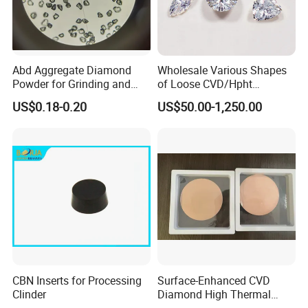
Abd Aggregate Diamond
Wholesale Various Shapes
Powder for Grinding and
of Loose CVD/Hpht
Polishing in The
Synthetic Lab Diamonds
US$0.18-0.20
US$50.00-1,250.00
Semiconductor Field
CBN Inserts for Processing
Surface-Enhanced CVD
Clinder
Diamond High Thermal
Conductivity Copper Gold