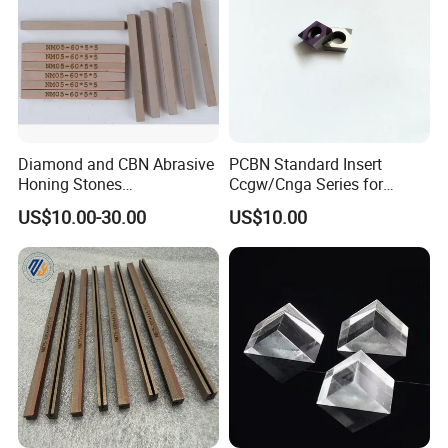
Diamond and CBN Abrasive
PCBN Standard Insert
Honing Stones
Ccgw/Cnga Series for
(customizable sizes)
Machining Steel, Iron
US$10.00-30.00
US$10.00