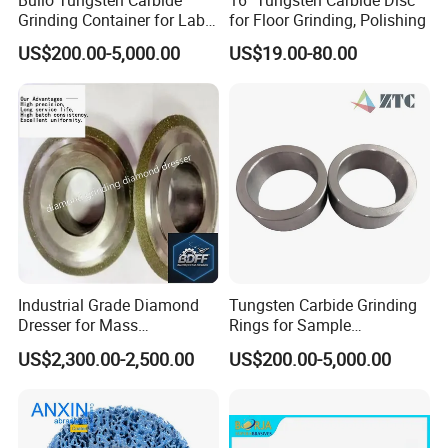
Grinding Container for Lab-
for Floor Grinding, Polishing
Scale Grinding Solutions
US$200.00-5,000.00
US$19.00-80.00
Industrial Grade Diamond
Tungsten Carbide Grinding
Dresser for Mass
Rings for Sample
Production Workshop Use
Preparation with High
US$2,300.00-2,500.00
US$200.00-5,000.00
Hardness