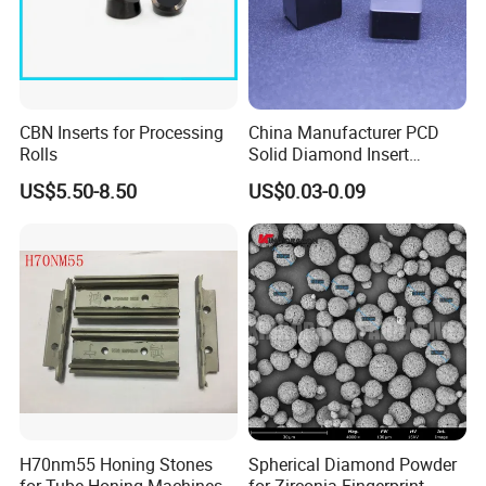
CBN Inserts for Processing
China Manufacturer PCD
Rolls
Solid Diamond Insert
CBN/PCBN Blanks for
US$5.50-8.50
US$0.03-0.09
Metalworking
H70nm55 Honing Stones
Spherical Diamond Powder
for Tube Honing Machines
for Zirconia Fingerprint