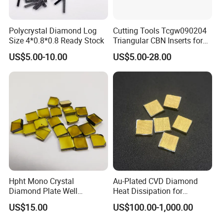
Polycrystal Diamond Log
Cutting Tools Tcgw090204
Size 4*0.8*0.8 Ready Stock
Triangular CBN Inserts for
High Speed Machining
US$5.00-10.00
US$5.00-28.00
Hpht Mono Crystal
Au-Plated CVD Diamond
Diamond Plate Well
Heat Dissipation for
Polished Synthetic
Semiconductor
US$15.00
US$100.00-1,000.00
Industrial Single Crystal
Diamond