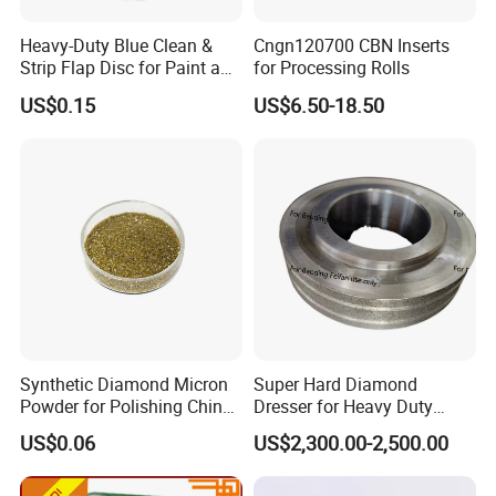
Heavy-Duty Blue Clean &
Cngn120700 CBN Inserts
Strip Flap Disc for Paint and
for Processing Rolls
Rust Removal
US$0.15
US$6.50-18.50
Synthetic Diamond Micron
Super Hard Diamond
Powder for Polishing China
Dresser for Heavy Duty
Factory
Continuous Grinding Work
US$0.06
US$2,300.00-2,500.00