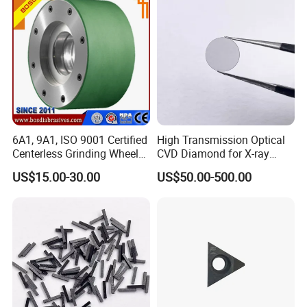
6A1, 9A1, ISO 9001 Certified
High Transmission Optical
Centerless Grinding Wheel
CVD Diamond for X-ray
Diamond, CBN,
Window/Optical Window
US$15.00-30.00
US$50.00-500.00
Polycrystalline Use