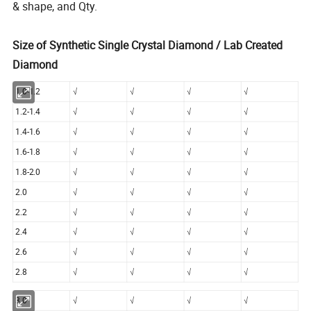
& shape, and Qty.
Size of Synthetic Single Crystal Diamond / Lab Created
Diamond
1.0-1.2
√
√
√
√
1.2-1.4
√
√
√
√
1.4-1.6
√
√
√
√
1.6-1.8
√
√
√
√
1.8-2.0
√
√
√
√
2.0
√
√
√
√
2.2
√
√
√
√
2.4
√
√
√
√
2.6
√
√
√
√
2.8
√
√
√
√
3.0
√
√
√
√