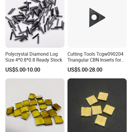
Polycrystal Diamond Log
Cutting Tools Tcgw090204
Size 4*0.8*0.8 Ready Stock
Triangular CBN Inserts for
High Speed Machining
US$5.00-10.00
US$5.00-28.00