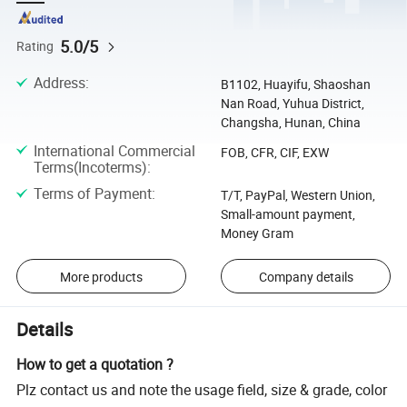
5.0/5
Rating
Address
:
B1102, Huayifu, Shaoshan
Nan Road, Yuhua District,
Changsha, Hunan, China
International Commercial
FOB, CFR, CIF, EXW
Terms(Incoterms)
:
Terms of Payment
:
T/T, PayPal, Western Union,
Small-amount payment,
Money Gram
More products
Company details
Details
How to get a quotation ?
Plz contact us and note the usage field, size & grade, color