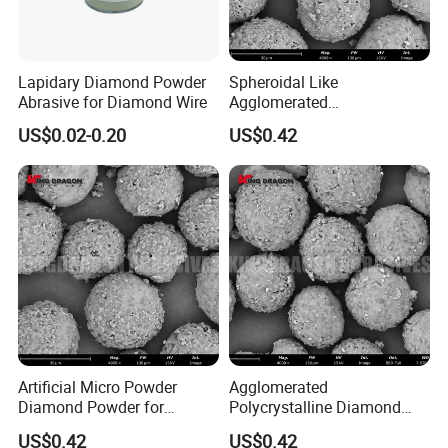
Lapidary Diamond Powder
Spheroidal Like
Abrasive for Diamond Wire
Agglomerated
Polycrystalline Diamond
US$0.02-0.20
US$0.42
Powder for Polishing
Solution Polishing Paper
Artificial Micro Powder
Agglomerated
Diamond Powder for
Polycrystalline Diamond
Lapping Pad Fine Diamond
Powder for Diamond
US$0.42
US$0.42
Grinding Wheel
Lapping Pad