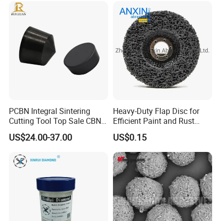
PCBN Integral Sintering
Heavy-Duty Flap Disc for
Cutting Tool Top Sale CBN
Efficient Paint and Rust
Cutting Insert with Various
Removal
US$24.00-37.00
US$0.15
of Shape for CNC Lathe
Machine