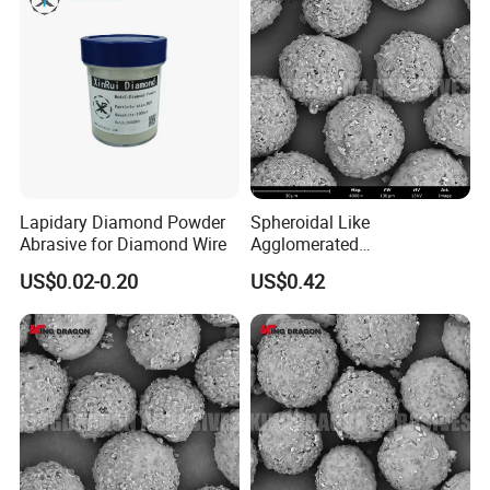
Lapidary Diamond Powder
Spheroidal Like
Abrasive for Diamond Wire
Agglomerated
Polycrystalline Diamond
US$0.02-0.20
US$0.42
Powder for Polishing
Solution Polishing Paper