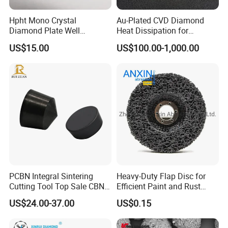
Hpht Mono Crystal
Au-Plated CVD Diamond
Diamond Plate Well
Heat Dissipation for
Polished Synthetic
Semiconductor
US$15.00
US$100.00-1,000.00
Industrial Single Crystal
Diamond
PCBN Integral Sintering
Heavy-Duty Flap Disc for
Cutting Tool Top Sale CBN
Efficient Paint and Rust
Cutting Insert with Various
Removal
US$24.00-37.00
US$0.15
of Shape for CNC Lathe
Machine