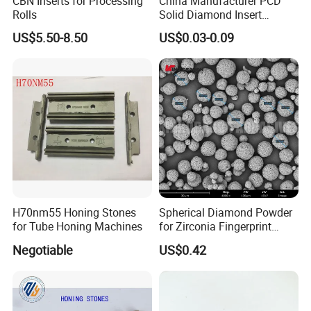
CBN Inserts for Processing
China Manufacturer PCD
Rolls
Solid Diamond Insert
CBN/PCBN Blanks for
US$5.50-8.50
US$0.03-0.09
Metalworking
H70nm55 Honing Stones
Spherical Diamond Powder
for Tube Honing Machines
for Zirconia Fingerprint
Identification Piece
Negotiable
US$0.42
Polishing