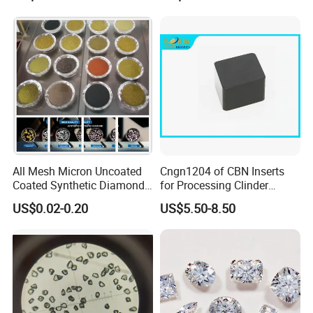
All Mesh Micron Uncoated
Cngn1204 of CBN Inserts
Coated Synthetic Diamonds
for Processing Clinder
with Competitive Prices
HRC45-55
US$0.02-0.20
US$5.50-8.50