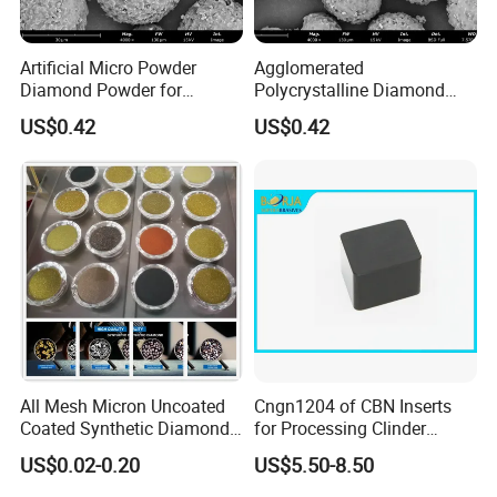
Artificial Micro Powder
Agglomerated
Diamond Powder for
Polycrystalline Diamond
Lapping Pad Fine Diamond
Powder for Diamond
US$0.42
US$0.42
Grinding Wheel
Lapping Pad
All Mesh Micron Uncoated
Cngn1204 of CBN Inserts
Coated Synthetic Diamonds
for Processing Clinder
with Competitive Prices
HRC45-55
US$0.02-0.20
US$5.50-8.50