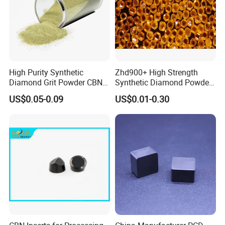
Our synthetic diamonds have been strictly quality
controlled. Quality acceptance from our customers from
Begium, Southerneastern Asia, UK, North America, India
High Purity Synthetic
Zhd900+ High Strength
etc.
Diamond Grit Powder CBN
Synthetic Diamond Powder
Please contact us directly and enjoy a responsive service
Abrasive Powder for
Saw Grit
US$0.05-0.09
US$0.01-0.30
to meet your specific demand.
Grinding Polishing