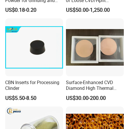
Powder for Grinding and
of Loose CVD/Hpht
Polishing in The
Synthetic Lab Diamonds
US$0.18-0.20
US$50.00-1,250.00
Semiconductor Field
CBN Inserts for Processing
Surface-Enhanced CVD
Clinder
Diamond High Thermal
Conductivity Copper Gold
US$5.50-8.50
US$30.00-200.00
Coated Diamond/Au
Substrate