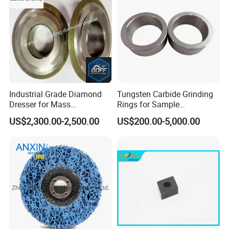
Industrial Grade Diamond
Tungsten Carbide Grinding
Dresser for Mass
Rings for Sample
Production Workshop Use
Preparation with High
US$2,300.00-2,500.00
US$200.00-5,000.00
Hardness