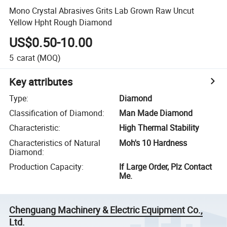
Mono Crystal Abrasives Grits Lab Grown Raw Uncut
Yellow Hpht Rough Diamond
US$0.50-10.00
5
carat
(MOQ)
Key attributes
Type
:
Diamond
Classification of Diamond
:
Man Made Diamond
Characteristic
:
High Thermal Stability
Characteristics of Natural
Moh's 10 Hardness
Diamond
:
Production Capacity
:
If Large Order, Plz Contact
Me.
Chenguang Machinery & Electric Equipment Co.,
Ltd.