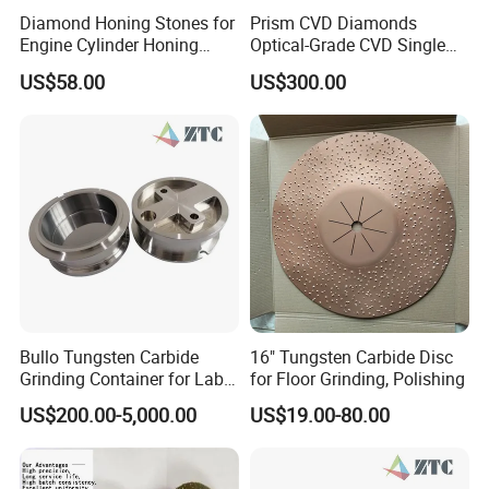
Diamond Honing Stones for
Prism CVD Diamonds
Engine Cylinder Honing
Optical-Grade CVD Single
(metal bond & resin bond,
Crystal Trigonal Diamond
US$58.00
US$300.00
with grain size and custom
specifications available)
Bullo Tungsten Carbide
16" Tungsten Carbide Disc
Grinding Container for Lab-
for Floor Grinding, Polishing
Scale Grinding Solutions
US$200.00-5,000.00
US$19.00-80.00