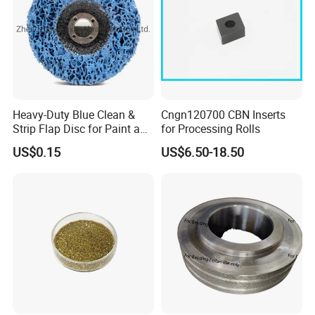
Heavy-Duty Blue Clean &
Cngn120700 CBN Inserts
Strip Flap Disc for Paint and
for Processing Rolls
Rust Removal
US$0.15
US$6.50-18.50