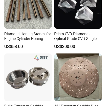
Diamond Honing Stones for
Prism CVD Diamonds
Engine Cylinder Honing
Optical-Grade CVD Single
(metal bond & resin bond,
Crystal Trigonal Diamond
US$58.00
US$300.00
with grain size and custom
specifications available)
Bullo Tungsten Carbide
16" Tungsten Carbide Disc