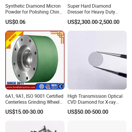
Synthetic Diamond Micron
Super Hard Diamond
Powder for Polishing China
Dresser for Heavy Duty
Factory
Continuous Grinding Work
US$0.06
US$2,300.00-2,500.00
6A1, 9A1, ISO 9001 Certified
High Transmission Optical
Centerless Grinding Wheel
CVD Diamond for X-ray
Diamond, CBN,
Window/Optical Window
US$15.00-30.00
US$50.00-500.00
Polycrystalline Use