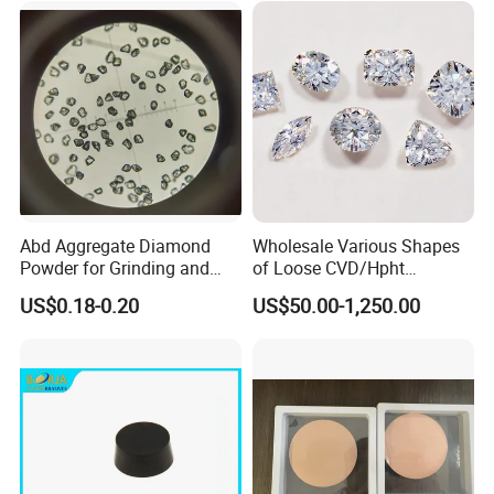
Abd Aggregate Diamond
Wholesale Various Shapes
Powder for Grinding and
of Loose CVD/Hpht
Polishing in The
Synthetic Lab Diamonds
US$0.18-0.20
US$50.00-1,250.00
Semiconductor Field