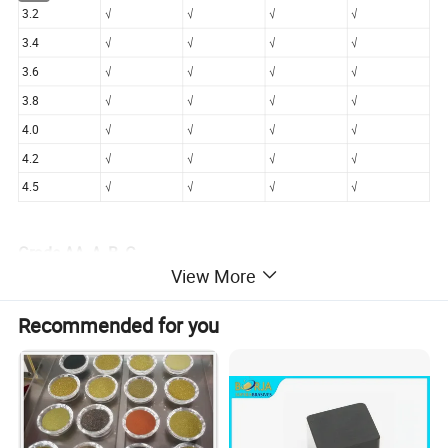
3.2
√
√
√
√
3.4
√
√
√
√
3.6
√
√
√
√
3.8
√
√
√
√
4.0
√
√
√
√
4.2
√
√
√
√
4.5
√
√
√
√
Grade-AA, A, B, C
View More
AA : clean & compete crystal, regular shape, no inclusion,
surface smooth & shining.
Recommended for you
A : clean crystal, regular shape, little inclusion, suface
general smooth with little scraps.
B : some blacks inside, surface gerneral smooth with
scraps shape irregular