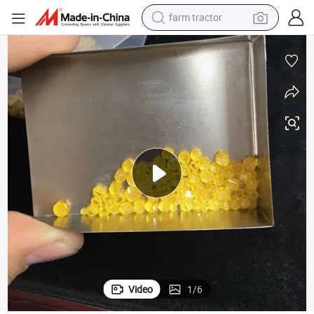
farm tractor
man watch
powder
electric scooter
living room sofa
earbud
dirt bike
smart phone
Video
1
/
6