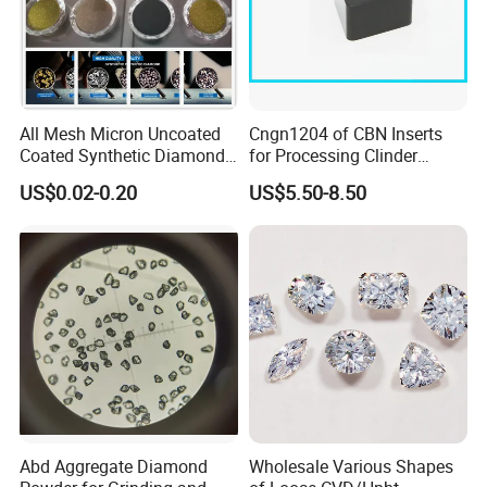
C : crystal with blacks & inclusions, surface rough,
irregular shape.
Applications
Jewelry, Rings, Necklace, Jewelry engraving tools,
All Mesh Micron Uncoated
Cngn1204 of CBN Inserts
diamond dressing tools, ultra precision burning tools, etc.
Coated Synthetic Diamonds
for Processing Clinder
with Competitive Prices
HRC45-55
US$0.02-0.20
US$5.50-8.50
Abd Aggregate Diamond
Wholesale Various Shapes