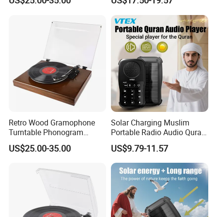
US$25.00-35.00
US$17.50-19.57
Retro Wood Gramophone
Solar Charging Muslim
Turntable Phonogram
Portable Radio Audio Quran
Record Player
MP3 Player
US$25.00-35.00
US$9.79-11.57