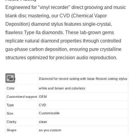
Engineered for "vinyl recorder" direct grooving and music
blank disc mastering, our CVD (Chemical Vapor
Deposition) diamond stylus features single-crystal,
flawless Type IIa diamonds. These lab-grown gems
replicate natural diamond properties through controlled
gas-phase carbon deposition, ensuring pure crystalline
structures optimized for precision audio reproduction.
Diamond for record cutting with base Record cutting stylus
Name
Color
white and brown and colorless
Customized support
OEM
Type
CVD
Customizable
Size
Clarity
clean
Shape
as you custom