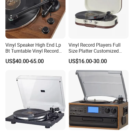
Vinyl Speaker High End Lp
Vinyl Record Players Full
Bt Turntable Vinyl Record
Size Platter Customized
Player Multiple
Color Suitcase Turntable
US$40.00-65.00
US$16.00-30.00
Gramophone