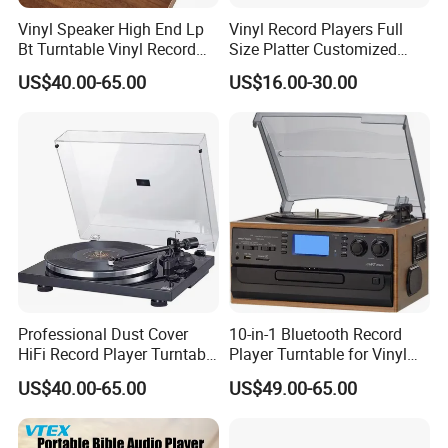
Vinyl Speaker High End Lp
Vinyl Record Players Full
Bt Turntable Vinyl Record
Size Platter Customized
Player Multiple
Color Suitcase Turntable
US$40.00-65.00
US$16.00-30.00
Gramophone
Professional Dust Cover
10-in-1 Bluetooth Record
HiFi Record Player Turntable
Player Turntable for Vinyl
Player Multiple Fashion
Records with CD Cassette
US$40.00-65.00
US$49.00-65.00
Turntable