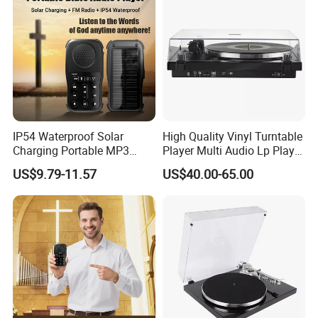
IP54 Waterproof Solar
High Quality Vinyl Turntable
Charging Portable MP3
Player Multi Audio Lp Player
Speaker Audio Bible Player
Turntable
US$9.79-11.57
US$40.00-65.00