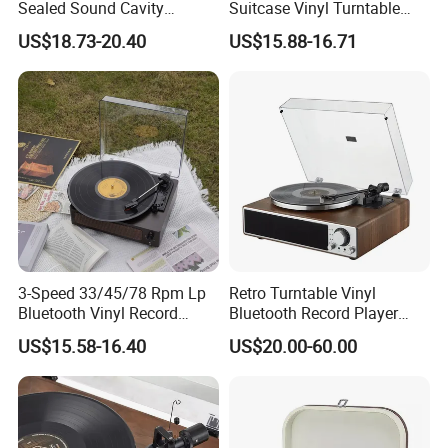
Sealed Sound Cavity
Suitcase Vinyl Turntable
Gramophone Bluetooth
Vinyl Music Bluetooth
US$18.73-20.40
US$15.88-16.71
Speaker Vinyl Lp Music
Speaker Gramophone
Record Player for Vinyl
Phonogram Record Player
Records
with Autostop
3-Speed 33/45/78 Rpm Lp
Retro Turntable Vinyl
Bluetooth Vinyl Record
Bluetooth Record Player
Player
Phonogram Victrola
US$15.58-16.40
US$20.00-60.00