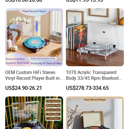
OEM Custom HiFi Stereo
Trl70 Acrylic Transparent
Vinyl Record Player Built in
Body 33/45 Rpm Bluetooth
Bluetooth Speakers Audio
Transmission Gramophone
US$24.90-26.21
US$278.73-334.65
Turntable Player for Home
at-3600L Moving
Magnetism Phonograph
Vinyl Record Player with
Carbon Fiber Tone Arm