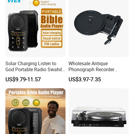
Single package size:
20X20X10 cm
Single gross weight:0.5000kg
Transportation:
DHL, TNT, Fedex or as you request.
Solar Charging Listen to
Wholesale Antique
God Portable Radio Swahili
Phonograph Recorder
Language Audio Bible
Player Vinyl Turntable
US$9.79-11.57
US$3.97-7.35
Player
Movement Panel
Accessories Movement