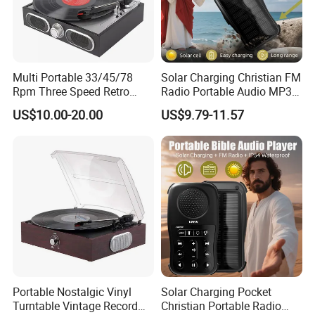
Multi Portable 33/45/78
Solar Charging Christian FM
Rpm Three Speed Retro
Radio Portable Audio MP3
Turntable Vinyl Record
Bible Player
US$10.00-20.00
US$9.79-11.57
Player
Portable Nostalgic Vinyl
Solar Charging Pocket
Turntable Vintage Record
Christian Portable Radio