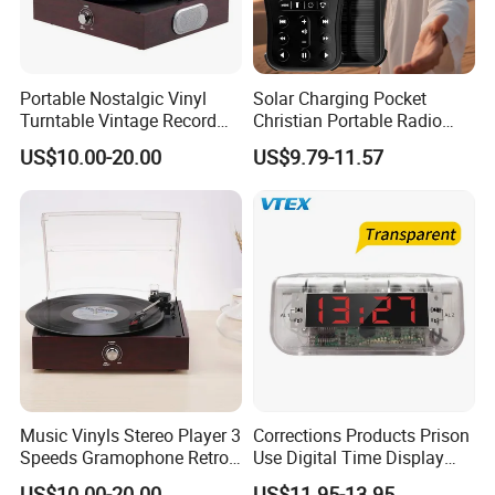
Portable Nostalgic Vinyl
Solar Charging Pocket
Turntable Vintage Record
Christian Portable Radio
Player Gramophone
Audio Bible Player
US$10.00-20.00
US$9.79-11.57
Music Vinyls Stereo Player 3
Corrections Products Prison
Speeds Gramophone Retro
Use Digital Time Display
Vinyl Turntable Player
Jail Clear Clock Radio
US$10.00-20.00
US$11.95-13.95