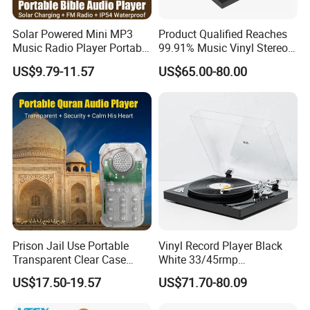
Solar Powered Mini MP3
Product Qualified Reaches
Music Radio Player Portable
99.91% Music Vinyl Stereo
Audio Bible
HiFi Record Player Turntable
US$9.79-11.57
US$65.00-80.00
Prison Jail Use Portable
Vinyl Record Player Black
Transparent Clear Case
White 33/45rmp
Package:
Speaker Quran Audio MP3
Gramophone Phonogram
US$17.50-19.57
US$71.70-80.09
Player
Small sealed plastic bag, plastic box and carton