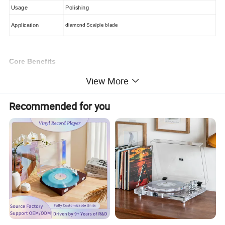
Usage
Polishing
Application
diamond Scalple blade
Core Benefits
1: Extended Playback Durability
View More
Standard stylus tips lose clarity after 100 hours. Our
diamond-tipped design sustains pristine sound for
1,000+
Recommended for you
hours
- 5x longer lifespan. Minimize replacements while
preserving sound integrity.
2: Advanced Groove Tracking
Diamond's unmatched hardness allows microscale tip
geometries that penetrate record grooves deeper than
ceramic or stone alternatives. Capture subtle audio
nuances with studio-grade frequency precision, delivering
true high-fidelity playback.