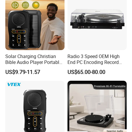
Solar Charging Christian
Radio 3 Speed OEM High
Bible Audio Player Portable
End PC Encoding Record
Swahili Language Audio
Player Vinyl Record Player
US$9.79-11.57
US$65.00-80.00
Bible Player