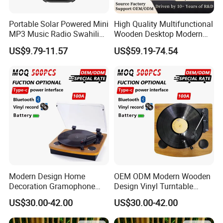
Portable Solar Powered Mini
High Quality Multifunctional
MP3 Music Radio Swahili
Wooden Desktop Modern
Language Audio Bible
HiFi Retro 2 Speed
US$9.79-11.57
US$59.19-74.54
Player
Phonograph Turntable Vinyl
Record Player with RCA
Line-out
Modern Design Home
OEM ODM Modern Wooden
Decoration Gramophone
Design Vinyl Turntable
with Battery Bluetooth Type-
Phonograph with Battery
US$30.00-42.00
US$30.00-42.00
C Record Player
Bluetooth Type-C