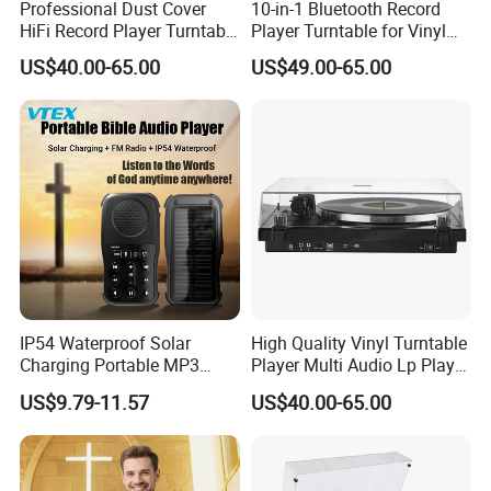
Professional Dust Cover
10-in-1 Bluetooth Record
HiFi Record Player Turntable
Player Turntable for Vinyl
Player Multiple Fashion
Records with CD Cassette
US$40.00-65.00
US$49.00-65.00
Turntable
IP54 Waterproof Solar
High Quality Vinyl Turntable
Charging Portable MP3
Player Multi Audio Lp Player
Speaker Audio Bible Player
Turntable
US$9.79-11.57
US$40.00-65.00