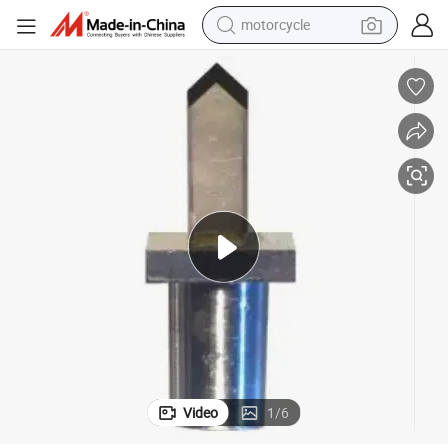
motorcycle
crawler excavator
electric motorcycle
shoulder bag
wheel loader
farm tractor
weight loss capsule
basketball shoe
Video
1
/
6