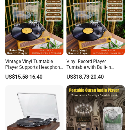
Vintage Vinyl Turntable
Vinyl Record Player
Player Supports Headphone
Turntable with Built-in
Jack/Aux Input/RCA out -
Bluetooth Receiver & 2
US$15.58-16.40
US$18.73-20.40
Walnut
Stereo Speakers