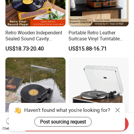
Retro Wooden Independent
Portable Retro Leather
Sealed Sound Cavity
Suitcase Vinyl Turntable
Gramophone Bluetooth
Vinyl Music Bluetooth
US$18.73-20.40
US$15.88-16.71
Speaker Vinyl Lp Music
Speaker Gramophone
Record Player for Vinyl
Phonogram Record Player
Records
with Autostop
Haven't found what you're looking for?
Send Inquiry
3-Speed 33/45/78 Rpm Lp
Retro Turntable Vinyl
Post sourcing request
Chat Now
Bluetooth Vinyl Record
Bluetooth Record Player