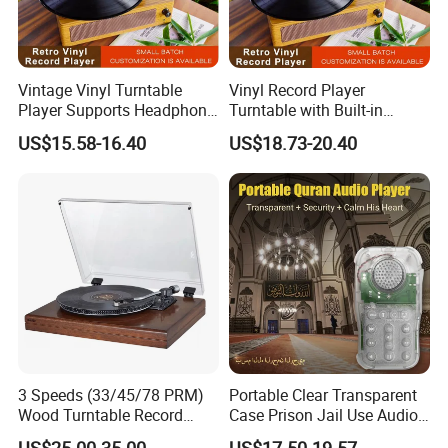
Vintage Vinyl Turntable
Vinyl Record Player
Player Supports Headphone
Turntable with Built-in
Jack/Aux Input/RCA out -
Bluetooth Receiver & 2
US$15.58-16.40
US$18.73-20.40
Walnut
Stereo Speakers
3 Speeds (33/45/78 PRM)
Portable Clear Transparent
Wood Turntable Record
Case Prison Jail Use Audio
Player
MP3 Muslin Quran Player