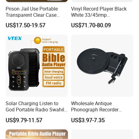
Prison Jail Use Portable
Vinyl Record Player Black
Transparent Clear Case
White 33/45rmp
Speaker Quran Audio MP3
Gramophone Phonogram
US$17.50-19.57
US$71.70-80.09
Player
Solar Charging Listen to
Wholesale Antique
God Portable Radio Swahili
Phonograph Recorder
Language Audio Bible
Player Vinyl Turntable
US$9.79-11.57
US$3.97-7.35
Player
Movement Panel
Accessories Movement