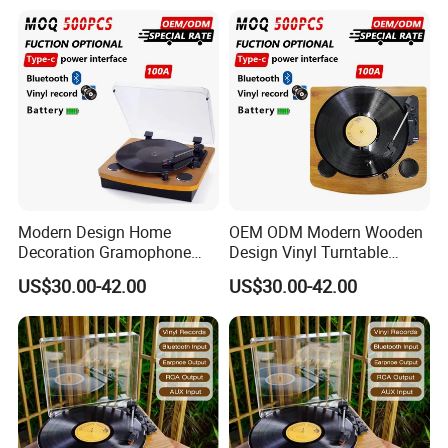
Record Player with RCA
Line-out
Modern Design Home
OEM ODM Modern Wooden
Decoration Gramophone
Design Vinyl Turntable
with Battery Bluetooth Type-
Phonograph with Battery
US$30.00-42.00
US$30.00-42.00
C Record Player
Bluetooth Type-C