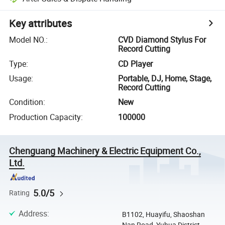
Key attributes
Model NO.
:
CVD Diamond Stylus For
Record Cutting
Type
:
CD Player
Usage
:
Portable, DJ, Home, Stage,
Record Cutting
Condition
:
New
Production Capacity
:
100000
Chenguang Machinery & Electric Equipment Co.,
Ltd.
5.0/5
Rating
Address
:
B1102, Huayifu, Shaoshan
Nan Road, Yuhua District,