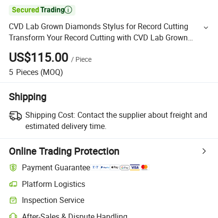

CVD Lab Grown Diamonds Stylus for Record Cutting
Transform Your Record Cutting with CVD Lab Grown
Diamonds The Perfect Solution
US$115.00
/
Piece
5
Pieces
(MOQ)
Shipping
Shipping Cost:
Contact the supplier about freight and
estimated delivery time.
Online Trading Protection
Payment Guarantee
Platform Logistics
Inspection Service
After-Sales & Dispute Handling