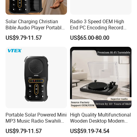
Solar Charging Christian
Radio 3 Speed OEM High
Bible Audio Player Portable
End PC Encoding Record
Swahili Language Audio
Player Vinyl Record Player
US$9.79-11.57
US$65.00-80.00
Bible Player
Portable Solar Powered Mini
High Quality Multifunctional
MP3 Music Radio Swahili
Wooden Desktop Modern
Language Audio Bible
HiFi Retro 2 Speed
US$9.79-11.57
US$59.19-74.54
Player
Phonograph Turntable Vinyl