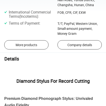
Changsha, Hunan, China
International Commercial
FOB, CFR, CIF, EXW
Terms(Incoterms)
:
Terms of Payment
:
T/T, PayPal, Western Union,
Small-amount payment,
Money Gram
More products
Company details
Details
Diamond Stylus For Record Cutting
Premium Diamond Phonograph Stylus: Unrivaled
Audio Fidelity