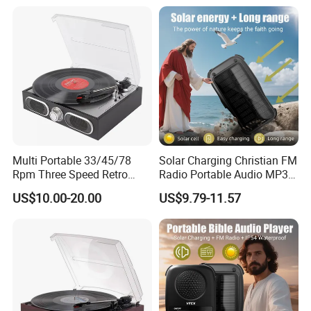
Multi Portable 33/45/78
Solar Charging Christian FM
Rpm Three Speed Retro
Radio Portable Audio MP3
Turntable Vinyl Record
Bible Player
US$10.00-20.00
US$9.79-11.57
Player