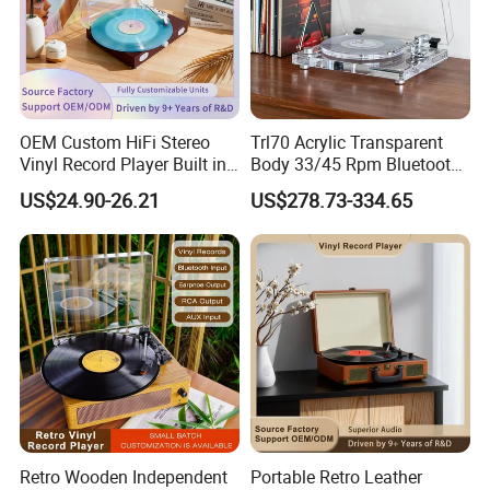
OEM Custom HiFi Stereo
Trl70 Acrylic Transparent
Vinyl Record Player Built in
Body 33/45 Rpm Bluetooth
Bluetooth Speakers Audio
Transmission Gramophone
US$24.90-26.21
US$278.73-334.65
Turntable Player for Home
at-3600L Moving
Magnetism Phonograph
Vinyl Record Player with
Carbon Fiber Tone Arm
Retro Wooden Independent
Portable Retro Leather