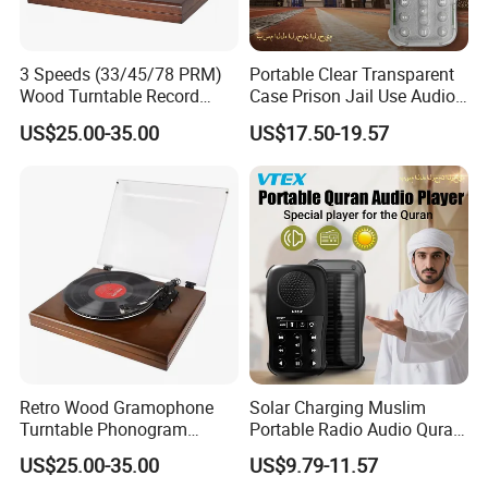
3 Speeds (33/45/78 PRM)
Portable Clear Transparent
Wood Turntable Record
Case Prison Jail Use Audio
Player
MP3 Muslin Quran Player
US$25.00-35.00
US$17.50-19.57
Retro Wood Gramophone
Solar Charging Muslim
Turntable Phonogram
Portable Radio Audio Quran
Record Player
MP3 Player
US$25.00-35.00
US$9.79-11.57