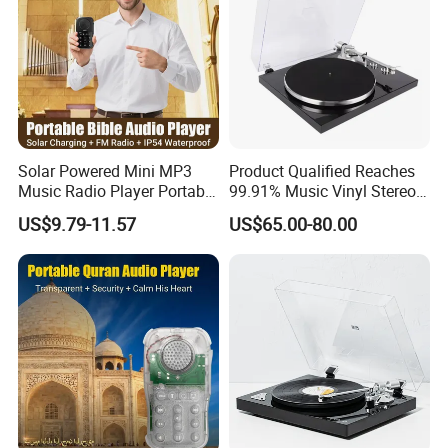
Solar Powered Mini MP3
Product Qualified Reaches
Music Radio Player Portable
99.91% Music Vinyl Stereo
Audio Bible
HiFi Record Player Turntable
US$9.79-11.57
US$65.00-80.00