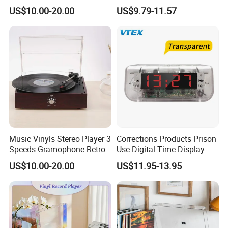
Player Gramophone
Audio Bible Player
US$10.00-20.00
US$9.79-11.57
Music Vinyls Stereo Player 3
Corrections Products Prison
Speeds Gramophone Retro
Use Digital Time Display
Vinyl Turntable Player
Jail Clear Clock Radio
US$10.00-20.00
US$11.95-13.95