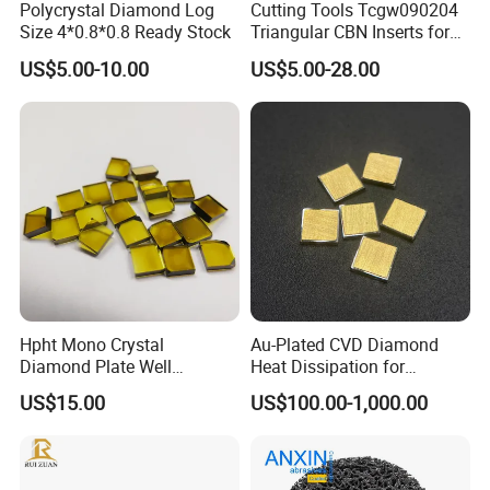
Polycrystal Diamond Log
Cutting Tools Tcgw090204
Size 4*0.8*0.8 Ready Stock
Triangular CBN Inserts for
High Speed Machining
US$5.00-10.00
US$5.00-28.00
Hpht Mono Crystal
Au-Plated CVD Diamond
Diamond Plate Well
Heat Dissipation for
Polished Synthetic
Semiconductor
US$15.00
US$100.00-1,000.00
Industrial Single Crystal
Diamond