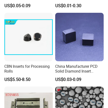
Abrasive Powder for
Saw Grit
US$0.05-0.09
US$0.01-0.30
Grinding Polishing
CBN Inserts for Processing
China Manufacturer PCD
Rolls
Solid Diamond Insert
CBN/PCBN Blanks for
US$5.50-8.50
US$0.03-0.09
Metalworking