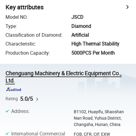
Key attributes
Model NO.
:
JSCD
Type
:
Diamond
Classification of Diamond
:
Artificial
Characteristic
:
High Thermal Stability
Production Capacity
:
5000PCS Per Month
Chenguang Machinery & Electric Equipment Co.,
Ltd.
5.0/5
Rating
Address
:
B1102, Huayifu, Shaoshan
Nan Road, Yuhua District,
Changsha, Hunan, China
International Commercial
FOB, CFR, CIF, EXW