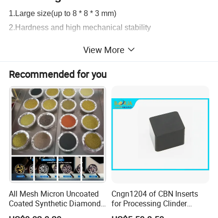
1.Large size(up to 8 * 8 * 3 mm)
2.Hardness and high mechanical stability
3. Scratch proof and wear resistance.
View More
4.Wide spectral transparency UV to THz
5.High Strength and Great Thermal Stability
Recommended for you
6.White Color (from brown to colorless)
7.Other quality index could reach the international
standard.
All Mesh Micron Uncoated
Cngn1204 of CBN Inserts
Coated Synthetic Diamonds
for Processing Clinder
with Competitive Prices
HRC45-55