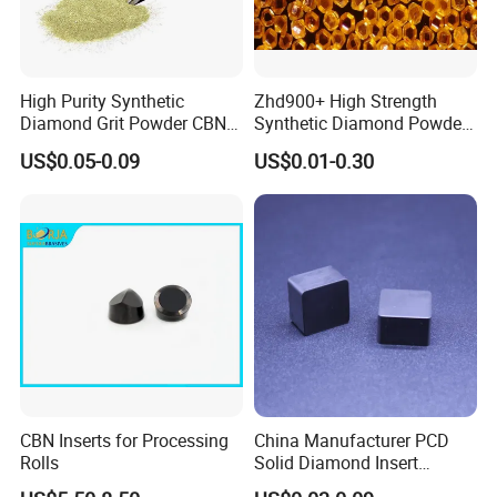
High Purity Synthetic
Zhd900+ High Strength
Diamond Grit Powder CBN
Synthetic Diamond Powder
Abrasive Powder for
Saw Grit
US$0.05-0.09
US$0.01-0.30
Grinding Polishing
CBN Inserts for Processing
China Manufacturer PCD
Rolls
Solid Diamond Insert
CBN/PCBN Blanks for