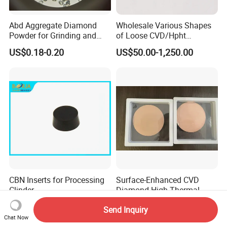
Abd Aggregate Diamond
Wholesale Various Shapes
Powder for Grinding and
of Loose CVD/Hpht
Polishing in The
Synthetic Lab Diamonds
US$0.18-0.20
US$50.00-1,250.00
Semiconductor Field
CBN Inserts for Processing
Surface-Enhanced CVD
Clinder
Diamond High Thermal
Conductivity Copper Gold
US$5.50-8.50
US$30.00-200.00
Send Inquiry
Coated Diamond/Au
Chat Now
Substrate