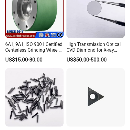
6A1, 9A1, ISO 9001 Certified
High Transmission Optical
Centerless Grinding Wheel
CVD Diamond for X-ray
Diamond, CBN,
Window/Optical Window
US$15.00-30.00
US$50.00-500.00
Polycrystalline Use