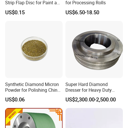
Strip Flap Disc for Paint and
for Processing Rolls
Rust Removal
US$0.15
US$6.50-18.50
Synthetic Diamond Micron
Super Hard Diamond
Powder for Polishing China
Dresser for Heavy Duty
Factory
Continuous Grinding Work
US$0.06
US$2,300.00-2,500.00