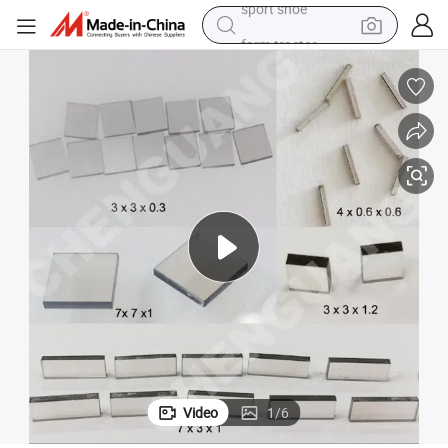
farm tractor
basketball shoe
living room sofa
running shoe
electric motorcycle
electric car
human hair wig
sport shoe
Video
1
/
6