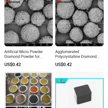
Artificial Micro Powder
Agglomerated
Diamond Powder for
Polycrystalline Diamond
Lapping Pad Fine Diamond
Powder for Diamond
US$0.42
US$0.42
Grinding Wheel
Lapping Pad