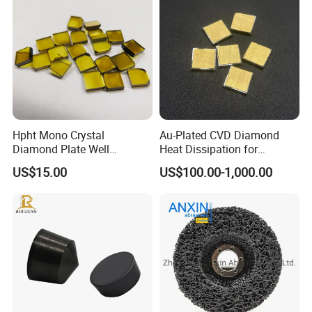
Hpht Mono Crystal
Au-Plated CVD Diamond
Diamond Plate Well
Heat Dissipation for
Polished Synthetic
Semiconductor
US$15.00
US$100.00-1,000.00
Industrial Single Crystal
Diamond