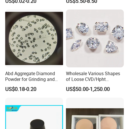
US$0.02-0.20
US$5.50-8.50
Abd Aggregate Diamond
Wholesale Various Shapes
Images
Powder for Grinding and
of Loose CVD/Hpht
Polishing in The
Synthetic Lab Diamonds
US$0.18-0.20
US$50.00-1,250.00
Semiconductor Field