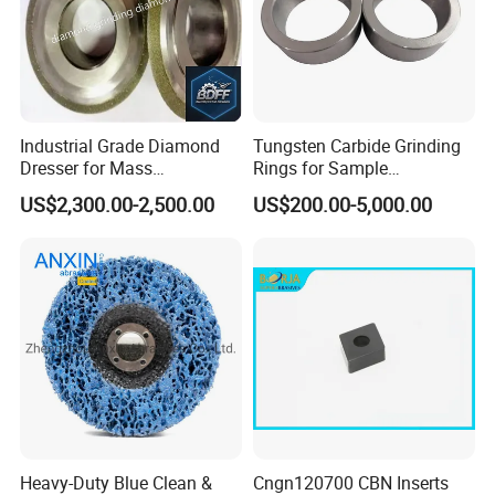
Industrial Grade Diamond
Tungsten Carbide Grinding
Dresser for Mass
Rings for Sample
Production Workshop Use
Preparation with High
US$2,300.00-2,500.00
US$200.00-5,000.00
Hardness
Heavy-Duty Blue Clean &
Cngn120700 CBN Inserts