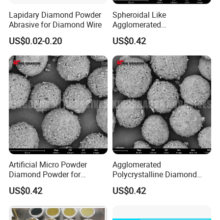
Lapidary Diamond Powder
Spheroidal Like
Abrasive for Diamond Wire
Agglomerated
Polycrystalline Diamond
US$0.02-0.20
US$0.42
Powder for Polishing
Solution Polishing Paper
Artificial Micro Powder
Agglomerated
Diamond Powder for
Polycrystalline Diamond
Lapping Pad Fine Diamond
Powder for Diamond
US$0.42
US$0.42
Grinding Wheel
Lapping Pad