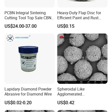
PCBN Integral Sintering
Heavy-Duty Flap Disc for
Cutting Tool Top Sale CBN
Efficient Paint and Rust
Cutting Insert with Various
Removal
US$24.00-37.00
US$0.15
of Shape for CNC Lathe
Machine
Lapidary Diamond Powder
Spheroidal Like
Abrasive for Diamond Wire
Agglomerated
Polycrystalline Diamond
US$0.02-0.20
US$0.42
Powder for Polishing
Solution Polishing Paper