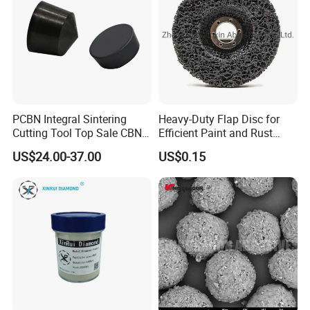
PCBN Integral Sintering
Heavy-Duty Flap Disc for
Cutting Tool Top Sale CBN
Efficient Paint and Rust
Cutting Insert with Various
Removal
US$24.00-37.00
US$0.15
of Shape for CNC Lathe
Machine