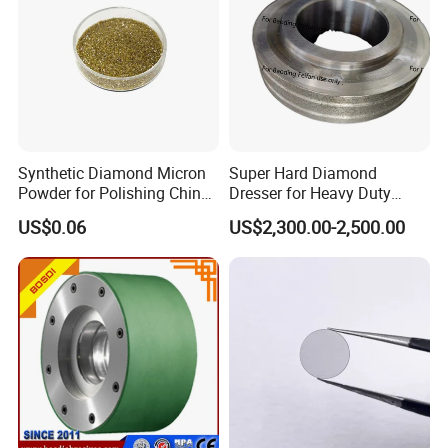
Synthetic Diamond Micron
Super Hard Diamond
Powder for Polishing China
Dresser for Heavy Duty
Factory
Continuous Grinding Work
US$0.06
US$2,300.00-2,500.00