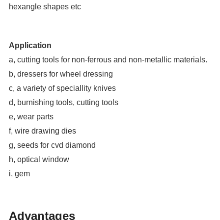
hexangle shapes etc
Application
a, cutting tools for non-ferrous and non-metallic materials.
b, dressers for wheel dressing
c, a variety of speciallity knives
d, burnishing tools, cutting tools
e, wear parts
f, wire drawing dies
g, seeds for cvd diamond
h, optical window
i, gem
Advantages