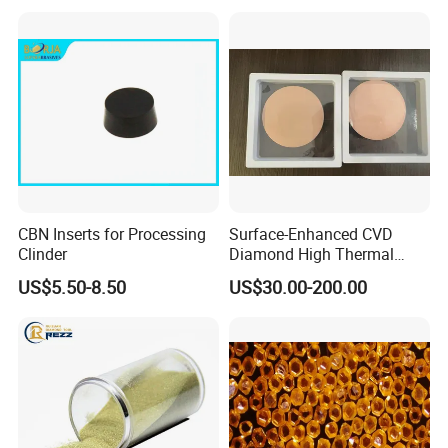
CBN Inserts for Processing
Surface-Enhanced CVD
Clinder
Diamond High Thermal
Conductivity Copper Gold
US$5.50-8.50
US$30.00-200.00
Coated Diamond/Au
Substrate