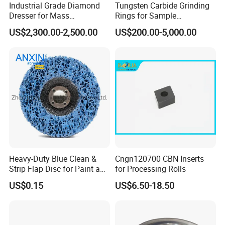
Industrial Grade Diamond
Tungsten Carbide Grinding
Dresser for Mass
Rings for Sample
Production Workshop Use
Preparation with High
US$2,300.00-2,500.00
US$200.00-5,000.00
Hardness
Heavy-Duty Blue Clean &
Cngn120700 CBN Inserts
Strip Flap Disc for Paint and
for Processing Rolls
Rust Removal
US$0.15
US$6.50-18.50