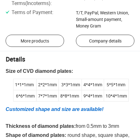
Terms(Incoterms)
:
Terms of Payment
:
T/T, PayPal, Western Union,
Small-amount payment,
Money Gram
More products
Company details
Details
Size of CVD diamond plates:
1*1*1mm
2*2*1mm
3*3*1mm
4*4*1mm
5*5*1mm
6*6*1mm
7*7*1mm
8*8*1mm
9*4*1mm
10*4*1mm
Customized shape and size are available!
Thickness of diamond plates:
from 0.5mm to 3mm
Shape of diamond plates:
round shape, square shape,