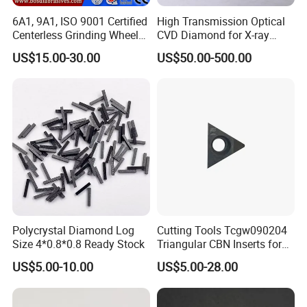
6A1, 9A1, ISO 9001 Certified
High Transmission Optical
Centerless Grinding Wheel
CVD Diamond for X-ray
Diamond, CBN,
Window/Optical Window
US$15.00-30.00
US$50.00-500.00
Polycrystalline Use
Polycrystal Diamond Log
Cutting Tools Tcgw090204
Size 4*0.8*0.8 Ready Stock
Triangular CBN Inserts for
High Speed Machining
US$5.00-10.00
US$5.00-28.00