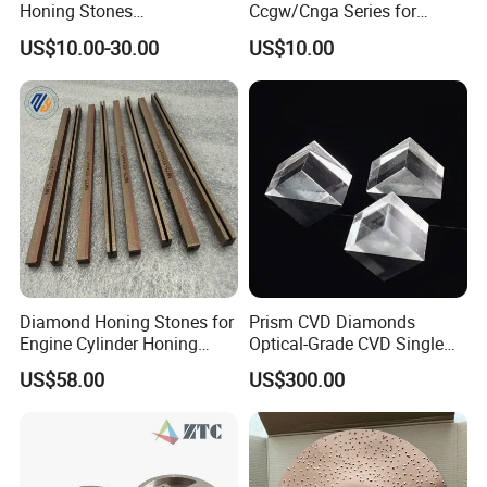
Honing Stones
Ccgw/Cnga Series for
(customizable sizes)
Machining Steel, Iron
US$10.00-30.00
US$10.00
Diamond Honing Stones for
Prism CVD Diamonds
Engine Cylinder Honing
Optical-Grade CVD Single
(metal bond & resin bond,
Crystal Trigonal Diamond
US$58.00
US$300.00
with grain size and custom
specifications available)