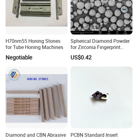
H70nm55 Honing Stones
Spherical Diamond Powder
for Tube Honing Machines
for Zirconia Fingerprint
Identification Piece
Negotiable
US$0.42
Polishing
Diamond and CBN Abrasive
PCBN Standard Insert