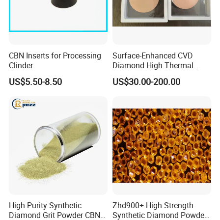
CBN Inserts for Processing
Surface-Enhanced CVD
Clinder
Diamond High Thermal
Conductivity Copper Gold
US$5.50-8.50
US$30.00-200.00
Coated Diamond/Au
Substrate
High Purity Synthetic
Zhd900+ High Strength
Diamond Grit Powder CBN
Synthetic Diamond Powder