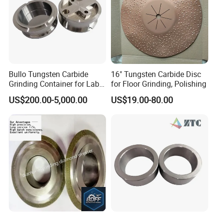
Package and Delivery
Package:
small plastic box and carton
Delivery time:
usually 3-7 working days after the
confirmation of the deposit
Bullo Tungsten Carbide
16" Tungsten Carbide Disc
Transportation:
DHL, TNT, Fedex, UPS or as per your
Grinding Container for Lab-
for Floor Grinding, Polishing
request.
Scale Grinding Solutions
US$200.00-5,000.00
US$19.00-80.00
MOQ:
1 pieces
Welcome to send us an inquiry!