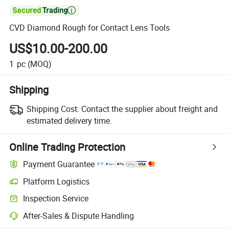

CVD Diamond Rough for Contact Lens Tools
US$10.00-200.00
1
pc
(MOQ)
Shipping
Shipping Cost:
Contact the supplier about freight and
estimated delivery time.
Online Trading Protection
Payment Guarantee
Platform Logistics
Inspection Service
After-Sales & Dispute Handling