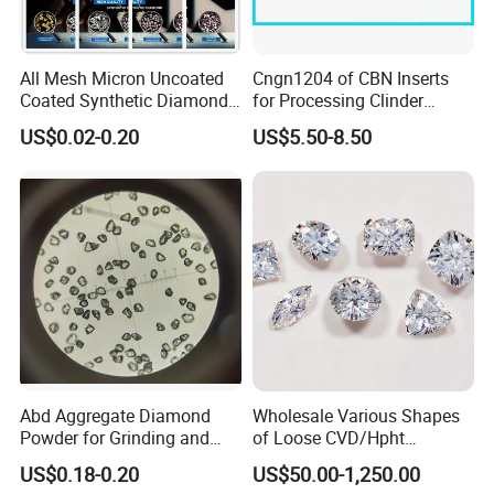
All Mesh Micron Uncoated
Cngn1204 of CBN Inserts
Coated Synthetic Diamonds
for Processing Clinder
with Competitive Prices
HRC45-55
US$0.02-0.20
US$5.50-8.50
Abd Aggregate Diamond
Wholesale Various Shapes
Powder for Grinding and
of Loose CVD/Hpht
Polishing in The
Synthetic Lab Diamonds
US$0.18-0.20
US$50.00-1,250.00
Semiconductor Field