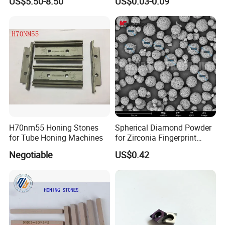
US$5.50-8.50
US$0.03-0.09
Metalworking
H70nm55 Honing Stones
Spherical Diamond Powder
for Tube Honing Machines
for Zirconia Fingerprint
Identification Piece
Negotiable
US$0.42
Polishing