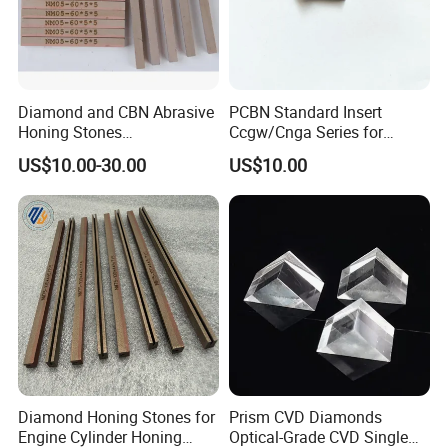
Diamond and CBN Abrasive
PCBN Standard Insert
Honing Stones
Ccgw/Cnga Series for
(customizable sizes)
Machining Steel, Iron
US$10.00-30.00
US$10.00
Diamond Honing Stones for
Prism CVD Diamonds
Engine Cylinder Honing
Optical-Grade CVD Single