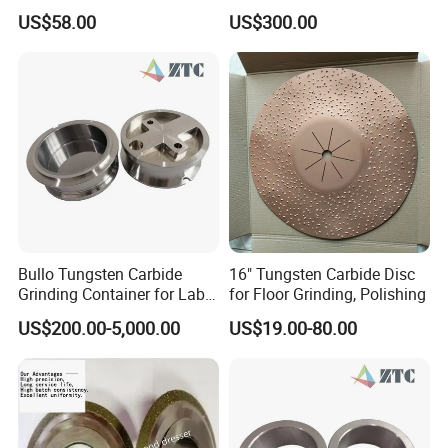
(metal bond & resin bond,
Crystal Trigonal Diamond
US$58.00
US$300.00
with grain size and custom
specifications available)
Bullo Tungsten Carbide
16" Tungsten Carbide Disc
Grinding Container for Lab-
for Floor Grinding, Polishing
Scale Grinding Solutions
US$200.00-5,000.00
US$19.00-80.00