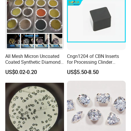
All Mesh Micron Uncoated
Cngn1204 of CBN Inserts
Coated Synthetic Diamonds
for Processing Clinder
with Competitive Prices
HRC45-55
US$0.02-0.20
US$5.50-8.50