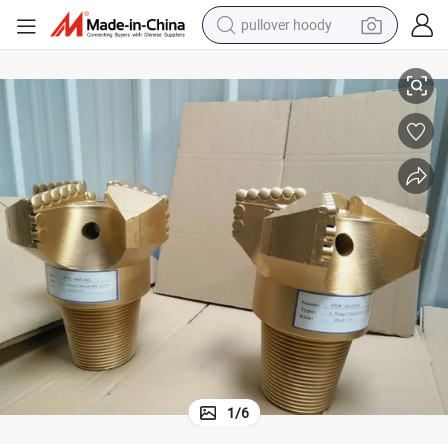
pullover hoody
d Oil Well Sharp Cutter Factory Price Made in China
PDC Drill Bit Concave 3 Wings All Kinds of Variety Formation for Water an
smart phone
dirt bike
electric car
container house
earbud
weight loss capsule
powder
1
/
6