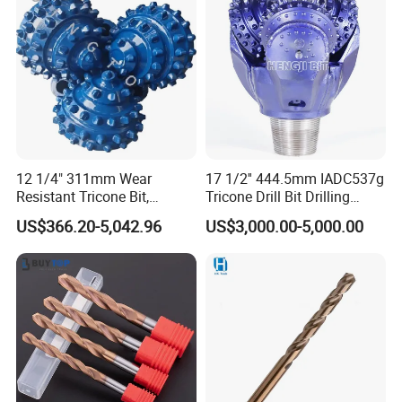
Construction Drilling
12 1/4" 311mm Wear
17 1/2'' 444.5mm IADC537g
Resistant Tricone Bit,
Tricone Drill Bit Drilling
Factory Wholesale for
Water Well Bit
US$366.20-5,042.96
US$3,000.00-5,000.00
Drilling Teams, High
Precision