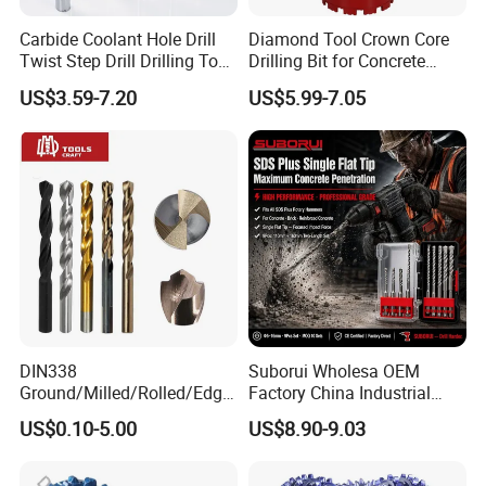
Carbide Coolant Hole Drill
Diamond Tool Crown Core
Twist Step Drill Drilling Tool
Drilling Bit for Concrete
3D5d
Masonry Wall Concrete
US$3.59-7.20
US$5.99-7.05
Diamond Core Drill Bit
DIN338
Suborui Wholesa OEM
Ground/Milled/Rolled/Edge
Factory China Industrial
Ground HSS Cobalt Twist
Tungsten Single Cross
US$0.10-5.00
US$8.90-9.03
Drill Bits for Low Hardness
Carbide Tips SDS Plus
Alloyed
Hammer Drill Bit Set for
Concrete Masonry Wall