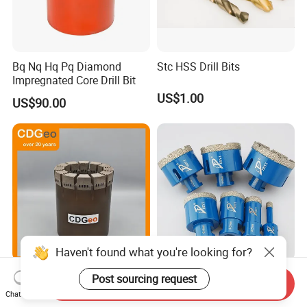
Bq Nq Hq Pq Diamond
Stc HSS Drill Bits
Impregnated Core Drill Bit
US$1.00
US$90.00
Haven't found what you're looking for?
Exploration Impregnated
Vacuum Brazed Diamond
Post sourcing request
Send Inquiry
Diamond Core Drill Bits Hq
Core Bits Drills Hole Saw for
Chat Now
H W/L for Drilling Cdgeo
Porcelain Marble Granite