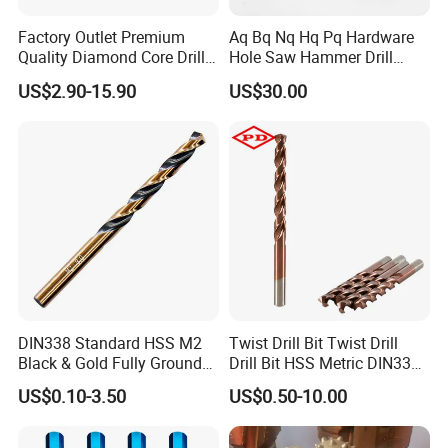
Factory Outlet Premium
Aq Bq Nq Hq Pq Hardware
Quality Diamond Core Drill
Hole Saw Hammer Drill
Bit for Tiles Array Pattern
Surface Set High Hardness
US$2.90-15.90
US$30.00
Ksem
Vertical Spindle Diamond
Core Bits
DIN338 Standard HSS M2
Twist Drill Bit Twist Drill
Black & Gold Fully Ground
Drill Bit HSS Metric DIN338
Straight Shank Drill Bit
Straight Shank Cobalt Metal
US$0.10-3.50
US$0.50-10.00
Drill