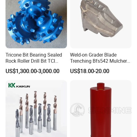
Tricone Bit Bearing Sealed
Weld-on Grader Blade
Rock Roller Drill Bit TCI
Trenching Bfs542 Mulcher
Tricone Bits
Teeth Designed for Forestry
US$1,300.00-3,000.00
US$18.00-20.00
Mulcher Attachment on
Construction Machines,
Featuring Durable Fae
Mulcher Tooth