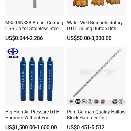
M35 DIN338 Amber Coating
Water Well Borehole Rotary
HSS Co for Stainless Steel
DTH Drilling Button Bits
and Hard Metal Cobalt
US$0.044-2.286
US$50.00-3,000.00
Twist Drill Bit
Hjg High Air Pressure DTH
Pgm German Quality Hollow
Hammer Without Foot
Block Hammer Drill
HD45A
Compatible SDS Plus for
US$1,500.00-1,600.00
US$0.451-5.512
Professional Hollow Brick,