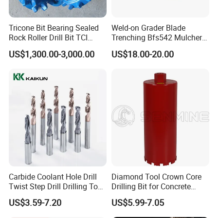
Tricone Bit Bearing Sealed
Weld-on Grader Blade
Rock Roller Drill Bit TCI
Trenching Bfs542 Mulcher
Tricone Bits
Teeth Designed for Forestry
US$1,300.00-3,000.00
US$18.00-20.00
Mulcher Attachment on
Construction Machines,
Featuring Durable Fae
Mulcher Tooth
Carbide Coolant Hole Drill
Diamond Tool Crown Core
Twist Step Drill Drilling Tool
Drilling Bit for Concrete
3D5d
Masonry Wall Concrete
US$3.59-7.20
US$5.99-7.05
Diamond Core Drill Bit