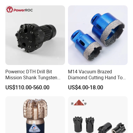
4. working life obviously short caused by manufacture.
Powerroc DTH Drill Bit
M14 Vacuum Brazed
Mission Shank Tungsten
Diamond Cutting Hand Tool
Carbide Water Well Mining
Tile Core Drill Bit for
US$110.00-560.00
US$4.00-18.00
Drilling
Porcelain Ceramic