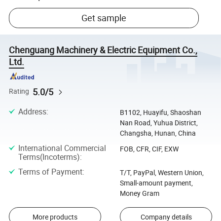
Get sample
Chenguang Machinery & Electric Equipment Co.,
Ltd.
5.0/5
Rating
Address
:
B1102, Huayifu, Shaoshan
Nan Road, Yuhua District,
Changsha, Hunan, China
International Commercial
FOB, CFR, CIF, EXW
Terms(Incoterms)
:
Terms of Payment
:
T/T, PayPal, Western Union,
Small-amount payment,
Money Gram
More products
Company details