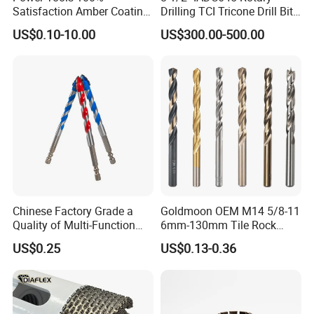
Satisfaction Amber Coating
Drilling TCI Tricone Drill Bit
HSS M35 DIN338 Twist
for Hard Rock of Geological
US$0.10-10.00
US$300.00-500.00
Cobalt Drill Bits for
Exploration
Stainless Steel Amber
Finished Fully Ground High
Speed Steel
Chinese Factory Grade a
Goldmoon OEM M14 5/8-11
Quality of Multi-Function
6mm-130mm Tile Rock
Drill Bits Using for Glass,
Granite Marble Ceramic
US$0.25
US$0.13-0.36
Ceramics, Tiles, Granite,
Concrete Diamond Core
Cement Concrete, Red
Hand Tool Twist Drill Bit
Bricks, Metal Iron Plates,
etc.