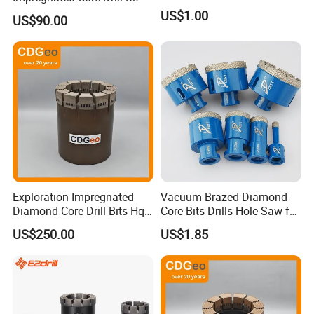
US$1.00
US$90.00
Exploration Impregnated
Vacuum Brazed Diamond
Diamond Core Drill Bits Hq
Core Bits Drills Hole Saw for
H W/L for Drilling Cdgeo
Porcelain Marble Granite
US$250.00
US$1.85