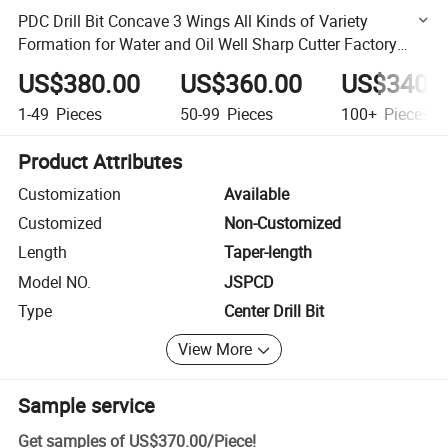
PDC Drill Bit Concave 3 Wings All Kinds of Variety
Formation for Water and Oil Well Sharp Cutter Factory
Price Made in China
US$380.00
US$360.00
US$340.
1-49
Pieces
50-99
Pieces
100+
Pieces
Product Attributes
Customization
Available
Customized
Non-Customized
Length
Taper-length
Model NO.
JSPCD
Type
Center Drill Bit
View More
Sample service
Get samples of
US$370.00
/
Piece
!