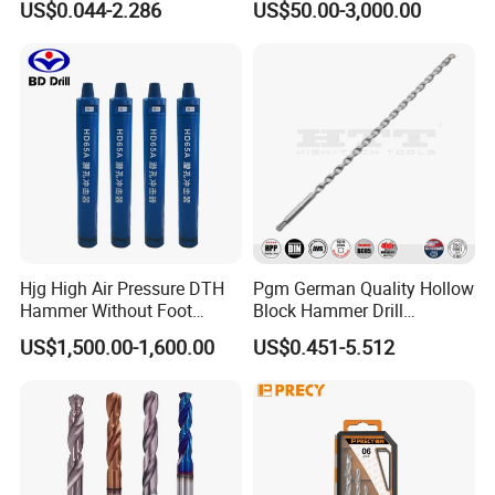
US$0.044-2.286
US$50.00-3,000.00
Twist Drill Bit
Hjg High Air Pressure DTH
Pgm German Quality Hollow
Hammer Without Foot
Block Hammer Drill
HD45A
Compatible SDS Plus for
US$1,500.00-1,600.00
US$0.451-5.512
Professional Hollow Brick,
Block Drilling