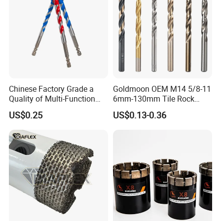
Chinese Factory Grade a
Goldmoon OEM M14 5/8-11
Quality of Multi-Function
6mm-130mm Tile Rock
Drill Bits Using for Glass,
Granite Marble Ceramic
US$0.25
US$0.13-0.36
Ceramics, Tiles, Granite,
Concrete Diamond Core
Cement Concrete, Red
Hand Tool Twist Drill Bit
Bricks, Metal Iron Plates,
etc.