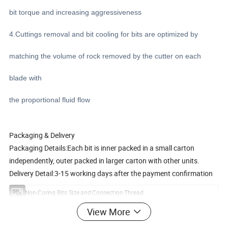
bit torque and increasing aggressiveness
4.Cuttings removal and bit cooling for bits are optimized by
matching the volume of rock removed by the cutter on each
blade with
the proportional fluid flow
Packaging & Delivery
Packaging Details:Each bit is inner packed in a small carton
independently, outer packed in larger carton with other units.
Delivery Detail:3-15 working days after the payment confirmation
PDC Non-Coring Bits Size and Connection Thread
Diameter
Connection Pin Type
3-Wings Type
4-wingsType
5-wingsType
View More
50mm
AW Rod
Y
N
N