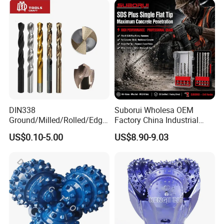
DIN338
Suborui Wholesa OEM
Ground/Milled/Rolled/Edge
Factory China Industrial
Ground HSS Cobalt Twist
Tungsten Single Cross
US$0.10-5.00
US$8.90-9.03
Drill Bits for Low Hardness
Carbide Tips SDS Plus
Alloyed
Hammer Drill Bit Set for
Concrete Masonry Wall
Construction Drilling