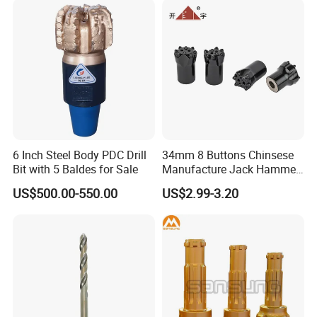
6 Inch Steel Body PDC Drill
34mm 8 Buttons Chinsese
Bit with 5 Baldes for Sale
Manufacture Jack Hammer
Drill Bits
US$500.00-550.00
US$2.99-3.20