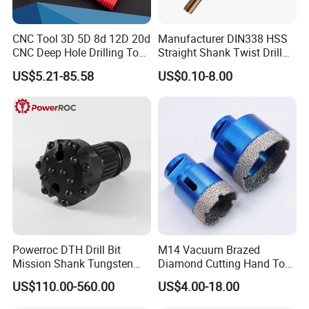
CNC Tool 3D 5D 8d 12D 20d
Manufacturer DIN338 HSS
CNC Deep Hole Drilling Tool
Straight Shank Twist Drill
Tungsten Carbide External
Bit for Hardened Steel and
US$5.21-85.58
US$0.10-8.00
Coolant Twist Drill Bits
Stainless Steel
Powerroc DTH Drill Bit
M14 Vacuum Brazed
Mission Shank Tungsten
Diamond Cutting Hand Tool
Carbide Water Well Mining
Tile Core Drill Bit for
US$110.00-560.00
US$4.00-18.00
Drilling
Porcelain Ceramic