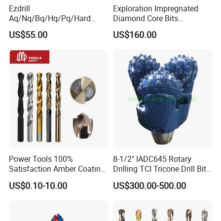
others are used in stone, automobile, cast iron, ceramic,
Ezdrill
Exploration Impregnated
hard alloy, fiber, semiconductor. Magnetic materials
Aq/Nq/Bq/Hq/Pq/Hard
Diamond Core Bits
Rock Mining Rock Coring
Aq/Bq/Nq/Hq/Pq/Nq3/Hq3
cutting and grinding area.
US$55.00
US$160.00
Rig Diamond Impregnated
/Pq3/Nq2 Drill Bits for
Core Drill Bits
Drilling Cdgeo
Power Tools 100%
8-1/2" IADC645 Rotary
Satisfaction Amber Coating
Drilling TCI Tricone Drill Bit
HSS M35 DIN338 Twist
for Hard Rock of Geological
US$0.10-10.00
US$300.00-500.00
Cobalt Drill Bits for
Exploration
Stainless Steel Amber
Finished Fully Ground High
Speed Steel