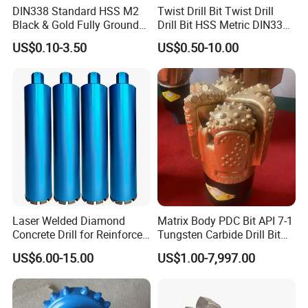
DIN338 Standard HSS M2
Twist Drill Bit Twist Drill
Black & Gold Fully Ground
Drill Bit HSS Metric DIN338
Straight Shank Drill Bit
Straight Shank Cobalt Metal
US$0.10-3.50
US$0.50-10.00
Drill
Laser Welded Diamond
Matrix Body PDC Bit API 7-1
Concrete Drill for Reinforced
Tungsten Carbide Drill Bit
Concrete Stone
for Mining & Oil Well
US$6.00-15.00
US$1.00-7,997.00