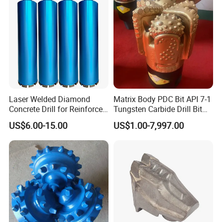
Laser Welded Diamond
Matrix Body PDC Bit API 7-1
Concrete Drill for Reinforced
Tungsten Carbide Drill Bit
Concrete Stone
for Mining & Oil Well
US$6.00-15.00
US$1.00-7,997.00