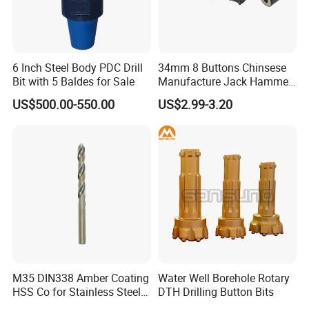
6 Inch Steel Body PDC Drill
34mm 8 Buttons Chinsese
Bit with 5 Baldes for Sale
Manufacture Jack Hammer
Drill Bits
US$500.00-550.00
US$2.99-3.20
M35 DIN338 Amber Coating
Water Well Borehole Rotary
HSS Co for Stainless Steel
DTH Drilling Button Bits
and Hard Metal Cobalt