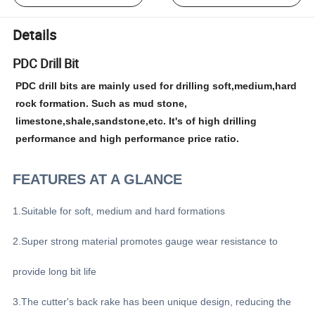
Details
PDC Drill Bit
PDC drill bits are mainly used for drilling soft,medium,hard
rock formation. Such as mud stone,
limestone,shale,sandstone,etc. It's of high drilling
performance and high performance price ratio.
FEATURES AT A GLANCE
1.Suitable for soft, medium and hard formations
2.Super strong material promotes gauge wear resistance to
provide long bit life
3.The cutter's back rake has been unique design, reducing the