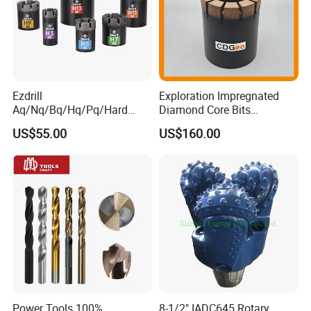
Ezdrill
Exploration Impregnated
Aq/Nq/Bq/Hq/Pq/Hard
Diamond Core Bits
Rock Mining Rock Coring
Aq/Bq/Nq/Hq/Pq/Nq3/Hq3
US$55.00
US$160.00
Rig Diamond Impregnated
/Pq3/Nq2 Drill Bits for
Core Drill Bits
Drilling Cdgeo
Power Tools 100%
8-1/2" IADC645 Rotary