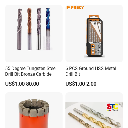
Block Drilling
55 Degree Tungsten Steel
6 PCS Ground HSS Metal
Drill Bit Bronze Carbide
Drill Bit
Stainless Steel Twist Drill
US$1.00-80.00
US$1.00-2.00
Coated for Drilling
Extension