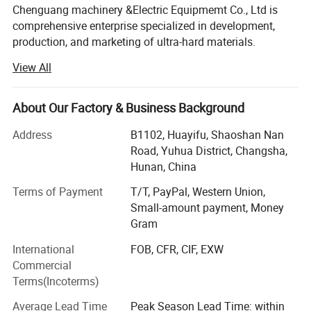
152mm
2 3/8" API REG
Y
Y
Y
Chenguang machinery &Electric Equipmemt Co., Ltd is
168mm
2 3/8" API REG
Y
Y
Y
comprehensive enterprise specialized in development,
production, and marketing of ultra-hard materials.
190.5mm
3-1/2" API REG
Y
Y
Y
View All
In the year of 2018, we have two workshops, nearly 50
cubic press are used for growing HPHT diamond, One
workshop, 7 sets CVD growth chamber, dedicated to the
About Our Factory & Business Background
growth of CVD,
Address
B1102, Huayifu, Shaoshan Nan
Advanced laser cutting machines, polishing and grinding
Road, Yuhua District, Changsha,
machines are fully equipped, running day and night, so we
Hunan, China
can provide you with complete growth, cutting, polishing
and grinding services for HPHT diamond and CVD
Terms of Payment
T/T, PayPal, Western Union,
diamond.
Small-amount payment, Money
Gram
For quality inspection, we are equipped with complete and
International
FOB, CFR, CIF, EXW
advanced testing instruments,
Commercial
Such as particle size analyzer, static pressure analyzer,
Terms(Incoterms)
magnetic susceptibility
Average Lead Time
Peak Season Lead Time: within