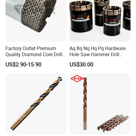
Factory Outlet Premium
Aq Bq Nq Hq Pq Hardware
Quality Diamond Core Drill
Hole Saw Hammer Drill
Bit for Tiles Array Pattern
Surface Set High Hardness
US$2.90-15.90
US$30.00
Ksem
Vertical Spindle Diamond
Core Bits