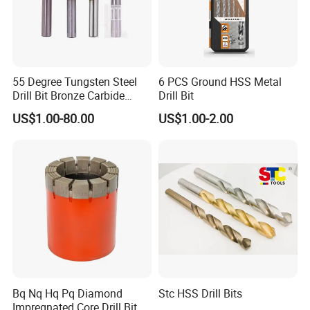
55 Degree Tungsten Steel
6 PCS Ground HSS Metal
Drill Bit Bronze Carbide
Drill Bit
Stainless Steel Twist Drill
US$1.00-80.00
US$1.00-2.00
Coated for Drilling
Extension
Bq Nq Hq Pq Diamond
Stc HSS Drill Bits
Impregnated Core Drill Bit