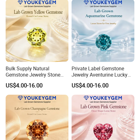
Bulk Supply Natural
Private Label Gemstone
Gemstone Jewelry Stone
Jewelry Aventurine Lucky
Bracelet for Wellness Gift
Bracelet for Women Jewelry
US$4.00-16.00
US$4.00-16.00
Volume Order
Private Label Program