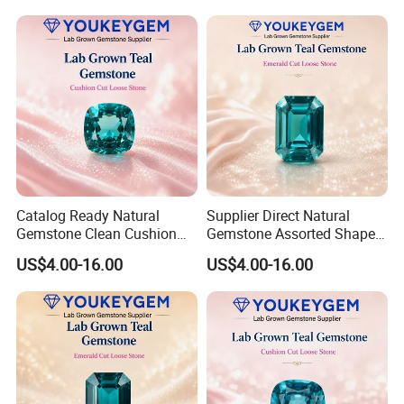
Jewelry Direct Supply
Global Package
Catalog Ready Natural
Supplier Direct Natural
Gemstone Clean Cushion
Gemstone Assorted Shape
Ruby Gemstone for
Ruby Gemstone for Jewelry
US$4.00-16.00
US$4.00-16.00
Wedding Jewelry Loose
Collection Loose Gemstone
Gemstone Catalog Listing
Supplier Program