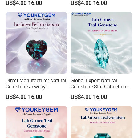
US$4.00-16.00
US$4.00-16.00
Bracelet for Valentine Gift
Bracelet for Wedding Gift
Fast Delivery
Secure Order
Direct Manufacturer Natural
Global Export Natural
Gemstone Jewelry
Gemstone Star Cabochon
Turquoise Stone Ethnic
Ruby Gemstone for Charm
US$4.00-16.00
US$4.00-16.00
Bracelet for Bohemian
Jewelry Loose Gemstone
Jewelry Direct Supply
Global Package