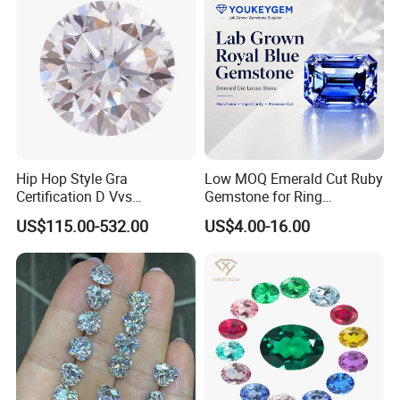
diamond micron powder and so on....
3. If you have any needs of diamond or diamond correlates
please do feel free to contact me for more details of the product
you are interested in.
Company Profile:
Hip Hop Style Gra
Low MOQ Emerald Cut Ruby
Certification D Vvs
Gemstone for Ring
Moissanite Diamond Big
Mounting Loose Gemstone
US$115.00-532.00
US$4.00-16.00
Size
Natural Gemstone Small
Batch Supply