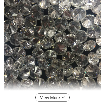
View More