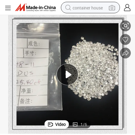
container house
dirt bike
White Lab Made Clear Colorless Polished Diamond for Jewelry
smart phone
crawler excavator
motorcycle
sport shoe
tshirt
powder
Video
1
/
6