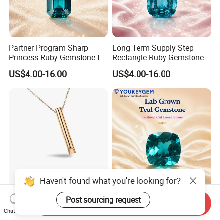
Partner Program Sharp
Long Term Supply Step
Princess Ruby Gemstone for
Rectangle Ruby Gemstone
Jewelry Design Loose
for Jewelry Production
US$4.00-16.00
US$4.00-16.00
Gemstone Natural
Natural Gemstone Loose
Gemstone Partner Price
Gemstone Long Term Price
Haven't found what you're looking for?
Whistle Stainless Steel
China Factory Octagon
Post sourcing request
Send Inquiry
Stress Relief Mindful
Emerald Ruby Gemstone for
Chat Now
Breathing Necklaces for
Jewelry Mounting Natural