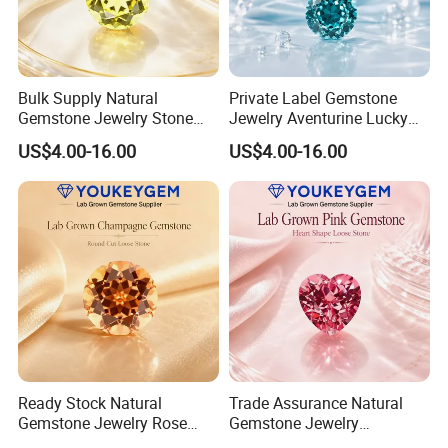
Bulk Supply Natural
Private Label Gemstone
Gemstone Jewelry Stone
Jewelry Aventurine Lucky
Bracelet for Wellness Gift
Bracelet for Women Jewelry
US$4.00-16.00
US$4.00-16.00
Volume Order
Private Label Program
Ready Stock Natural
Trade Assurance Natural
Gemstone Jewelry Rose
Gemstone Jewelry
Quartz Heart Charm
Moonstone Rainbow Flash