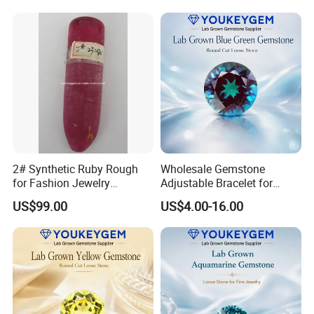
2# Synthetic Ruby Rough
Wholesale Gemstone
for Fashion Jewelry
Adjustable Bracelet for
Material
Women Gift Bulk Supply
US$99.00
US$4.00-16.00