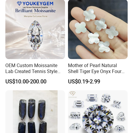
OEM Custom Moissanite
Mother of Pearl Natural
Lab Created Tennis Style
Shell Tiger Eye Onyx Four
Bracelet for Wedding Gift
Leaf Clover Stone
US$10.00-200.00
US$0.19-2.99
OEM Order