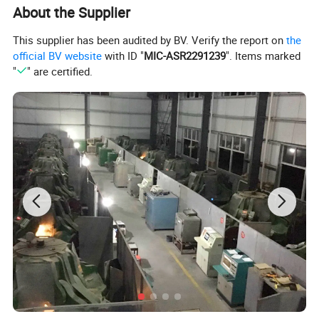
About the Supplier
This supplier has been audited by BV. Verify the report on
the
official BV website
with ID "
MIC-ASR2291239
". Items marked
"
" are certified.