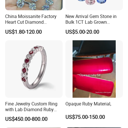
China Moissanite Factory
New Arrival Gem Stone in
Heart Cut Diamond
Bulk 1CT Lab Grown
Substitute for Jewelry
Colored Alexandrite
US$1.80-120.00
US$5.00-20.00
Aquamarine Blue Sapphire
Red Ruby Green Emerald
Loose Gemstone
Fine Jewelry Custom Ring
Opaque Ruby Material,
with Lab Diamond Ruby
Gemstone
US$75.00-150.00
US$450.00-800.00