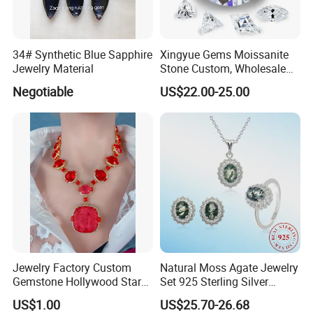
34# Synthetic Blue Sapphire
Xingyue Gems Moissanite
Jewelry Material
Stone Custom, Wholesale
Price of Gra Vvs Oval Kite
Negotiable
US$22.00-25.00
Princess Bague Cut Loose
Stones Diamond Moissanite
Jewelry Factory Custom
Natural Moss Agate Jewelry
Gemstone Hollywood Star
Set 925 Sterling Silver
Women Jewelry Big Gem
Infinity Halo Moss Agate
US$1.00
US$25.70-26.68
Necklace
Engagement Ring Set