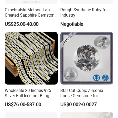
Czochralski Method Lab
Rough Synthetic Ruby for
Created Sapphire Gemstone
Industry
for Jewelry Setting
US$25.00-48.00
Negotiable
Wholesale 20 Inches 925
Star Cut Cubic Zirconia
PS: 1. We can do the research and production according
Silver Full Iced out Bling
Loose Gemstone for
to customer's requirement.
Moissanite Diamond Hip
Jewelry
US$76.00-587.00
US$0.002-0.0027
Hop Cuban Link Chain
2. We also supply synthetic diamond plate, single-crystal
Jewelry Necklace with Clasp
synthetic diamond, RVD diamond crushing powder, synthetic
Men