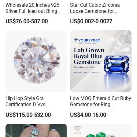
Wholesale 20 Inches 925
Star Cut Cubic Zirconia
Silver Full Iced out Bling
Loose Gemstone for
Moissanite Diamond Hip
Jewelry
US$76.00-587.00
US$0.002-0.0027
Hop Cuban Link Chain
Jewelry Necklace with Clasp
Men
Hip Hop Style Gra
Low MOQ Emerald Cut Ruby
Certification D Vvs
Gemstone for Ring
Moissanite Diamond Big
Mounting Loose Gemstone
US$115.00-532.00
US$4.00-16.00
Size
Natural Gemstone Small
Batch Supply