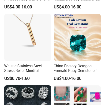
Jewelry Design Loose
for Jewelry Production
US$4.00-16.00
US$4.00-16.00
Gemstone Natural
Natural Gemstone Loose
Gemstone Partner Price
Gemstone Long Term Price
Whistle Stainless Steel
China Factory Octagon
Stress Relief Mindful
Emerald Ruby Gemstone for
Breathing Necklaces for
Jewelry Mounting Natural
US$0.70-1.60
US$4.00-16.00
Anxiety Breathing Exercises
Gemstone Loose Gemstone
Meditation No Fade
Factory Quote
Necklace