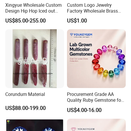
others are used in stone, automobile, cast iron, ceramic,
Xingyue Wholesale Custom
Custom Logo Jewelry
hard alloy, fiber, semiconductor. Magnetic materials
Design Hip Hop Iced out
Factory Wholesale Brass
Real Silver 925 Sterling
Jewelry Necklace
cutting and grinding area.
US$85.00-255.00
US$1.00
Mens Fine Jewelry
Moissanite Diamond Rings
for Men
Corundum Material
Procurement Grade AA
Quality Ruby Gemstone for
Jewelry Setting Loose
US$88.00-199.00
US$4.00-16.00
Gemstone Natural
Gemstone Procurement
Price