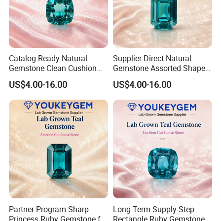
Catalog Ready Natural
Supplier Direct Natural
Gemstone Clean Cushion
Gemstone Assorted Shape
Ruby Gemstone for
Ruby Gemstone for Jewelry
US$4.00-16.00
US$4.00-16.00
Wedding Jewelry Loose
Collection Loose Gemstone
Gemstone Catalog Listing
Supplier Program
Partner Program Sharp
Long Term Supply Step
Princess Ruby Gemstone for
Rectangle Ruby Gemstone