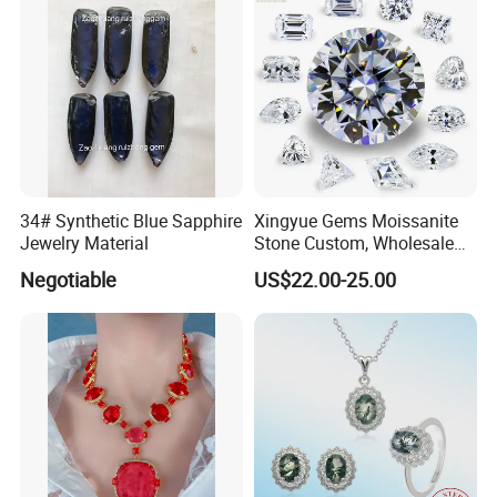
34# Synthetic Blue Sapphire
Xingyue Gems Moissanite
Jewelry Material
Stone Custom, Wholesale
Price of Gra Vvs Oval Kite
Negotiable
US$22.00-25.00
Princess Bague Cut Loose
Stones Diamond Moissanite