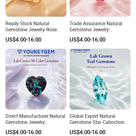
Ready Stock Natural
Trade Assurance Natural
Gemstone Jewelry Rose
Gemstone Jewelry
Quartz Heart Charm
Moonstone Rainbow Flash
US$4.00-16.00
US$4.00-16.00
Bracelet for Valentine Gift
Bracelet for Wedding Gift
Fast Delivery
Secure Order
Direct Manufacturer Natural
Global Export Natural
Gemstone Jewelry
Gemstone Star Cabochon
Turquoise Stone Ethnic
Ruby Gemstone for Charm
US$4.00-16.00
US$4.00-16.00
Bracelet for Bohemian
Jewelry Loose Gemstone