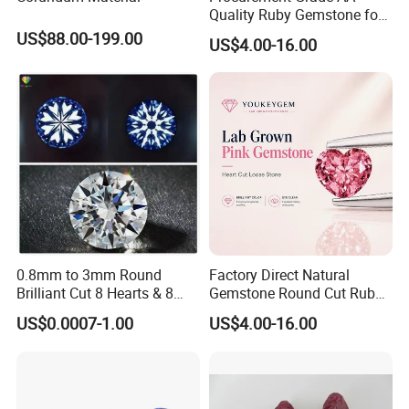
Quality Ruby Gemstone for
Jewelry Setting Loose
US$88.00-199.00
US$4.00-16.00
Gemstone Natural
Gemstone Procurement
Price
0.8mm to 3mm Round
Factory Direct Natural
Brilliant Cut 8 Hearts & 8
Gemstone Round Cut Ruby
Arrows White Cubic Zirconia
Gemstone for Jewelry
US$0.0007-1.00
US$4.00-16.00
Making Loose Gemstone
Factory Price