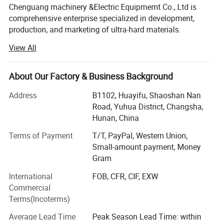
Chenguang machinery &Electric Equipmemt Co., Ltd is
comprehensive enterprise specialized in development,
production, and marketing of ultra-hard materials.
View All
In the year of 2018, we have two workshops, nearly 50
cubic press are used for growing HPHT diamond, One
workshop, 7 sets CVD growth chamber, dedicated to the
About Our Factory & Business Background
growth of CVD,
Address
B1102, Huayifu, Shaoshan Nan
Advanced laser cutting machines, polishing and grinding
Road, Yuhua District, Changsha,
machines are fully equipped, running day and night, so we
Hunan, China
can provide you with complete growth, cutting, polishing
and grinding services for HPHT diamond and CVD
Terms of Payment
T/T, PayPal, Western Union,
diamond.
Small-amount payment, Money
Gram
For quality inspection, we are equipped with complete and
International
FOB, CFR, CIF, EXW
advanced testing instruments,
Commercial
Such as particle size analyzer, static pressure analyzer,
Terms(Incoterms)
magnetic susceptibility
Average Lead Time
Peak Season Lead Time: within