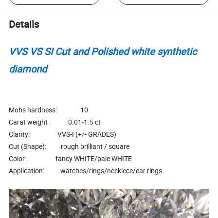
Details
VVS VS SI Cut and Polished white synthetic
diamond
Mohs hardness: 10
Carat weight : 0.01-1.5 ct
Clarity: VVS-I (+/- GRADES)
Cut (Shape): rough brilliant / square
Color : fancy WHITE/pale WHITE
Application: watches/rings/necklece/ear rings