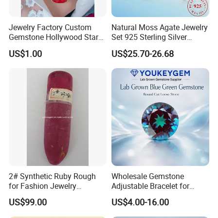
Jewelry Factory Custom
Natural Moss Agate Jewelry
Gemstone Hollywood Star
Set 925 Sterling Silver
Women Jewelry Big Gem
Infinity Halo Moss Agate
US$1.00
US$25.70-26.68
Necklace
Engagement Ring Set
2# Synthetic Ruby Rough
Wholesale Gemstone
for Fashion Jewelry
Adjustable Bracelet for
Material
Women Gift Bulk Supply
US$99.00
US$4.00-16.00