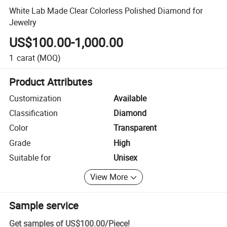
White Lab Made Clear Colorless Polished Diamond for
Jewelry
US$100.00-1,000.00
1
carat
(MOQ)
Product Attributes
Customization
Available
Classification
Diamond
Color
Transparent
Grade
High
Suitable for
Unisex
View More
Sample service
Get samples of
US$100.00
/
Piece
!