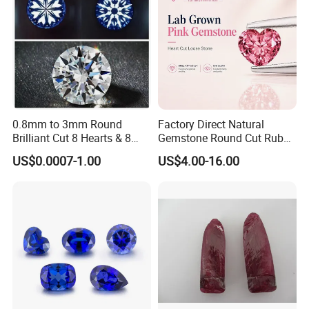
Rough Uncut CVD/HPHT Diamond
1.Size: 0.6-4ct
2.Clarity: VS-SI
3.Color: D-J
4.Type: CVD/HPHT laboratory grown diamond
0.8mm to 3mm Round
Factory Direct Natural
Brilliant Cut 8 Hearts & 8
Gemstone Round Cut Ruby
5.Hardness: Mohs 10
Arrows White Cubic Zirconia
Gemstone for Jewelry
US$0.0007-1.00
US$4.00-16.00
Making Loose Gemstone
6.Process: Chemical Vapor Deposition
Factory Price
High Pressure High Temperature