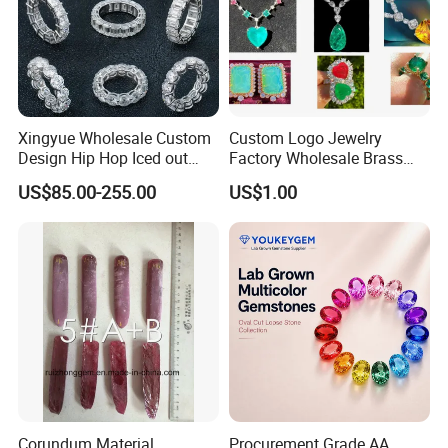
Xingyue Wholesale Custom
Custom Logo Jewelry
Design Hip Hop Iced out
Factory Wholesale Brass
Real Silver 925 Sterling
Jewelry Necklace
US$85.00-255.00
US$1.00
Mens Fine Jewelry
Moissanite Diamond Rings
for Men
Corundum Material
Procurement Grade AA