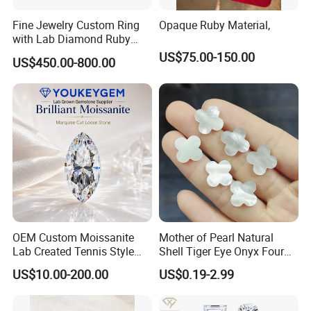
Fine Jewelry Custom Ring
Opaque Ruby Material,
with Lab Diamond Ruby
Gemstone
US$75.00-150.00
US$450.00-800.00
OEM Custom Moissanite
Mother of Pearl Natural
Lab Created Tennis Style
Shell Tiger Eye Onyx Four
Bracelet for Wedding Gift
Leaf Clover Stone
US$10.00-200.00
US$0.19-2.99
OEM Order