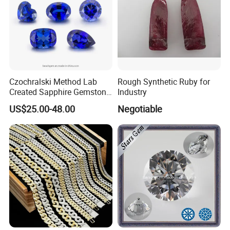
Czochralski Method Lab
Rough Synthetic Ruby for
Created Sapphire Gemstone
Industry
for Jewelry Setting
US$25.00-48.00
Negotiable