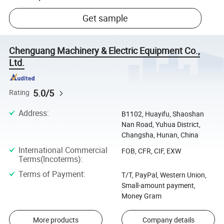
Get sample
Chenguang Machinery & Electric Equipment Co.,
Ltd.
5.0/5
Rating
Address
:
B1102, Huayifu, Shaoshan
Nan Road, Yuhua District,
Changsha, Hunan, China
International Commercial
FOB, CFR, CIF, EXW
Terms(Incoterms)
:
Terms of Payment
:
T/T, PayPal, Western Union,
Small-amount payment,
Money Gram
More products
Company details