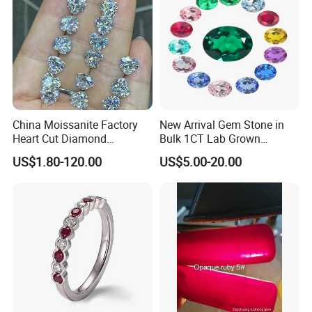
China Moissanite Factory
New Arrival Gem Stone in
Heart Cut Diamond
Bulk 1CT Lab Grown
Substitute for Jewelry
Colored Alexandrite
US$1.80-120.00
US$5.00-20.00
Aquamarine Blue Sapphire
Red Ruby Green Emerald
Loose Gemstone