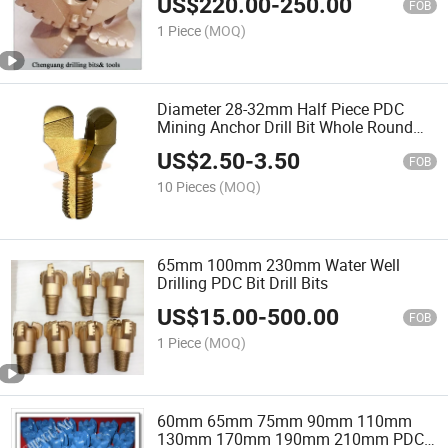
US$
220.00
-
250.00
FOB
1 Piece
(MOQ)
Diameter 28-32mm Half Piece PDC
Mining Anchor Drill Bit Whole Round
PDC Bit
US$
2.50
-
3.50
FOB
10 Pieces
(MOQ)
65mm 100mm 230mm Water Well
Drilling PDC Bit Drill Bits
US$
15.00
-
500.00
FOB
1 Piece
(MOQ)
60mm 65mm 75mm 90mm 110mm
130mm 170mm 190mm 210mm PDC