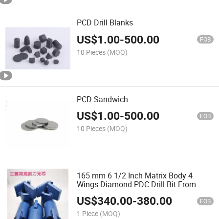
PCD Drill Blanks
US$
1.00
-
500.00
FOB
10 Pieces
(MOQ)
PCD Sandwich
US$
1.00
-
500.00
FOB
10 Pieces
(MOQ)
165 mm 6 1/2 Inch Matrix Body 4
Wings Diamond PDC Drill Bit From
China Manufacture for Well Drilling
US$
340.00
-
380.00
Mine Drilling
FOB
1 Piece
(MOQ)