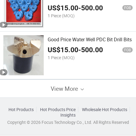
Drill Bits
US$
15.00
-
500.00
FOB
1 Piece
(MOQ)
Good Price Water Well PDC Bit Drill Bits
US$
15.00
-
500.00
FOB
1 Piece
(MOQ)
View More
Hot Products
Hot Products Price
Wholesale Hot Products
Insights
Copyright © 2026 Focus Technology Co., Ltd. All Rights Reserved