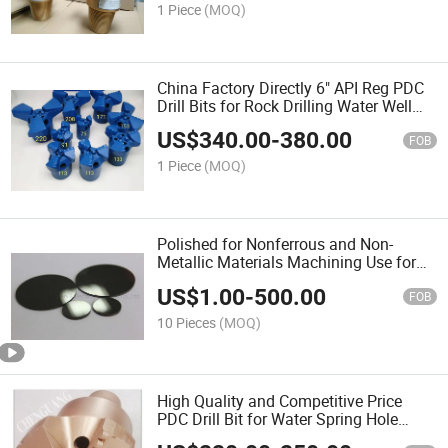
1 Piece
(MOQ)
China Factory Directly 6" API Reg PDC
Drill Bits for Rock Drilling Water Well
Drilling
US$
340.00
-
380.00
FOB
1 Piece
(MOQ)
Polished for Nonferrous and Non-
Metallic Materials Machining Use for
Cutting Tools PCD/PCBN Cutting Tool
US$
1.00
-
500.00
Blanks
FOB
10 Pieces
(MOQ)
High Quality and Competitive Price
PDC Drill Bit for Water Spring Hole
Drilling