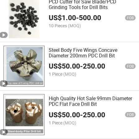
PCD Cutter for Saw Blade/PCD
Grinding Tools for Drill Bits
US$
1.00
-
500.00
FOB
10 Pieces
(MOQ)
Steel Body Five Wings Concave
Diameter 200mm PDC Drill Bit
US$
50.00
-
250.00
FOB
1 Piece
(MOQ)
High Quality Hot Sale 99mm Diameter
PDC Flat Face Drill Bit
US$
50.00
-
250.00
FOB
1 Piece
(MOQ)