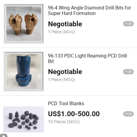
96-4 Wing Angle Diamond Drill Bits for
Super Hard Formation
Negotiable
FOB
1 Piece
(MOQ)
96-133 PDC Light Reaming PCD Drill
Bit
Negotiable
FOB
1 Piece
(MOQ)
PCD Tool Blanks
US$
1.00
-
500.00
FOB
10 Pieces
(MOQ)