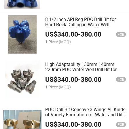
8 1/2 Inch API Reg PDC Drill Bit for
Hard Rock Drilling in Water Well
US$
340.00
-
380.00
FOB
1 Piece
(MOQ)
High Adaptability 130mm 140mm
220mm PDC Water Well Drill Bit for
Complex Formation
US$
340.00
-
380.00
FOB
1 Piece
(MOQ)
PDC Drill Bit Concave 3 Wings All Kinds
of Variety Formation for Water and Oil
Well Sharp Cutter Factory Price Made in
US$
340.00
-
380.00
China
FOB