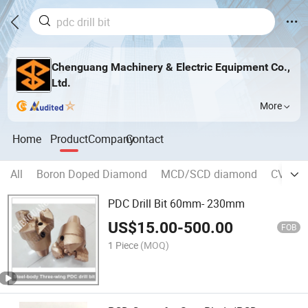
Chenguang Machinery & Electric Equipment Co.,
Ltd.
More
Home
Product
Company
Contact
All
Boron Doped Diamond
MCD/SCD diamond
CVD di
PDC Drill Bit 60mm- 230mm
US$
15.00
-
500.00
FOB
1 Piece
(MOQ)